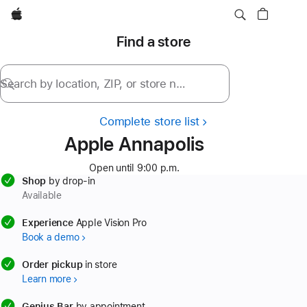
Apple
Find a store
Search by location, ZIP, or store name
Complete store list
Apple Annapolis
Open until 9:00 p.m.
Shop
by drop-in
Available
available
Experience
Apple Vision Pro
Book a demo
available
Order pickup
in store
Learn more
available
Genius Bar
by appointment