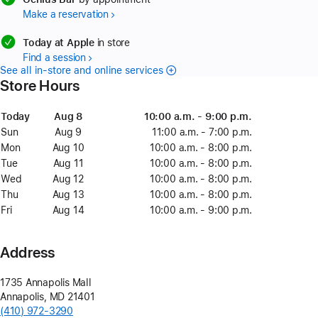
Make a reservation
available
Today at Apple
in store
Find a session
See all in-store and online services
Store Hours
Day
Today
Date
Today
Time
Aug 8
August
10:00 a.m. - 9:00 p.m.
8
Sun
Sunday
Aug 9
August
11:00 a.m. - 7:00 p.m.
9
Mon
Monday
Aug 10
August
10:00 a.m. - 8:00 p.m.
10
Tue
Tuesday
Aug 11
August
10:00 a.m. - 8:00 p.m.
11
Wed
Wednesday
Aug 12
August
10:00 a.m. - 8:00 p.m.
12
Thu
Thursday
Aug 13
August
10:00 a.m. - 8:00 p.m.
13
Fri
Friday
Aug 14
August
10:00 a.m. - 9:00 p.m.
14
Address
1735 Annapolis Mall
Annapolis
,
MD
21401
(410) 972-3290