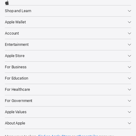
Footer

Apple
Shop and Learn
Apple Wallet
Account
Entertainment
Apple Store
For Business
For Education
For Healthcare
For Government
Apple Values
About Apple