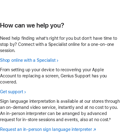
How can we help you?
Need help finding what’s right for you but don’t have time to
stop by? Connect with a Specialist online for a one-on-one
session.
Shop online with a Specialist
From setting up your device to recovering your Apple
Account to replacing a screen, Genius Support has you
covered.
Get support
Sign language interpretation is available at our stores through
an on-demand video service, instantly and at no cost to you.
An in-person interpreter can be arranged by advanced
request for in-store sessions and events, also at no cost.°
Request an in-person sign language interpreter