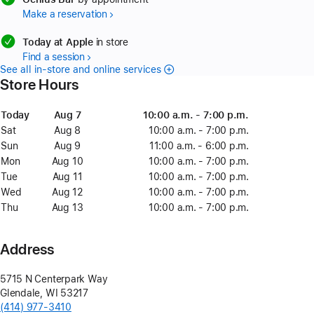
Make a reservation
available
Today at Apple
in store
Find a session
See all in-store and online services
Store Hours
Day
Today
Date
Today
Time
Aug 7
August
10:00 a.m. - 7:00 p.m.
7
Sat
Saturday
Aug 8
August
10:00 a.m. - 7:00 p.m.
8
Sun
Sunday
Aug 9
August
11:00 a.m. - 6:00 p.m.
9
Mon
Monday
Aug 10
August
10:00 a.m. - 7:00 p.m.
10
Tue
Tuesday
Aug 11
August
10:00 a.m. - 7:00 p.m.
11
Wed
Wednesday
Aug 12
August
10:00 a.m. - 7:00 p.m.
12
Thu
Thursday
Aug 13
August
10:00 a.m. - 7:00 p.m.
13
Address
5715 N Centerpark Way
Glendale
,
WI
53217
(414) 977-3410