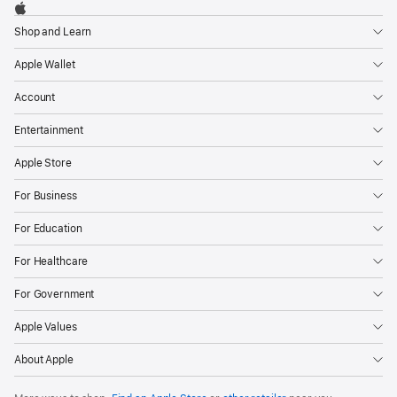
Footer

Apple
Shop and Learn
Apple Wallet
Account
Entertainment
Apple Store
For Business
For Education
For Healthcare
For Government
Apple Values
About Apple