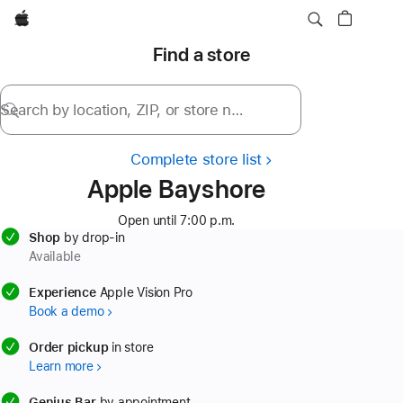
Apple
Find a store
Search by location, ZIP, or store name
Complete store list
Apple Bayshore
Open until 7:00 p.m.
Shop
by drop-in
Available
available
Experience
Apple Vision Pro
Book a demo
available
Order pickup
in store
Learn more
available
Genius Bar
by appointment