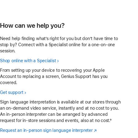
How can we help you?
Need help finding what’s right for you but don’t have time to
stop by? Connect with a Specialist online for a one-on-one
session.
Shop online with a Specialist
From setting up your device to recovering your Apple
Account to replacing a screen, Genius Support has you
covered.
Get support
Sign language interpretation is available at our stores through
an on-demand video service, instantly and at no cost to you.
An in-person interpreter can be arranged by advanced
request for in-store sessions and events, also at no cost.°
Request an in-person sign language interpreter