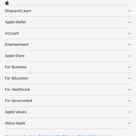
Footer

Apple
Shop and Learn
Apple Wallet
Account
Entertainment
Apple Store
For Business
For Education
For Healthcare
For Government
Apple Values
About Apple