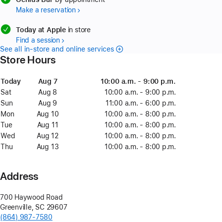
Make a reservation
available
Today at Apple
in store
Find a session
See all in-store and online services
Store Hours
Day
Today
Date
Today
Time
Aug 7
August
10:00 a.m. - 9:00 p.m.
7
Sat
Saturday
Aug 8
August
10:00 a.m. - 9:00 p.m.
8
Sun
Sunday
Aug 9
August
11:00 a.m. - 6:00 p.m.
9
Mon
Monday
Aug 10
August
10:00 a.m. - 8:00 p.m.
10
Tue
Tuesday
Aug 11
August
10:00 a.m. - 8:00 p.m.
11
Wed
Wednesday
Aug 12
August
10:00 a.m. - 8:00 p.m.
12
Thu
Thursday
Aug 13
August
10:00 a.m. - 8:00 p.m.
13
Address
700 Haywood Road
Greenville
,
SC
29607
(864) 987-7580