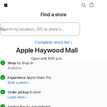
Apple
Find a store
Search by location, ZIP, or store name
Complete store list
Apple Haywood Mall
Open until 9:00 p.m.
Shop
by drop-in
Available
available
Experience
Apple Vision Pro
Book a demo
available
Order pickup
in store
Learn more
available
Genius Bar
by appointment