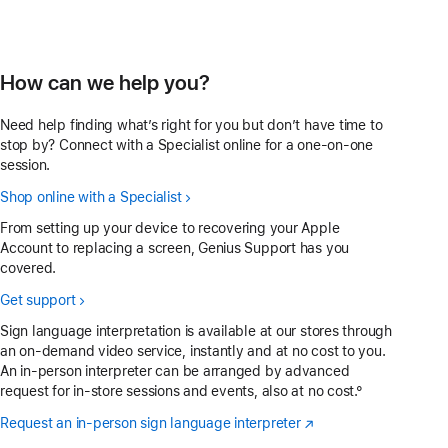
How can we help you?
Need help finding what’s right for you but don’t have time to
stop by? Connect with a Specialist online for a one-on-one
session.
Shop online with a Specialist
From setting up your device to recovering your Apple
Account to replacing a screen, Genius Support has you
covered.
Get support
Sign language interpretation is available at our stores through
an on-demand video service, instantly and at no cost to you.
An in-person interpreter can be arranged by advanced
request for in-store sessions and events, also at no cost.°
Request an in-person sign language interpreter