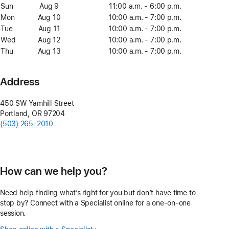
8
Sun
Sunday
Aug 9
August
11:00 a.m. - 6:00 p.m.
9
Mon
Monday
Aug 10
August
10:00 a.m. - 7:00 p.m.
10
Tue
Tuesday
Aug 11
August
10:00 a.m. - 7:00 p.m.
11
Wed
Wednesday
Aug 12
August
10:00 a.m. - 7:00 p.m.
12
Thu
Thursday
Aug 13
August
10:00 a.m. - 7:00 p.m.
13
Address
450 SW Yamhill Street
Portland
,
OR
97204
(503) 265-2010
How can we help you?
Need help finding what’s right for you but don’t have time to
stop by? Connect with a Specialist online for a one-on-one
session.