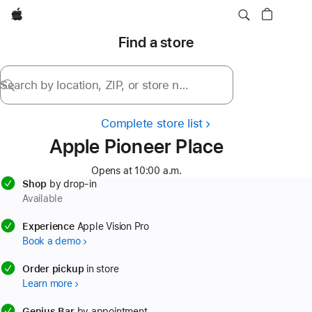
Apple
Find a store
Search by location, ZIP, or store name
Complete store list
Apple Pioneer Place
Opens at 10:00 a.m.
Shop
by drop-in
Available
available
Experience
Apple Vision Pro
Book a demo
available
Order pickup
in store
Learn more
available
Genius Bar
by appointment