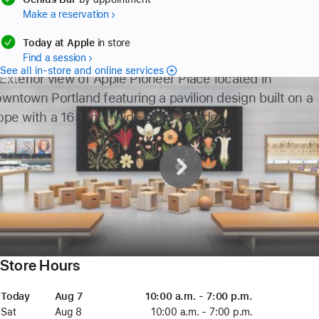
Make a reservation
available
Today at Apple
in store
Find a session
See all in-store and online services
2
3
4
Store Hours
Day
Today
Date
Today
Time
Aug 7
August
10:00 a.m. - 7:00 p.m.
7
Sat
Saturday
Aug 8
August
10:00 a.m. - 7:00 p.m.