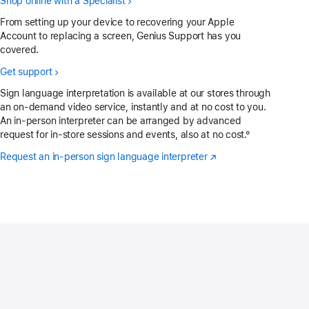
Shop online with a Specialist
From setting up your device to recovering your Apple
Account to replacing a screen, Genius Support has you
covered.
Get support
Sign language interpretation is available at our stores through
an on-demand video service, instantly and at no cost to you.
An in-person interpreter can be arranged by advanced
request for in-store sessions and events, also at no cost.°
Request an in-person sign language interpreter