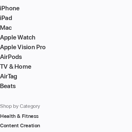
Return/Enter
iPhone
key
to
iPad
go
Mac
to
Apple Watch
the
page
Apple Vision Pro
AirPods
TV & Home
AirTag
Beats
Shop by Category
Health & Fitness
Content Creation