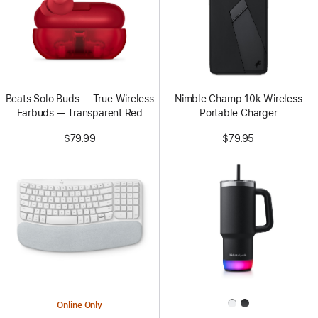
Beats Solo Buds — True Wireless
Nimble Champ 10k Wireless
Earbuds — Transparent Red
Portable Charger
$79.99
$79.95
Online Only