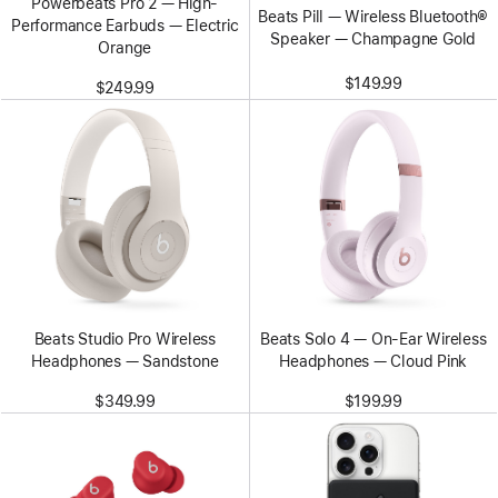
Powerbeats Pro 2 — High-
Beats Pill — Wireless Bluetooth®
Performance Earbuds — Electric
Speaker — Champagne Gold
Orange
$149.99
$249.99
Beats Studio Pro Wireless
Beats Solo 4 — On-Ear Wireless
Headphones — Sandstone
Headphones — Cloud Pink
$349.99
$199.99