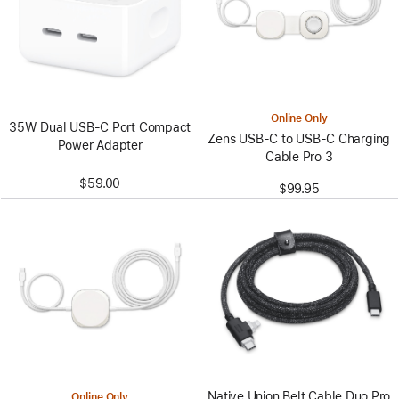
Online Only
35W Dual USB-C Port Compact
Zens USB-C to USB-C Charging
Power Adapter
Cable Pro 3
$59.00
$99.95
Native Union Belt Cable Duo Pro
Online Only