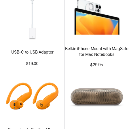
Belkin iPhone Mount with MagSafe
USB-C to USB Adapter
for Mac Notebooks
$19.00
$29.95