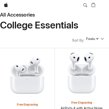
Apple
All Accessories
College Essentials
Sort By
Sort By
:
Free Engraving
Free Engraving
AirPods 4 with Active Noise