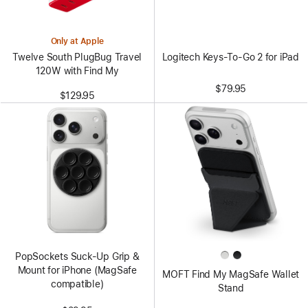
Only at Apple
Logitech Keys-To-Go 2 for iPad
Twelve South PlugBug Travel
120W with Find My
$79.95
$129.95
PopSockets Suck-Up Grip &
Mount for iPhone (MagSafe
MOFT Find My MagSafe Wallet
compatible)
Stand