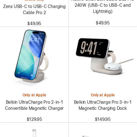
240W (USB-C to USB-C and
Zens USB-C to USB-C Charging
Lightning)
Cable Pro 2
$49.95
$49.95
Only at Apple
Only at Apple
Belkin UltraCharge Pro 2-in-1
Belkin UltraCharge Pro 3-in-1
Convertible Magnetic Charger
Magnetic Charging Dock
$129.95
$149.95