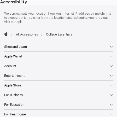
Accessibility
Footer
footnotes
We approximate your location from your internet IP address by matching it
to a geographic region or from the location entered during your previous
visit to Apple.
All Accessories
College Essentials
Apple
Shop and Learn
Apple Wallet
Account
Entertainment
Apple Store
For Business
For Education
For Healthcare