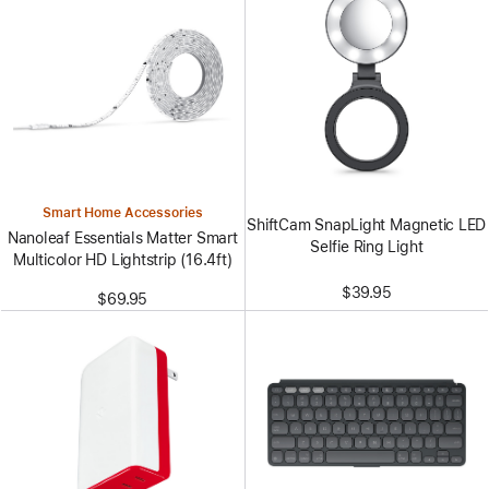
Smart Home Accessories
ShiftCam SnapLight Magnetic LED
Nanoleaf Essentials Matter Smart
Selfie Ring Light
Multicolor HD Lightstrip (16.4ft)
$39.95
$69.95