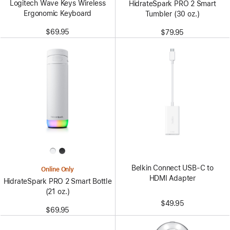
Logitech Wave Keys Wireless
HidrateSpark PRO 2 Smart
Ergonomic Keyboard
Tumbler (30 oz.)
$69.95
$79.95
Belkin Connect USB-C to
Online Only
HDMI Adapter
HidrateSpark PRO 2 Smart Bottle
(21 oz.)
$49.95
$69.95