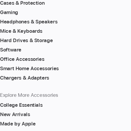
Cases & Protection
Gaming
Headphones & Speakers
Mice & Keyboards
Hard Drives & Storage
Software
Office Accessories
Smart Home Accessories
Chargers & Adapters
Explore More Accessories
College Essentials
New Arrivals
Made by Apple