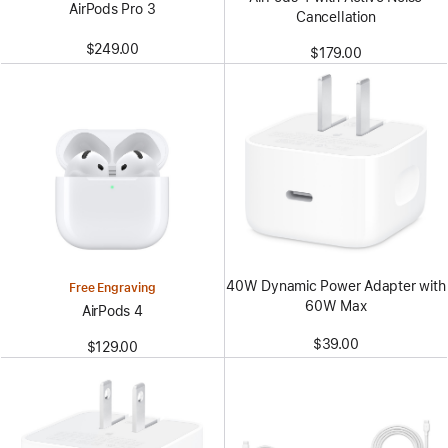
AirPods Pro 3
Cancellation
$249.00
$179.00
40W Dynamic Power Adapter with
Free Engraving
60W Max
AirPods 4
$39.00
$129.00