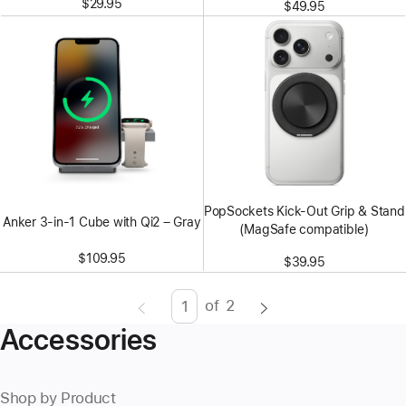
$29.95
$49.95
PopSockets Kick-Out Grip & Stand
Anker 3-in-1 Cube with Qi2 – Gray
(MagSafe compatible)
$109.95
$39.95
of
2
Page
Enter
Accessories
page
number,
press
Shop by Product