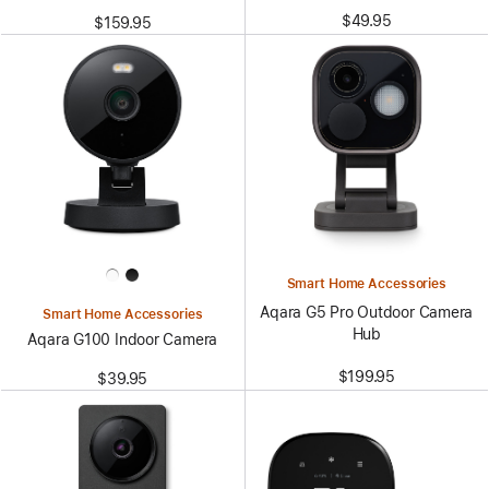
$49.95
$159.95
Smart Home Accessories
Aqara G5 Pro Outdoor Camera
Smart Home Accessories
Hub
Aqara G100 Indoor Camera
$199.95
$39.95