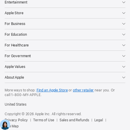
Entertainment
Apple Store
For Business
For Education
For Healthcare
For Government
Apple Values
About Apple
More ways to shop:
Find an Apple Store
or
other retailer
near you. Or
call
1‑800‑MY‑APPLE
.
United States
Copyright © 2026 Apple Inc. All rights reserved.
Privacy Policy
Terms of Use
Sales and Refunds
Legal
Site Map