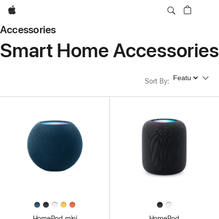
Apple
Accessories
Smart Home Accessories
Sort By
Sort By
:
HomePod mini
HomePod