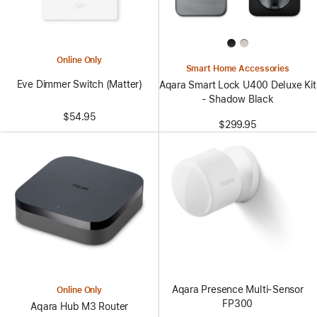
Online Only
Smart Home Accessories
Eve Dimmer Switch (Matter)
Aqara Smart Lock U400 Deluxe Kit
- Shadow Black
$54.95
$299.95
Aqara Presence Multi-Sensor
Online Only
FP300
Aqara Hub M3 Router