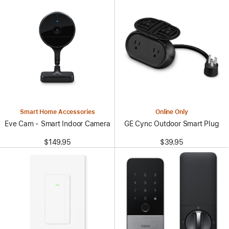
Smart Home Accessories
Online Only
Eve Cam - Smart Indoor Camera
GE Cync Outdoor Smart Plug
$149.95
$39.95