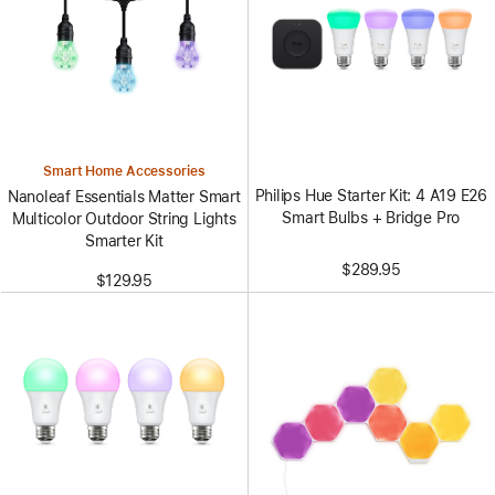
Smart Home Accessories
Philips Hue Starter Kit: 4 A19 E26
Nanoleaf Essentials Matter Smart
Smart Bulbs + Bridge Pro
Multicolor Outdoor String Lights
Smarter Kit
$289.95
$129.95