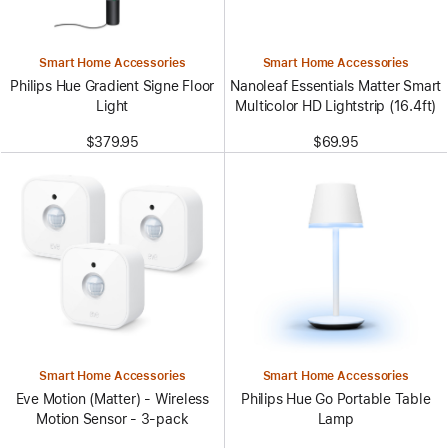
Smart Home Accessories
Smart Home Accessories
Philips Hue Gradient Signe Floor
Nanoleaf Essentials Matter Smart
Light
Multicolor HD Lightstrip (16.4ft)
$379.95
$69.95
Smart Home Accessories
Smart Home Accessories
Eve Motion (Matter) - Wireless
Philips Hue Go Portable Table
Motion Sensor - 3-pack
Lamp