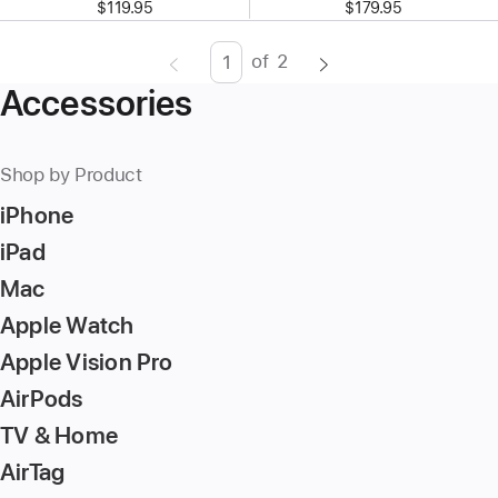
$119.95
$179.95
of
2
Page
Enter
Accessories
page
number,
press
Shop by Product
Return/Enter
iPhone
key
to
iPad
go
Mac
to
Apple Watch
the
page
Apple Vision Pro
AirPods
TV & Home
AirTag