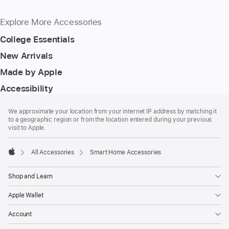
Explore More Accessories
College Essentials
New Arrivals
Made by Apple
Accessibility
Footer
footnotes
We approximate your location from your internet IP address by matching it
to a geographic region or from the location entered during your previous
visit to Apple.
All Accessories
Smart Home Accessories
Apple
Shop and Learn
Apple Wallet
Account