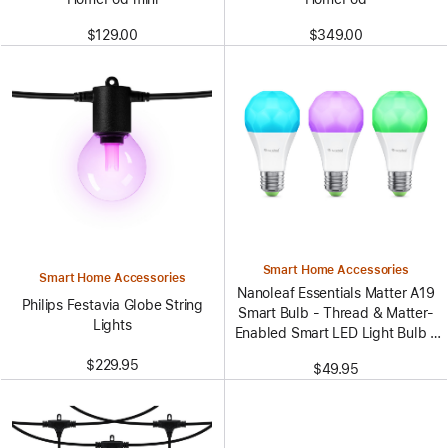
$129.00
$349.00
Smart Home Accessories
Smart Home Accessories
Nanoleaf Essentials Matter A19
Philips Festavia Globe String
Smart Bulb - Thread & Matter-
Lights
Enabled Smart LED Light Bulb -
White and Color (3 Pack)
$229.95
$49.95