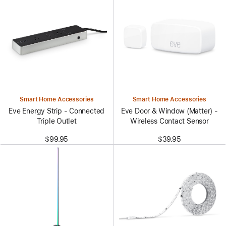
Smart Home Accessories
Smart Home Accessories
Eve Energy Strip - Connected
Eve Door & Window (Matter) -
Triple Outlet
Wireless Contact Sensor
$99.95
$39.95