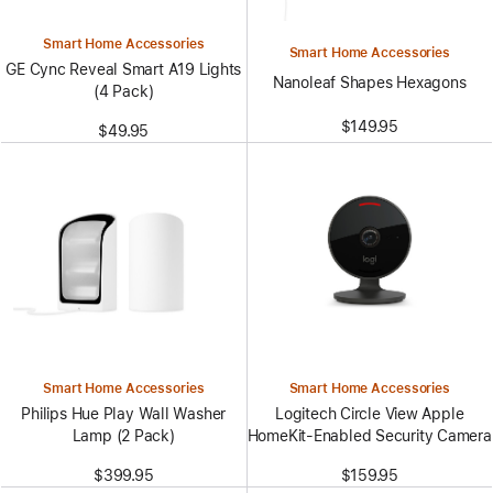
Smart Home Accessories
Smart Home Accessories
GE Cync Reveal Smart A19 Lights
Nanoleaf Shapes Hexagons
(4 Pack)
$149.95
$49.95
Smart Home Accessories
Smart Home Accessories
Philips Hue Play Wall Washer
Logitech Circle View Apple
Lamp (2 Pack)
HomeKit-Enabled Security Camera
$399.95
$159.95