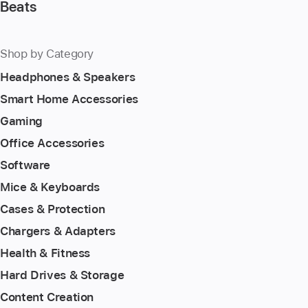
Beats
Shop by Category
Headphones & Speakers
Smart Home Accessories
Gaming
Office Accessories
Software
Mice & Keyboards
Cases & Protection
Chargers & Adapters
Health & Fitness
Hard Drives & Storage
Content Creation