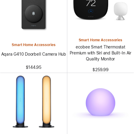
Smart Home Accessories
Smart Home Accessories
ecobee Smart Thermostat
Premium with Siri and Built-In Air
Aqara G410 Doorbell Camera Hub
Quality Monitor
$144.95
$259.99