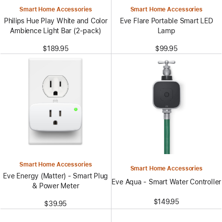
Smart Home Accessories
Smart Home Accessories
Philips Hue Play White and Color
Eve Flare Portable Smart LED
Ambience Light Bar (2-pack)
Lamp
$189.95
$99.95
Smart Home Accessories
Smart Home Accessories
Eve Energy (Matter) - Smart Plug
Eve Aqua - Smart Water Controller
& Power Meter
$149.95
$39.95