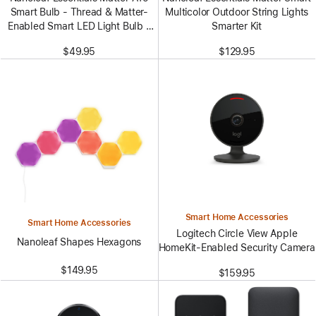
Smart Bulb - Thread & Matter-
Multicolor Outdoor String Lights
Enabled Smart LED Light Bulb -
Smarter Kit
White and Color (3 Pack)
$49.95
$129.95
Smart Home Accessories
Smart Home Accessories
Logitech Circle View Apple
Nanoleaf Shapes Hexagons
HomeKit-Enabled Security Camera
$149.95
$159.95