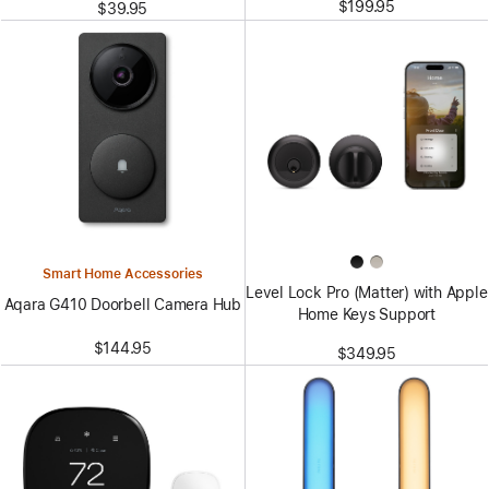
$199.95
$39.95
Smart Home Accessories
Level Lock Pro (Matter) with Apple
Aqara G410 Doorbell Camera Hub
Home Keys Support
$144.95
$349.95