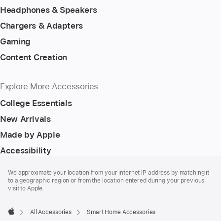
Headphones & Speakers
Chargers & Adapters
Gaming
Content Creation
Explore More Accessories
College Essentials
New Arrivals
Made by Apple
Accessibility
Footer
footnotes
We approximate your location from your internet IP address by matching it
to a geographic region or from the location entered during your previous
visit to Apple.
All Accessories
Smart Home Accessories
Apple