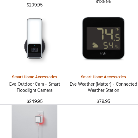
$139.95
$209.95
Smart Home Accessories
Smart Home Accessories
Eve Outdoor Cam - Smart
Eve Weather (Matter) - Connected
Floodlight Camera
Weather Station
$249.95
$79.95