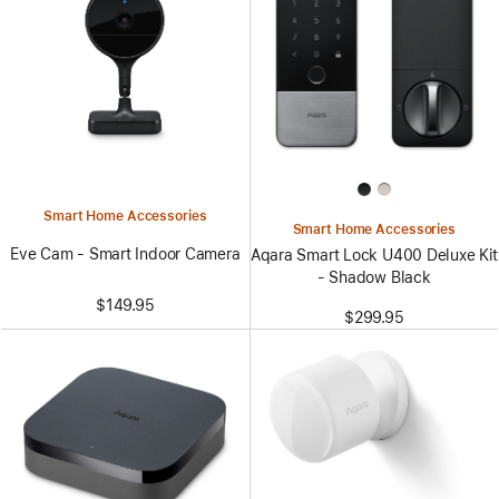
Smart Home Accessories
Smart Home Accessories
Eve Cam - Smart Indoor Camera
Aqara Smart Lock U400 Deluxe Kit
- Shadow Black
$149.95
$299.95