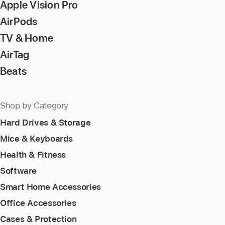
Apple Vision Pro
AirPods
TV & Home
AirTag
Beats
Shop by Category
Hard Drives & Storage
Mice & Keyboards
Health & Fitness
Software
Smart Home Accessories
Office Accessories
Cases & Protection