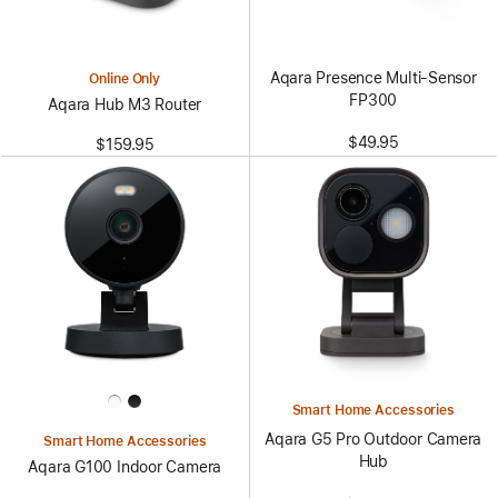
Aqara Presence Multi-Sensor
Online Only
FP300
Aqara Hub M3 Router
$49.95
$159.95
Smart Home Accessories
Aqara G5 Pro Outdoor Camera
Smart Home Accessories
Hub
Aqara G100 Indoor Camera