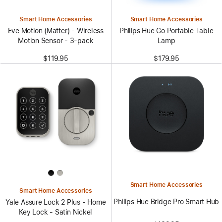
Smart Home Accessories
Smart Home Accessories
Eve Motion (Matter) - Wireless
Philips Hue Go Portable Table
Motion Sensor - 3-pack
Lamp
$119.95
$179.95
Smart Home Accessories
Smart Home Accessories
Philips Hue Bridge Pro Smart Hub
Yale Assure Lock 2 Plus - Home
Key Lock - Satin Nickel