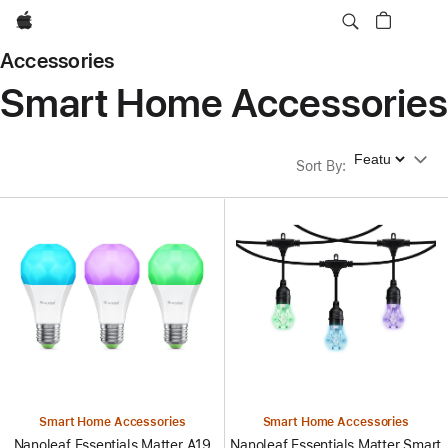
Apple
Accessories
Smart Home Accessories
Sort By
Sort By
:
Smart Home Accessories
Smart Home Accessories
Nanoleaf Essentials Matter A19
Nanoleaf Essentials Matter Smart