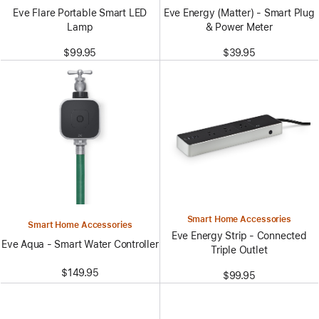
Eve Flare Portable Smart LED
Eve Energy (Matter) - Smart Plug
Lamp
& Power Meter
$99.95
$39.95
Smart Home Accessories
Smart Home Accessories
Eve Energy Strip - Connected
Eve Aqua - Smart Water Controller
Triple Outlet
$149.95
$99.95