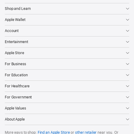
Shop and Learn
Apple Wallet
Account
Entertainment
Apple Store
For Business
For Education
For Healthcare
For Government
Apple Values
About Apple
More ways to shop:
Find an Apple Store
or
other retailer
near you. Or