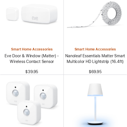
Smart Home Accessories
Smart Home Accessories
Eve Door & Window (Matter) -
Nanoleaf Essentials Matter Smart
Wireless Contact Sensor
Multicolor HD Lightstrip (16.4ft)
$39.95
$69.95