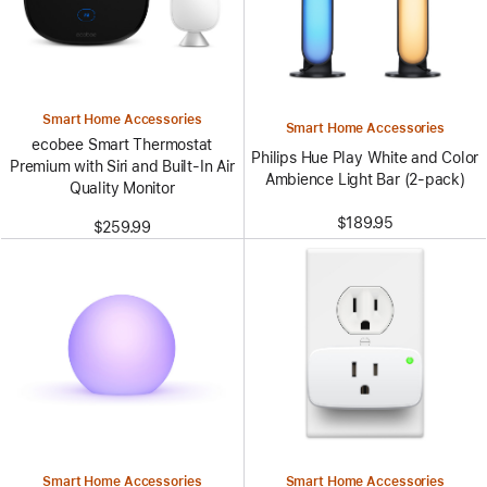
Smart Home Accessories
Smart Home Accessories
ecobee Smart Thermostat
Philips Hue Play White and Color
Premium with Siri and Built-In Air
Ambience Light Bar (2-pack)
Quality Monitor
$189.95
$259.99
Smart Home Accessories
Smart Home Accessories