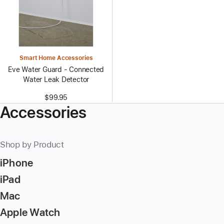
Smart Home Accessories
Eve Water Guard - Connected
Water Leak Detector
$99.95
Accessories
Shop by Product
iPhone
iPad
Mac
Apple Watch