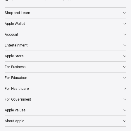
Apple
Shop and Learn
Apple Wallet
Account
Entertainment
Apple Store
For Business
For Education
For Healthcare
For Government
Apple Values
About Apple