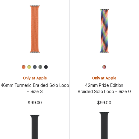
Only at Apple
Only at Apple
46mm Turmeric Braided Solo Loop
42mm Pride Edition
- Size 3
Braided Solo Loop - Size 0
$99.00
$99.00