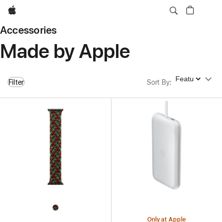
Apple
Accessories
Made by Apple
Sort By
Filter
Sort By
:
Only at Apple