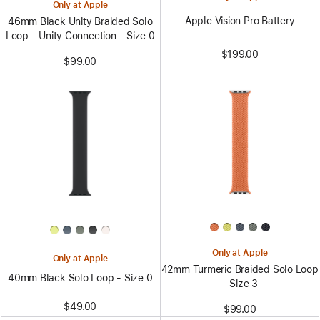
Only at Apple
Apple Vision Pro Battery
46mm Black Unity Braided Solo
Loop - Unity Connection - Size 0
$199.00
$99.00
Only at Apple
Only at Apple
42mm Turmeric Braided Solo Loop
40mm Black Solo Loop - Size 0
- Size 3
$49.00
$99.00