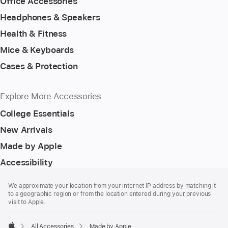
Office Accessories
Headphones & Speakers
Health & Fitness
Mice & Keyboards
Cases & Protection
Explore More Accessories
College Essentials
New Arrivals
Made by Apple
Accessibility
Footer
footnotes
We approximate your location from your internet IP address by matching it
to a geographic region or from the location entered during your previous
visit to Apple.
All Accessories
Made by Apple