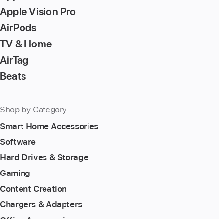
Apple Vision Pro
AirPods
TV & Home
AirTag
Beats
Shop by Category
Smart Home Accessories
Software
Hard Drives & Storage
Gaming
Content Creation
Chargers & Adapters