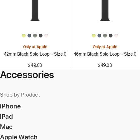
Only at Apple
Only at Apple
42mm Black Solo Loop - Size 0
46mm Black Solo Loop - Size 0
$49.00
$49.00
Accessories
Shop by Product
iPhone
iPad
Mac
Apple Watch