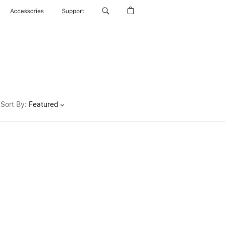
Accessories
Support
Sort By
:
Featured