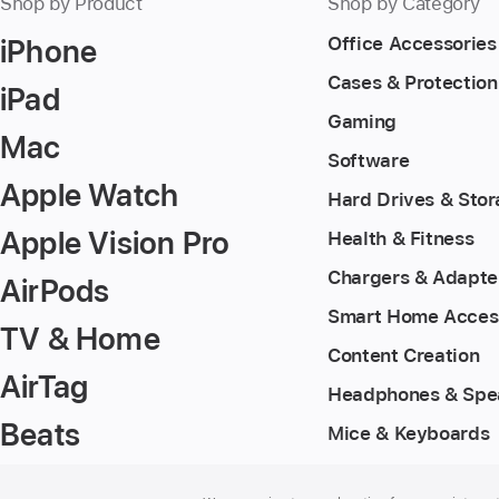
Shop by Product
Shop by Category
iPhone
Office Accessories
Cases & Protection
iPad
Gaming
Mac
Software
Apple Watch
Hard Drives & Sto
Apple Vision Pro
Health & Fitness
Chargers & Adapte
AirPods
Smart Home Acces
TV & Home
Content Creation
AirTag
Headphones & Spe
Beats
Mice & Keyboards
Footer
footnotes