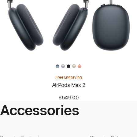
Free Engraving
AirPods Max 2
$549.00
Accessories