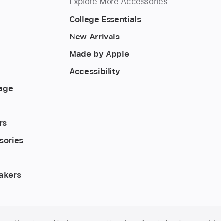
Explore More Accessories
College Essentials
New Arrivals
Made by Apple
Accessibility
rage
rs
sories
akers