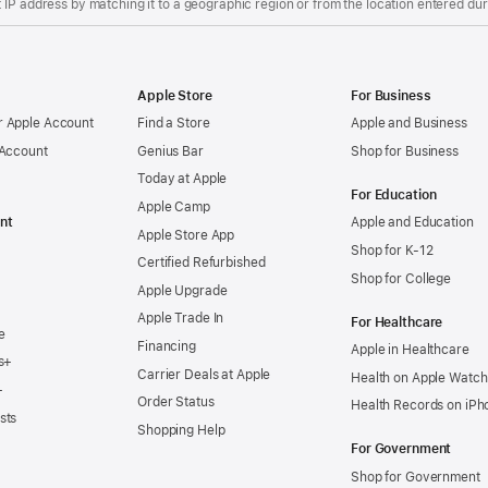
IP address by matching it to a geographic region or from the location entered duri
Apple Store
For Business
 Apple Account
Find a Store
Apple and Business
 Account
Genius Bar
Shop for Business
Today at Apple
For Education
Apple Camp
nt
Apple and Education
Apple Store App
Shop for K-12
Certified Refurbished
Shop for College
Apple Upgrade
Apple Trade In
For Healthcare
e
Financing
Apple in Healthcare
s+
Carrier Deals at Apple
Health on Apple Watch
+
Order Status
Health Records on iPh
sts
Shopping Help
For Government
Shop for Government