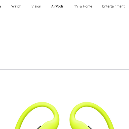
e
Watch
Vision
AirPods
TV & Home
Entertainment
Previous
Image