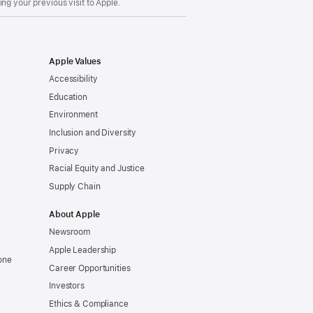
ng your previous visit to Apple.
Apple Values
Accessibility
Education
Environment
Inclusion and Diversity
Privacy
Racial Equity and Justice
Supply Chain
About Apple
Newsroom
Apple Leadership
one
Career Opportunities
Investors
Ethics & Compliance