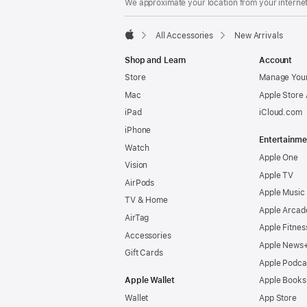
We approximate your location from your internet 
All Accessories
New Arrivals
Apple
Shop and Learn
Account
Store
Manage Your
Mac
Apple Store
iPad
iCloud.com
iPhone
Entertainme
Watch
Apple One
Vision
Apple TV
AirPods
Apple Music
TV & Home
Apple Arcad
AirTag
Apple Fitnes
Accessories
Apple News
Gift Cards
Apple Podca
Apple Wallet
Apple Books
Wallet
App Store