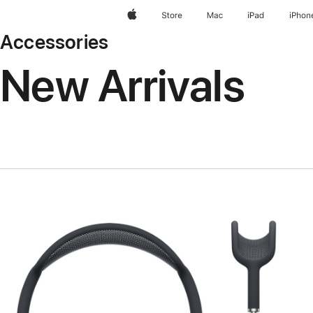
Apple
Store
Mac
iPad
iPhon
Accessories
New Arrivals