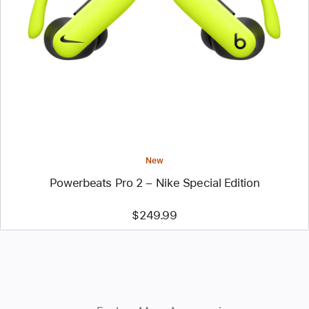
-
Powerbeats
Pro
2
–
Nike
Special
Edition
New
Powerbeats Pro 2 – Nike Special Edition
$249.99