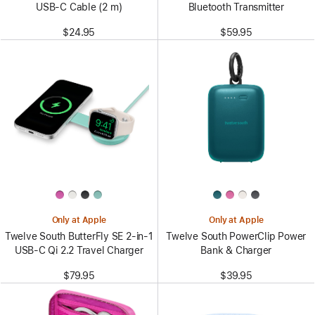
USB-C Cable (2 m)
Bluetooth Transmitter
$24.95
$59.95
Only at Apple
Only at Apple
Twelve South ButterFly SE 2-in-1
Twelve South PowerClip Power
USB-C Qi 2.2 Travel Charger
Bank & Charger
$79.95
$39.95