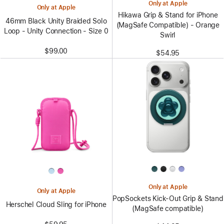
Only at Apple
Only at Apple
Hikawa Grip & Stand for iPhone
46mm Black Unity Braided Solo
(MagSafe Compatible) - Orange
Loop - Unity Connection - Size 0
Swirl
$99.00
$54.95
Only at Apple
Only at Apple
PopSockets Kick-Out Grip & Stand
Herschel Cloud Sling for iPhone
(MagSafe compatible)