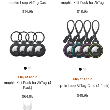
mophie Loop AirTag Case
mophie Knit Puck for AirTag
$14.95
$18.95
Only at Apple
Only at Apple
mophie Knit Puck for AirTag (4
mophie Loop AirTag Case (4 Pack)
Pack)
$49.95
$64.95