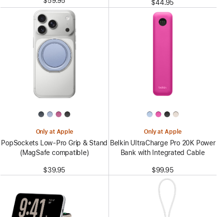
$59.95
$44.95
Only at Apple
Only at Apple
PopSockets Low-Pro Grip & Stand
Belkin UltraCharge Pro 20K Power
(MagSafe compatible)
Bank with Integrated Cable
$39.95
$99.95