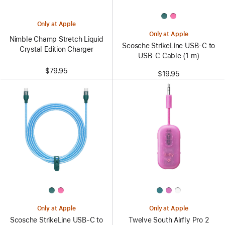
Only at Apple
Only at Apple
Nimble Champ Stretch Liquid
Scosche StrikeLine USB-C to
Crystal Edition Charger
USB-C Cable (1 m)
$79.95
$19.95
Only at Apple
Only at Apple
Scosche StrikeLine USB-C to
Twelve South Airfly Pro 2