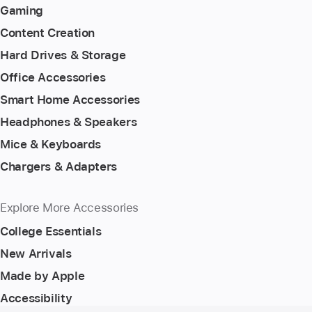
Gaming
Content Creation
Hard Drives & Storage
Office Accessories
Smart Home Accessories
Headphones & Speakers
Mice & Keyboards
Chargers & Adapters
Explore More Accessories
College Essentials
New Arrivals
Made by Apple
Accessibility