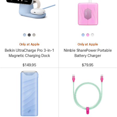
Only at Apple
Only at Apple
Belkin UltraCharge Pro 3-in-1
Nimble SharePower Portable
Magnetic Charging Dock
Battery Charger
$149.95
$79.95