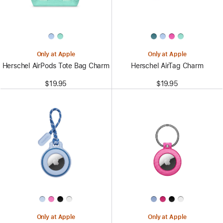
Only at Apple
Only at Apple
Herschel AirPods Tote Bag Charm
Herschel AirTag Charm
$19.95
$19.95
Only at Apple
Only at Apple