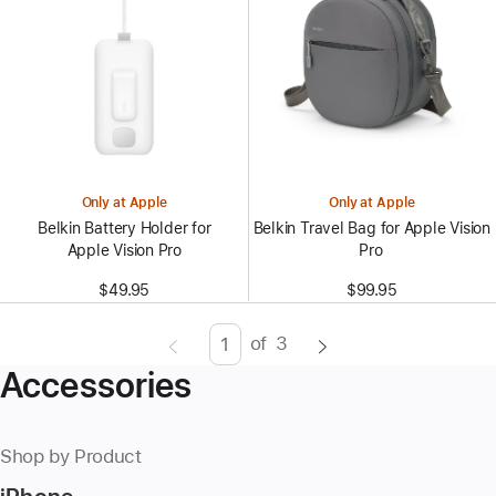
Only at Apple
Only at Apple
Belkin Battery Holder for
Belkin Travel Bag for Apple Vision
Apple Vision Pro
Pro
$49.95
$99.95
of
3
Page
Enter
Accessories
page
number,
press
Shop by Product
Return/Enter
key