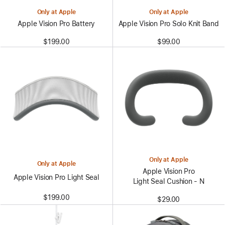
Only at Apple
Only at Apple
Apple Vision Pro Battery
Apple Vision Pro Solo Knit Band
$199.00
$99.00
Only at Apple
Only at Apple
Apple Vision Pro
Apple Vision Pro Light Seal
Light Seal Cushion - N
$199.00
$29.00