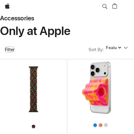
Apple
Accessories
Only at Apple
Sort By
Filter
Sort By
: