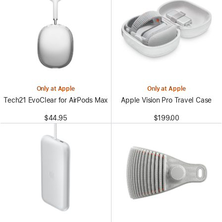
Only at Apple
Only at Apple
Tech21 EvoClear for AirPods Max
Apple Vision Pro Travel Case
$44.95
$199.00