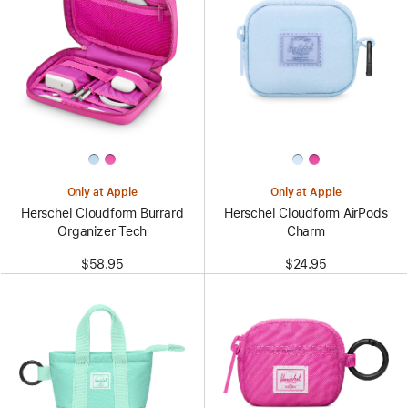
Only at Apple
Only at Apple
Herschel Cloudform Burrard
Herschel Cloudform AirPods
Organizer Tech
Charm
$58.95
$24.95