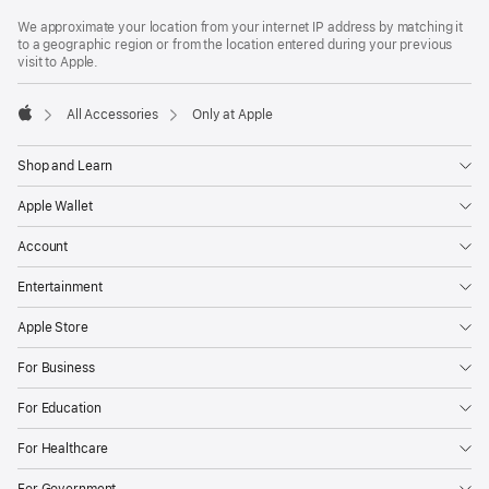
Footer
footnotes
We approximate your location from your internet IP address by matching it
to a geographic region or from the location entered during your previous
visit to Apple.
All Accessories
Only at Apple
Apple
Shop and Learn
Apple Wallet
Account
Entertainment
Apple Store
For Business
For Education
For Healthcare