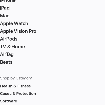
iPhone
to
iPad
go
Mac
to
Apple Watch
the
page
Apple Vision Pro
AirPods
TV & Home
AirTag
Beats
Shop by Category
Health & Fitness
Cases & Protection
Software