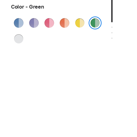
Color - Green
Blue
Purple
Pink
Orange
Yellow
Green
Silver