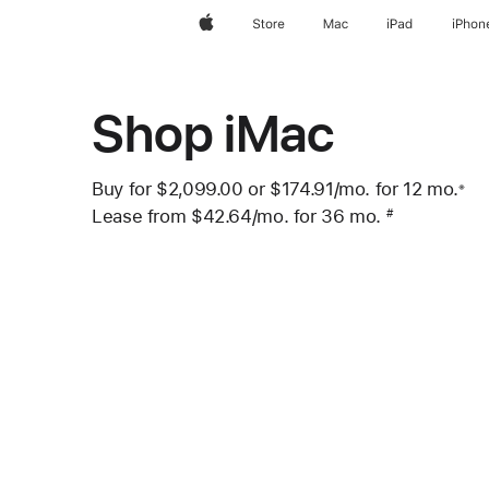
Apple
Store
Mac
iPad
iPhon
Shop iMac
Buy for $2,099.00 or
$174.91
/mo.
per month
for 12
mo.
mo
※
 Footnote 
Lease from
$42.64
/mo.
 per month
for 36
mo.
months
#
Footnote