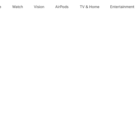
e
Watch
Vision
AirPods
TV & Home
Entertainment
nths