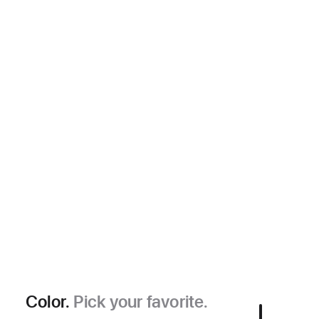
Color.
Pick your favorite.