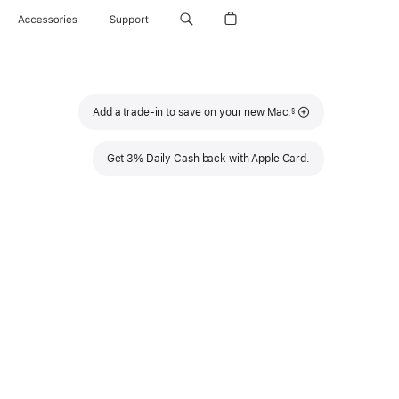
Accessories
Support
Footnote
Add a trade-in to save on your new Mac.
§
Get 3% Daily Cash back with Apple Card.