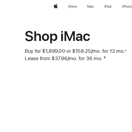
Apple
Store
Mac
iPad
iPhon
Shop iMac
Buy for $1,899.00 or
$158.25
/mo.
per month
for 12
mo.
mo
※
 Footnote 
Lease from
$37.96
/mo.
 per month
for 36
mo.
months
#
Footnote