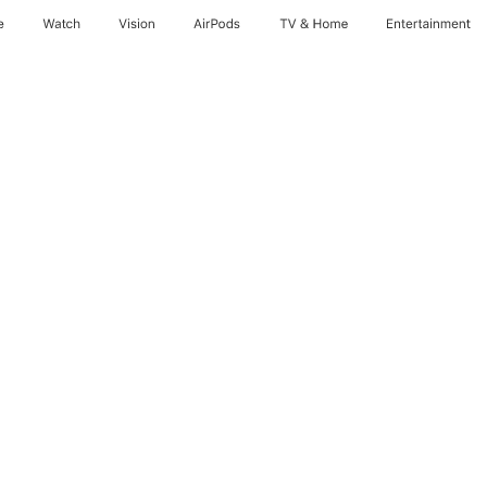
e
Watch
Vision
AirPods
TV & Home
Entertainment
nths