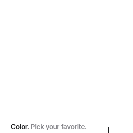
Color.
Pick your favorite.