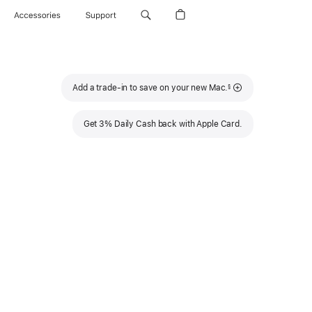
Accessories
Support
Footnote
Add a trade-in to save on your new Mac.
§
Get 3% Daily Cash back with Apple Card.