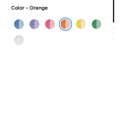
Color - Orange
Blue
Purple
Pink
Yellow
Green
Orange
Silver