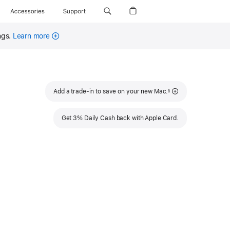
Accessories
Support
ngs.
Learn more
Footnote
Add a trade-in to save on your new Mac.
§
Get 3% Daily Cash back with Apple Card.