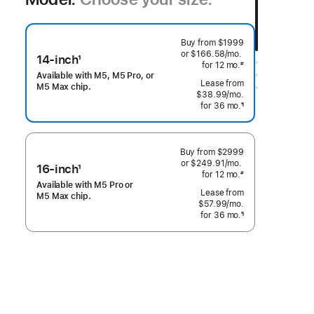
Buy from
$1999
or $166.58
/mo.
 per month
14-inch
1
for 12
mo.
months
#
Footnote
 Footnote 
Available with M5, M5 Pro, or
M5 Max chip.
$38.99
/mo.
per month
for 36
mo.
months
¶
Footnote
Buy from
$2999
or $249.91
/mo.
 per month
16-inch
1
for 12
mo.
months
#
Footnote
 Footnote 
Available with M5 Pro or
M5 Max chip.
$57.99
/mo.
per month
for 36
mo.
months
¶
Footnote