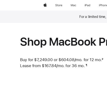
Apple
Store
Mac
iPad
iPhon
For a limited time
Footnote
Shop MacBook P
Buy for $7,249.00 or
$604.08
/mo.
per month
for 12
mo.
mo
#
 Footnote 
Lease from
$167.84
/mo.
 per month
for 36
mo.
months
¶
Footnote