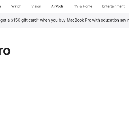
e
Watch
Vision
AirPods
TV & Home
Entertainment
‡
, get a $150 gift card
when you buy MacBook Pro with education savi
ro
nths