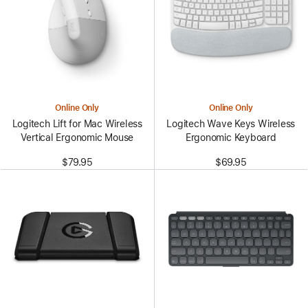
Online Only
Online Only
Logitech Lift for Mac Wireless
Logitech Wave Keys Wireless
Vertical Ergonomic Mouse
Ergonomic Keyboard
$79.95
$69.95