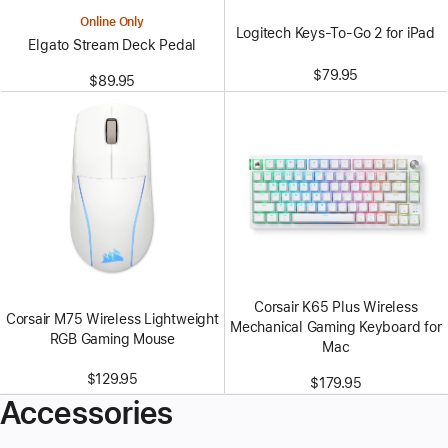
Online Only
Logitech Keys-To-Go 2 for iPad
Elgato Stream Deck Pedal
$79.95
$89.95
Corsair K65 Plus Wireless
Corsair M75 Wireless Lightweight
Mechanical Gaming Keyboard for
RGB Gaming Mouse
Mac
$129.95
$179.95
Accessories