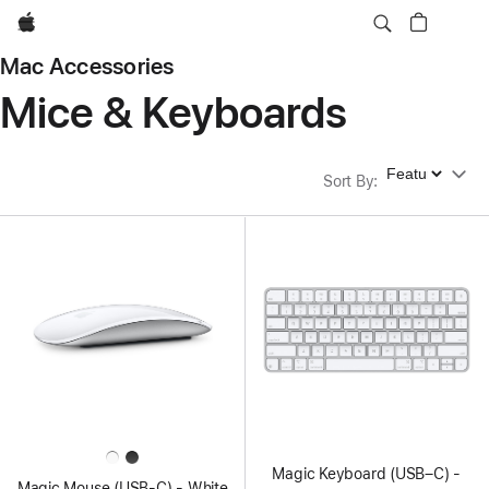
Apple
Mac Accessories
Mice & Keyboards
Sort By
Sort By
:
Magic Keyboard (USB–C) -
Magic Mouse (USB‑C) - White