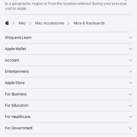
to a geographic region or from the location entered during your previous
visit to Apple.
Mac
Mac Accessories
Mice & Keyboards
Apple
Shop and Learn
Apple Wallet
Account
Entertainment
Apple Store
For Business
For Education
For Healthcare
For Government