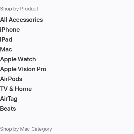
Shop by Product
All Accessories
iPhone
iPad
Mac
Apple Watch
Apple Vision Pro
AirPods
TV & Home
AirTag
Beats
Shop by Mac Category