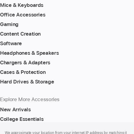
Mice & Keyboards
Office Accessories
Gaming
Content Creation
Software
Headphones & Speakers
Chargers & Adapters
Cases & Protection
Hard Drives & Storage
Explore More Accessories
New Arrivals
College Essentials
Footer
footnotes
We approximate your location from your internet IP address by matching it