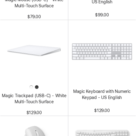
US English
Multi-Touch Surface
$99.00
$79.00
Magic Keyboard with Numeric
Magic Trackpad (USB‑C) - White
Keypad - US English
Multi-Touch Surface
$129.00
$129.00