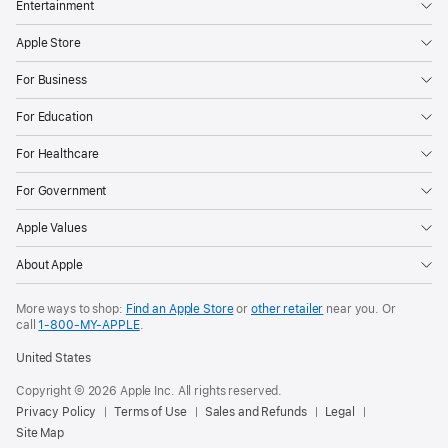
Entertainment
Apple Store
For Business
For Education
For Healthcare
For Government
Apple Values
About Apple
More ways to shop:
Find an Apple Store
or
other retailer
near you. Or
call
1‑800‑MY‑APPLE
.
United States
Copyright © 2026 Apple Inc. All rights reserved.
Privacy Policy
Terms of Use
Sales and Refunds
Legal
Site Map