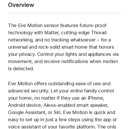
Overview
The Eve Motion sensor features future-proof
technology with Matter, cutting-edge Thread
networking, and no tracking whatsoever – for a
universal and rock-solid smart home that honors
your privacy. Control your lights and appliances via
movement, and receive notifications when motion
is detected.
Eve Motion offers outstanding ease of use and
advanced security. Let your entire family control
your home, no matter if they use an iPhone,
Android device, Alexa-enabled smart speaker,
Google Assistant, or Siri. Eve Motion is quick and
easy to set up in just a few steps using the app or
voice assistant of your favorite platform. The only