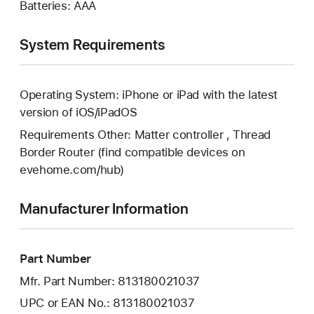
Batteries: AAA
System Requirements
Operating System: iPhone or iPad with the latest
version of iOS/iPadOS
Requirements Other: Matter controller , Thread
Border Router (find compatible devices on
evehome.com/hub)
Manufacturer Information
Part Number
Mfr. Part Number: 813180021037
UPC or EAN No.: 813180021037