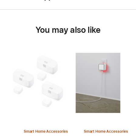
You may also like
Smart Home Accessories
Smart Home Accessories