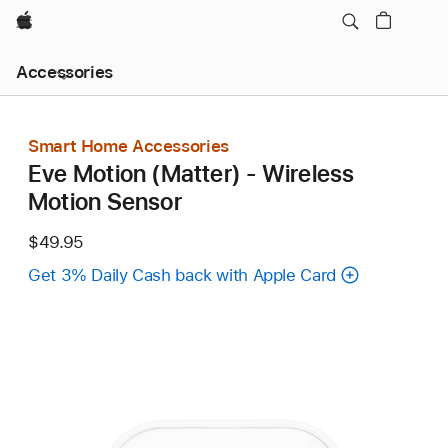
Apple
Local
Accessories
Nav
Open
Menu
Smart Home Accessories
Eve Motion (Matter) - Wireless
Motion Sensor
$49.95
Get 3% Daily Cash back with Apple Card