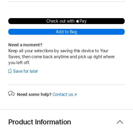
Check out with Pay
Add to Bag
Need a moment?
Keep all your selections by saving this device to Your
Saves, then come back anytime and pick up right where
you left off.
Save for later
Need some help?
Contact us
(Opens
in
a
new
window)
Product Information