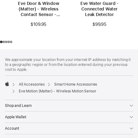
Eve Door & Window
Eve Water Guard -
(Matter) - Wireless
Connected Water
Contact Sensor -
Leak Detector
3‑pack
$109.95
$99.95
Footer
footnotes
We approximate your location from your internet IP address by matching it
to a geographic region or from the location entered during your previous
visit to Apple.
All Accessories
Smart Home Accessories
Apple
Eve Motion (Matter) - Wireless Motion Sensor
Shop and Learn
Apple Wallet
Account