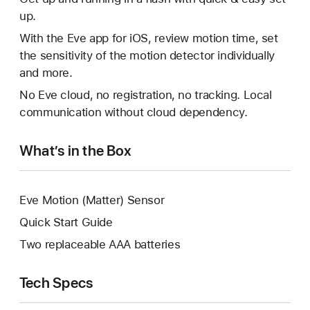
up.
With the Eve app for iOS, review motion time, set
the sensitivity of the motion detector individually
and more.
No Eve cloud, no registration, no tracking. Local
communication without cloud dependency.
What’s in the Box
Eve Motion (Matter) Sensor
Quick Start Guide
Two replaceable AAA batteries
Tech Specs