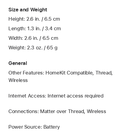
Size and Weight
Height: 2.6 in. / 6.5 cm
Length: 1.3 in. / 3.4 cm
Width: 2.6 in. / 6.5 cm
Weight: 2.3 oz. / 65 g
General
Other Features: HomeKit Compatible, Thread,
Wireless
Internet Access: Internet access required
Connections: Matter over Thread, Wireless
Power Source: Battery