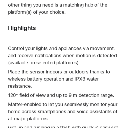
other thing you need is a matching hub of the
platform(s) of your choice.
Highlights
Control your lights and appliances via movement,
and receive notifications when motion is detected
(available on selected platforms).
Place the sensor indoors or outdoors thanks to
wireless battery operation and IPX3 water
resistance.
120° field of view and up to 9 m detection range.
Matter-enabled to let you seamlessly monitor your
home across smartphones and voice assistants of
all major platforms.
Get up and running in a flash with quick & easy set