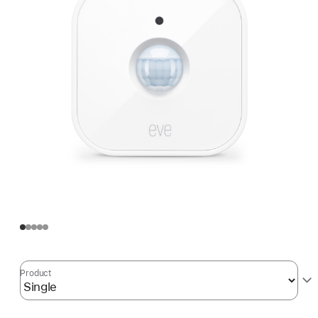
Product