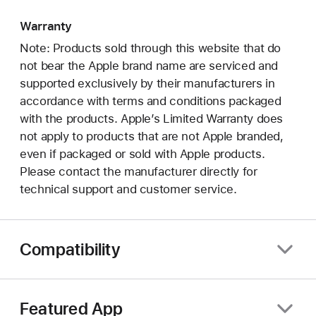
Warranty
Note: Products sold through this website that do
not bear the Apple brand name are serviced and
supported exclusively by their manufacturers in
accordance with terms and conditions packaged
with the products. Apple’s Limited Warranty does
not apply to products that are not Apple branded,
even if packaged or sold with Apple products.
Please contact the manufacturer directly for
technical support and customer service.
Compatibility
Featured App