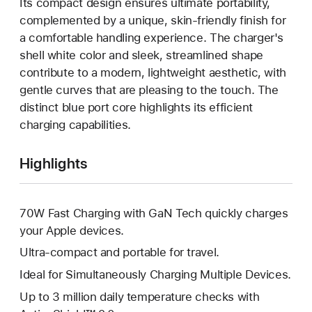
Its compact design ensures ultimate portability,
complemented by a unique, skin-friendly finish for
a comfortable handling experience. The charger's
shell white color and sleek, streamlined shape
contribute to a modern, lightweight aesthetic, with
gentle curves that are pleasing to the touch. The
distinct blue port core highlights its efficient
charging capabilities.
Highlights
70W Fast Charging with GaN Tech quickly charges
your Apple devices.
Ultra-compact and portable for travel.
Ideal for Simultaneously Charging Multiple Devices.
Up to 3 million daily temperature checks with