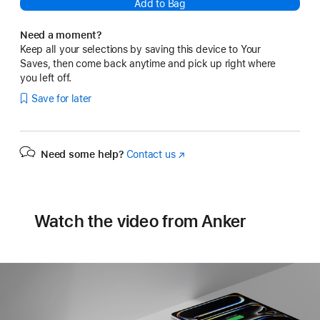
Add to Bag
Need a moment?
Keep all your selections by saving this device to Your
Saves, then come back anytime and pick up right where
you left off.
Save for later
Need some help?
Contact us
(Opens
in
a
new
window)
Watch the video from Anker