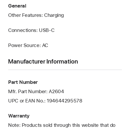
General
Other Features: Charging
Connections: USB‑C
Power Source: AC
Manufacturer Information
Part Number
Mfr. Part Number: A2604
UPC or EAN No.: 194644295578
Warranty
Note: Products sold through this website that do