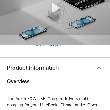
View transcript
Product Information
Overview
The Anker 70W USB-Charger delivers rapid
charging for your MacBook, iPhone, and AirPods.