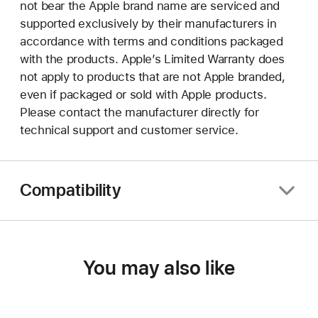
not bear the Apple brand name are serviced and
supported exclusively by their manufacturers in
accordance with terms and conditions packaged
with the products. Apple’s Limited Warranty does
not apply to products that are not Apple branded,
even if packaged or sold with Apple products.
Please contact the manufacturer directly for
technical support and customer service.
Compatibility
You may also like