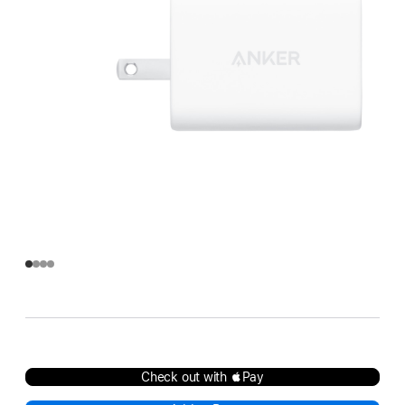
Check out with Pay