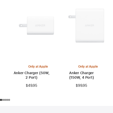
Only at Apple
Only at Apple
Anker Charger (50W,
Anker Charger
2 Port)
(150W, 4 Port)
$49.95
$99.95
Footer
footnotes