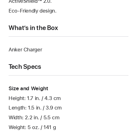
ActiveShield™ 2.0.
Eco-Friendly design.
What’s in the Box
Anker Charger
Tech Specs
Size and Weight
Height: 1.7 in. / 4.3 cm
Length: 1.5 in. / 3.9 cm
Width: 2.2 in. / 5.5 cm
Weight: 5 oz. / 141 g