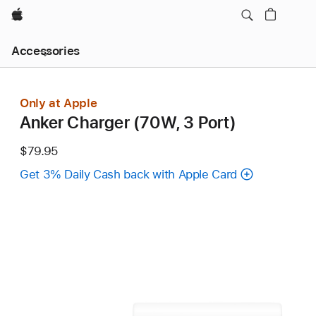
Apple
Local
Accessories
Nav
Open
Menu
Only at Apple
Anker Charger (70W, 3 Port)
$79.95
Get 3% Daily Cash back with Apple Card