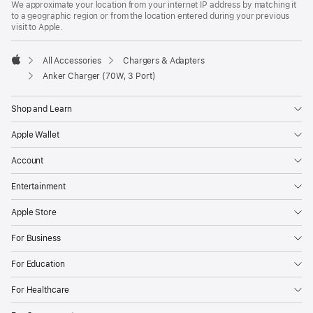
We approximate your location from your internet IP address by matching it
to a geographic region or from the location entered during your previous
visit to Apple.
All Accessories
Chargers & Adapters
Apple
Anker Charger (70W, 3 Port)
Shop and Learn
Apple Wallet
Account
Entertainment
Apple Store
For Business
For Education
For Healthcare