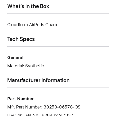
What’s in the Box
Cloudform AirPods Charm
Tech Specs
General
Material: Synthetic
Manufacturer Information
Part Number
Mfr. Part Number: 30250-06578-OS
UPC or EAN No.: 828432747337