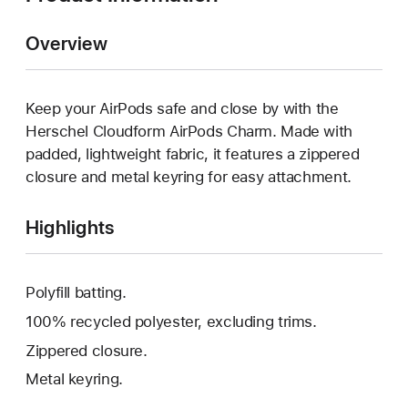
Overview
Keep your AirPods safe and close by with the
Herschel Cloudform AirPods Charm. Made with
padded, lightweight fabric, it features a zippered
closure and metal keyring for easy attachment.
Highlights
Polyfill batting.
100% recycled polyester, excluding trims.
Zippered closure.
Metal keyring.