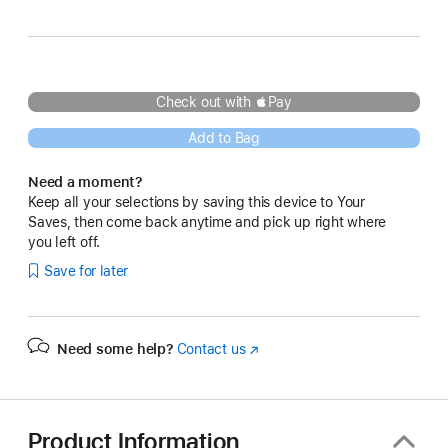
Blue
Check out with Pay
Add to Bag
Need a moment?
Keep all your selections by saving this device to Your
Saves, then come back anytime and pick up right where
you left off.
Save for later
Need some help?
Contact us
(Opens
in
a
new
window)
Product Information