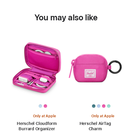
You may also like
Only at Apple
Only at Apple
Herschel Cloudform
Herschel AirTag
Burrard Organizer
Charm