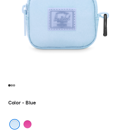
Color - Blue
Pink