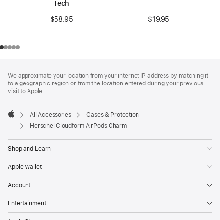
Tech
$19.95
$58.95
Footer
footnotes
We approximate your location from your internet IP address by matching it
to a geographic region or from the location entered during your previous
visit to Apple.
All Accessories
Cases & Protection
Apple
Herschel Cloudform AirPods Charm
Shop and Learn
Apple Wallet
Account
Entertainment