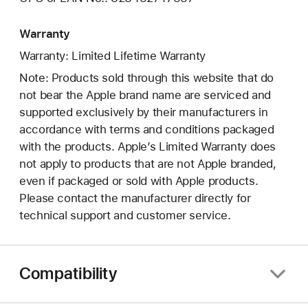
Warranty
Warranty: Limited Lifetime Warranty
Note: Products sold through this website that do
not bear the Apple brand name are serviced and
supported exclusively by their manufacturers in
accordance with terms and conditions packaged
with the products. Apple’s Limited Warranty does
not apply to products that are not Apple branded,
even if packaged or sold with Apple products.
Please contact the manufacturer directly for
technical support and customer service.
Compatibility