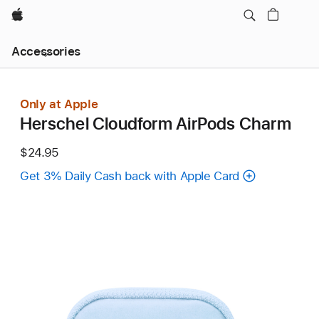
Apple
Local
Accessories
Nav
Open
Menu
Only at Apple
Herschel Cloudform AirPods Charm
$24.95
Get 3% Daily Cash back with Apple Card