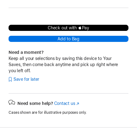
Check out with Pay
Add to Bag
Need a moment?
Keep all your selections by saving this device to Your
Saves, then come back anytime and pick up right where
you left off.
Save for later
Need some help?
Contact us
(Opens
in
Cases shown are for illustrative purposes only.
a
new
window)