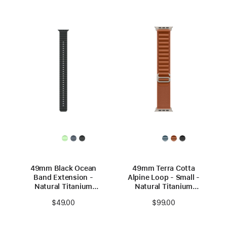
49mm Black Ocean
49mm Terra Cotta
Band Extension -
Alpine Loop - Small -
Natural Titanium
Natural Titanium
Finish
Finish
$49.00
$99.00