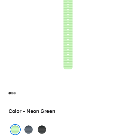
Color - Neon Green
Anchor
Black