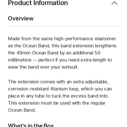
Product Information
Overview
Made from the same high-performance elastomer
as the Ocean Band, this band extension lengthens
the 49mm Ocean Band by an additional 50
millimeters — perfect if you need extra length to
wear the band over your wetsuit.
The extension comes with an extra adjustable,
corrosion-resistant titanium loop, which you can
place in any tube to tuck the excess band into.
This extension must be used with the regular
Ocean Band.
What’s in the Box