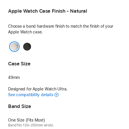
Blue
Neon Green
Apple Watch Case Finish - Natural
Choose a band hardware finish to match the finish of your
Apple Watch case.
Black
Natural
Case Size
49mm
Designed for Apple Watch Ultra.
See compatibility details
Band Size
One Size (Fits Most)
Band fits 130–250mm wrists.