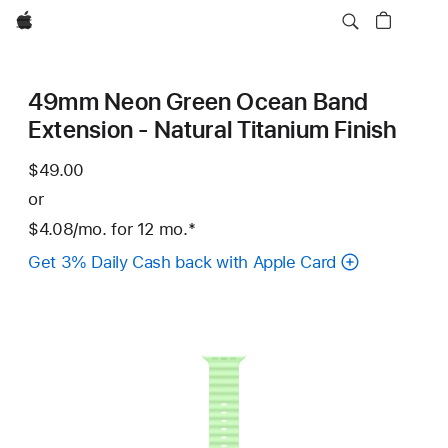
Apple
49mm Neon Green Ocean Band
Extension - Natural Titanium Finish
$49.00
or
$4.08
/mo.
per
for 12
mo.
months
Footnote
*
month
Get 3% Daily Cash back with Apple Card