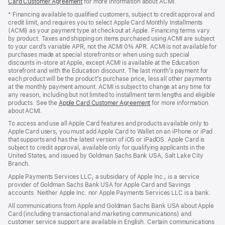
Card Customer Agreement
(Opens
for more information about ACMI.
in
* Financing available to qualified customers, subject to credit approval and
a
credit limit, and requires you to select Apple Card Monthly Installments
new
(ACMI) as your payment type at checkout at Apple. Financing terms vary
window)
by product. Taxes and shipping on items purchased using ACMI are subject
to your card’s variable APR, not the ACMI 0% APR. ACMI is not available for
purchases made at special storefronts or when using such special
discounts in-store at Apple, except ACMI is available at the Education
storefront and with the Education discount. The last month’s payment for
each product will be the product’s purchase price, less all other payments
at the monthly payment amount. ACMI is subject to change at any time for
any reason, including but not limited to installment term lengths and eligible
products. See the
Apple Card Customer Agreement
(Opens
for more information
about ACMI.
in
a
To access and use all Apple Card features and products available only to
new
Apple Card users, you must add Apple Card to Wallet on an iPhone or iPad
window)
that supports and has the latest version of iOS or iPadOS. Apple Card is
subject to credit approval, available only for qualifying applicants in the
United States, and issued by Goldman Sachs Bank USA, Salt Lake City
Branch.
Apple Payments Services LLC, a subsidiary of Apple Inc., is a service
provider of Goldman Sachs Bank USA for Apple Card and Savings
accounts. Neither Apple Inc. nor Apple Payments Services LLC is a bank.
All communications from Apple and Goldman Sachs Bank USA about Apple
Card (including transactional and marketing communications) and
customer service support are available in English. Certain communications