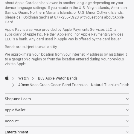
about Apple Card can be viewed in another language depending on your
device language settings. If you reside in the U.S. Virgin Islands, American
Samoa, Guam, Northern Mariana Islands, or U.S. Minor Outlying Islands,
please call Goldman Sachs at 877-255-5923 with questions about Apple
Card.
Apple Pay is a service provided by Apple Payments Services LLC, a
subsidiary of Apple Inc. Neither Apple Inc. nor Apple Payments Services
LLC is a bank. Any card used in Apple Pay is offered by the card issuer.
Bands are subject to availability.
We approximate your location from your internet IP address by matching it
to a geographic region or from the location entered during your previous
visit to Apple.
Watch
Buy Apple Watch Bands
Apple
49mm Neon Green Ocean Band Extension - Natural Titanium Finish
Shop and Learn
Apple Wallet
Account
Entertainment