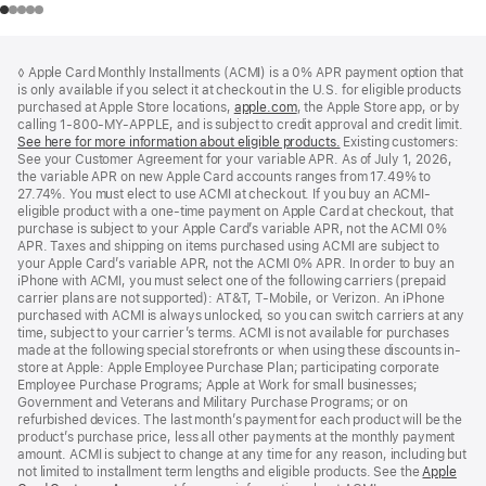
Footer
footnotes
◊ Apple Card Monthly Installments (ACMI) is a 0% APR payment option that
is only available if you select it at checkout in the U.S. for eligible products
purchased at Apple Store locations,
apple.com
(Opens
, the Apple Store app, or by
calling 1-800-MY-APPLE, and is subject to credit approval and credit limit.
in
See here for more information about eligible products.
a
(Opens
Existing customers:
See your Customer Agreement for your variable APR. As of July 1, 2026,
new
in
the variable APR on new Apple Card accounts ranges from 17.49% to
window)
a
27.74%. You must elect to use ACMI at checkout. If you buy an ACMI-
new
eligible product with a one-time payment on Apple Card at checkout, that
window)
purchase is subject to your Apple Card’s variable APR, not the ACMI 0%
APR. Taxes and shipping on items purchased using ACMI are subject to
your Apple Card’s variable APR, not the ACMI 0% APR. In order to buy an
iPhone with ACMI, you must select one of the following carriers (prepaid
carrier plans are not supported): AT&T, T-Mobile, or Verizon. An iPhone
purchased with ACMI is always unlocked, so you can switch carriers at any
time, subject to your carrier’s terms. ACMI is not available for purchases
made at the following special storefronts or when using these discounts in-
store at Apple: Apple Employee Purchase Plan; participating corporate
Employee Purchase Programs; Apple at Work for small businesses;
Government and Veterans and Military Purchase Programs; or on
refurbished devices. The last month’s payment for each product will be the
product’s purchase price, less all other payments at the monthly payment
amount. ACMI is subject to change at any time for any reason, including but
not limited to installment term lengths and eligible products. See the
Apple