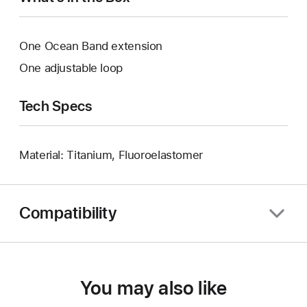
One Ocean Band extension
One adjustable loop
Tech Specs
Material: Titanium, Fluoroelastomer
Compatibility
You may also like