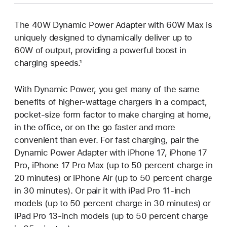
The 40W Dynamic Power Adapter with 60W Max is
uniquely designed to dynamically deliver up to
60W of output, providing a powerful boost in
charging speeds.¹
With Dynamic Power, you get many of the same
benefits of higher-wattage chargers in a compact,
pocket-size form factor to make charging at home,
in the office, or on the go faster and more
convenient than ever. For fast charging, pair the
Dynamic Power Adapter with iPhone 17, iPhone 17
Pro, iPhone 17 Pro Max (up to 50 percent charge in
20 minutes) or iPhone Air (up to 50 percent charge
in 30 minutes). Or pair it with iPad Pro 11-inch
models (up to 50 percent charge in 30 minutes) or
iPad Pro 13-inch models (up to 50 percent charge