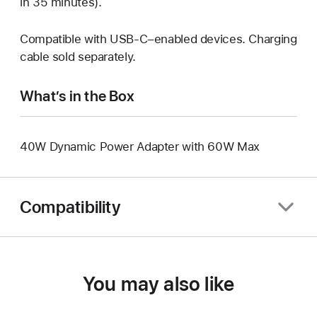
in 35 minutes).
Compatible with USB-C–enabled devices. Charging
cable sold separately.
What’s in the Box
40W Dynamic Power Adapter with 60W Max
Compatibility
You may also like