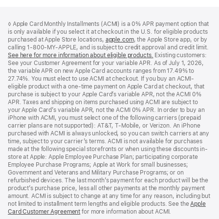
Footer
footnotes
◊ Apple Card Monthly Installments (ACMI) is a 0% APR payment option that
is only available if you select it at checkout in the U.S. for eligible products
purchased at Apple Store locations,
apple.com
(Opens
, the Apple Store app, or by
calling 1-800-MY-APPLE, and is subject to credit approval and credit limit.
in
See here for more information about eligible products.
a
(Opens
Existing customers:
See your Customer Agreement for your variable APR. As of July 1, 2026,
new
in
the variable APR on new Apple Card accounts ranges from 17.49% to
window)
a
27.74%. You must elect to use ACMI at checkout. If you buy an ACMI-
new
eligible product with a one-time payment on Apple Card at checkout, that
window)
purchase is subject to your Apple Card’s variable APR, not the ACMI 0%
APR. Taxes and shipping on items purchased using ACMI are subject to
your Apple Card’s variable APR, not the ACMI 0% APR. In order to buy an
iPhone with ACMI, you must select one of the following carriers (prepaid
carrier plans are not supported): AT&T, T-Mobile, or Verizon. An iPhone
purchased with ACMI is always unlocked, so you can switch carriers at any
time, subject to your carrier’s terms. ACMI is not available for purchases
made at the following special storefronts or when using these discounts in-
store at Apple: Apple Employee Purchase Plan; participating corporate
Employee Purchase Programs; Apple at Work for small businesses;
Government and Veterans and Military Purchase Programs; or on
refurbished devices. The last month’s payment for each product will be the
product’s purchase price, less all other payments at the monthly payment
amount. ACMI is subject to change at any time for any reason, including but
not limited to installment term lengths and eligible products. See the
Apple
Card Customer Agreement
(Opens
for more information about ACMI.