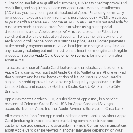
in
* Financing available to qualified customers, subject to credit approval and
a
credit limit, and requires you to select Apple Card Monthly Installments
new
(ACMI) as your payment type at checkout at Apple. Financing terms vary
window)
by product. Taxes and shipping on items purchased using ACMI are subject
to your card’s variable APR, not the ACMI 0% APR. ACMI is not available for
purchases made at special storefronts or when using such special
discounts in-store at Apple, except ACMI is available at the Education
storefront and with the Education discount. The last month’s payment for
each product will be the product’s purchase price, less all other payments
at the monthly payment amount. ACMI is subject to change at any time for
any reason, including but not limited to installment term lengths and eligible
products. See the
Apple Card Customer Agreement
(Opens
for more information
about ACMI.
in
a
To access and use all Apple Card features and products available only to
new
Apple Card users, you must add Apple Card to Wallet on an iPhone or iPad
window)
that supports and has the latest version of iOS or iPadOS. Apple Card is
subject to credit approval, available only for qualifying applicants in the
United States, and issued by Goldman Sachs Bank USA, Salt Lake City
Branch.
Apple Payments Services LLC, a subsidiary of Apple Inc., is a service
provider of Goldman Sachs Bank USA for Apple Card and Savings
accounts. Neither Apple Inc. nor Apple Payments Services LLC is a bank.
All communications from Apple and Goldman Sachs Bank USA about Apple
Card (including transactional and marketing communications) and
customer service support are available in English. Certain communications
about Apple Card can be viewed in another language depending on your