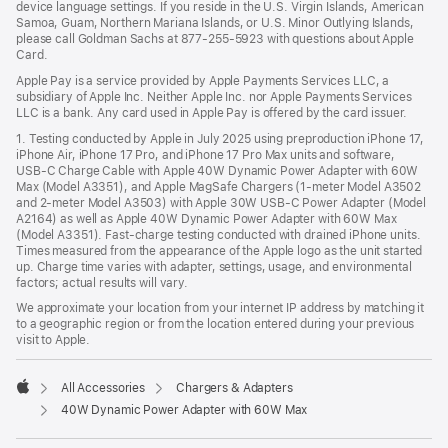
device language settings. If you reside in the U.S. Virgin Islands, American
Samoa, Guam, Northern Mariana Islands, or U.S. Minor Outlying Islands,
please call Goldman Sachs at 877-255-5923 with questions about Apple
Card.
Apple Pay is a service provided by Apple Payments Services LLC, a
subsidiary of Apple Inc. Neither Apple Inc. nor Apple Payments Services
LLC is a bank. Any card used in Apple Pay is offered by the card issuer.
1. Testing conducted by Apple in July 2025 using preproduction iPhone 17,
iPhone Air, iPhone 17 Pro, and iPhone 17 Pro Max units and software,
USB‑C Charge Cable with Apple 40W Dynamic Power Adapter with 60W
Max (Model A3351), and Apple MagSafe Chargers (1-meter Model A3502
and 2-meter Model A3503) with Apple 30W USB-C Power Adapter (Model
A2164) as well as Apple 40W Dynamic Power Adapter with 60W Max
(Model A3351). Fast-charge testing conducted with drained iPhone units.
Times measured from the appearance of the Apple logo as the unit started
up. Charge time varies with adapter, settings, usage, and environmental
factors; actual results will vary.
We approximate your location from your internet IP address by matching it
to a geographic region or from the location entered during your previous
visit to Apple.
All Accessories
Chargers & Adapters
Apple
40W Dynamic Power Adapter with 60W Max