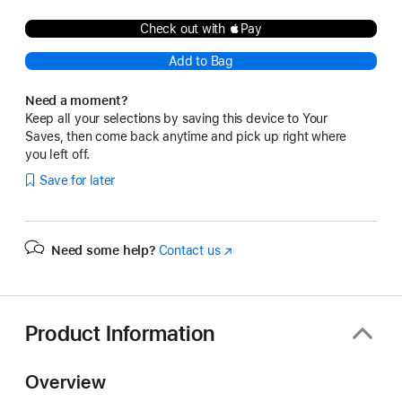
Check out with Pay
Add to Bag
Need a moment?
Keep all your selections by saving this device to Your
Saves, then come back anytime and pick up right where
you left off.
Save for later
Need some help?
Contact us
(Opens
in
a
new
window)
Product Information
Overview