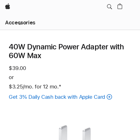
Apple
Local
Accessories
Nav
Open
Menu
40W Dynamic Power Adapter with
60W Max
$39.00
or
$3.25
/mo.
per
for 12
mo.
months
Footnote
*
month
Get 3% Daily Cash back with Apple Card