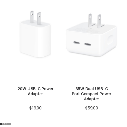
20W USB-C Power
35W Dual USB-C
Adapter
Port Compact Power
Adapter
$19.00
$59.00