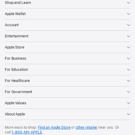
Shop and Learn
Apple Wallet
Account
Entertainment
Apple Store
For Business
For Education
For Healthcare
For Government
Apple Values
About Apple
More ways to shop:
Find an Apple Store
or
other retailer
near you. Or
call
1‑800‑MY‑APPLE
.