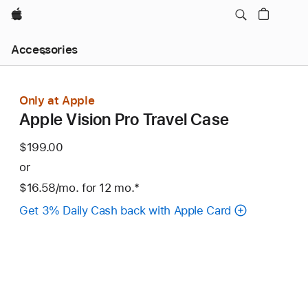
Apple
Local
Accessories
Nav
Open
Menu
Only at Apple
Apple Vision Pro Travel Case
$199.00
or
$16.58
/mo.
per
for 12
mo.
months
Footnote
*
month
Get 3% Daily Cash back with Apple Card