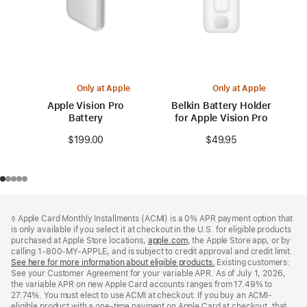
Only at Apple
Only at Apple
Apple Vision Pro
Belkin Battery Holder
Battery
for Apple Vision Pro
$199.00
$49.95
Footer
footnotes
◊ Apple Card Monthly Installments (ACMI) is a 0% APR payment option that
is only available if you select it at checkout in the U.S. for eligible products
purchased at Apple Store locations,
apple.com
(Opens
, the Apple Store app, or by
calling 1-800-MY-APPLE, and is subject to credit approval and credit limit.
in
See here for more information about eligible products.
a
(Opens
Existing customers:
See your Customer Agreement for your variable APR. As of July 1, 2026,
new
in
the variable APR on new Apple Card accounts ranges from 17.49% to
window)
a
27.74%. You must elect to use ACMI at checkout. If you buy an ACMI-
new
eligible product with a one-time payment on Apple Card at checkout, that
window)