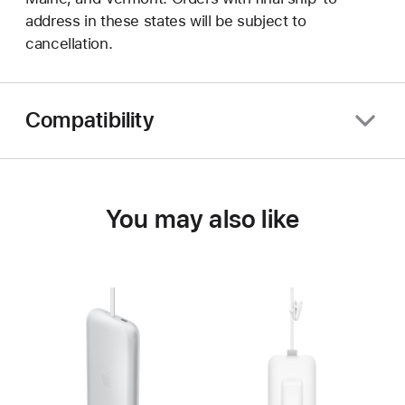
address in these states will be subject to
cancellation.
Compatibility
You may also like