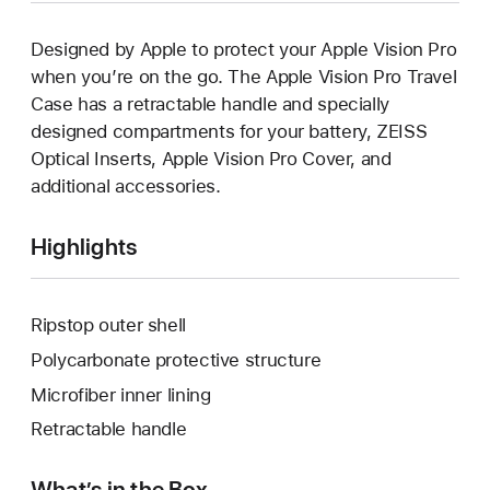
Designed by Apple to protect your Apple Vision Pro
when you’re on the go. The Apple Vision Pro Travel
Case has a retractable handle and specially
designed compartments for your battery, ZEISS
Optical Inserts, Apple Vision Pro Cover, and
additional accessories.
Highlights
Ripstop outer shell
Polycarbonate protective structure
Microfiber inner lining
Retractable handle
What’s in the Box