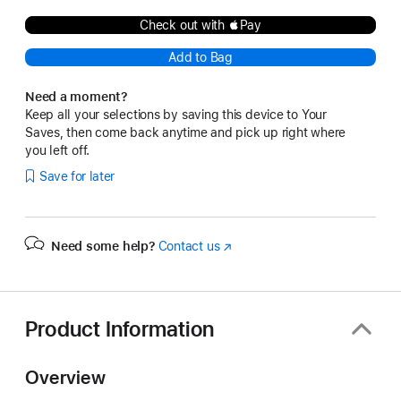
Check out with Pay
Add to Bag
Need a moment?
Keep all your selections by saving this device to Your
Saves, then come back anytime and pick up right where
you left off.
Save for later
Need some help?
Contact us
(Opens
in
a
new
window)
Product Information
Overview