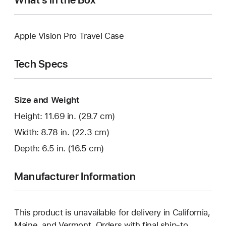
Apple Vision Pro Travel Case
Tech Specs
Size and Weight
Height: 11.69 in. (29.7 cm)
Width: 8.78 in. (22.3 cm)
Depth: 6.5 in. (16.5 cm)
Manufacturer Information
This product is unavailable for delivery in California,
Maine, and Vermont. Orders with final ship-to