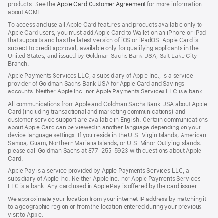
products. See the
Apple Card Customer Agreement
(Opens
for more information
about ACMI.
in
a
To access and use all Apple Card features and products available only to
new
Apple Card users, you must add Apple Card to Wallet on an iPhone or iPad
window)
that supports and has the latest version of iOS or iPadOS. Apple Card is
subject to credit approval, available only for qualifying applicants in the
United States, and issued by Goldman Sachs Bank USA, Salt Lake City
Branch.
Apple Payments Services LLC, a subsidiary of Apple Inc., is a service
provider of Goldman Sachs Bank USA for Apple Card and Savings
accounts. Neither Apple Inc. nor Apple Payments Services LLC is a bank.
All communications from Apple and Goldman Sachs Bank USA about Apple
Card (including transactional and marketing communications) and
customer service support are available in English. Certain communications
about Apple Card can be viewed in another language depending on your
device language settings. If you reside in the U.S. Virgin Islands, American
Samoa, Guam, Northern Mariana Islands, or U.S. Minor Outlying Islands,
please call Goldman Sachs at 877-255-5923 with questions about Apple
Card.
Apple Pay is a service provided by Apple Payments Services LLC, a
subsidiary of Apple Inc. Neither Apple Inc. nor Apple Payments Services
LLC is a bank. Any card used in Apple Pay is offered by the card issuer.
We approximate your location from your internet IP address by matching it
to a geographic region or from the location entered during your previous
visit to Apple.