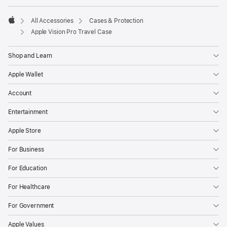
All Accessories
Cases & Protection
Apple
Apple Vision Pro Travel Case
Shop and Learn
Apple Wallet
Account
Entertainment
Apple Store
For Business
For Education
For Healthcare
For Government
Apple Values