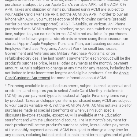
purchase is subject to your Apple Card’s variable APR, not the ACMI 0%
APR. Taxes and shipping on items purchased using ACMI are subject to
your Apple Card’s variable APR, not the ACMI 0% APR. In order to buy an
iPhone with ACMI, you must select one of the following carriers (prepaid
carrier plans are not supported): AT&T, T-Mobile, or Verizon. An iPhone
purchased with ACMI is always unlocked, so you can switch carriers at any
time, subject to your carrier’s terms. ACMI is not available for purchases
made at the following special storefronts or when using these discounts in-
store at Apple: Apple Employee Purchase Plan; participating corporate
Employee Purchase Programs; Apple at Work for small businesses;
Government and Veterans and Military Purchase Programs; or on
refurbished devices. The last month’s payment for each product will be the
product’s purchase price, less all other payments at the monthly payment
amount. ACMI is subject to change at any time for any reason, including but
not limited to installment term lengths and eligible products. See the
Apple
Card Customer Agreement
(Opens
for more information about ACMI.
in
* Financing available to qualified customers, subject to credit approval and
a
credit limit, and requires you to select Apple Card Monthly Installments
new
(ACMI) as your payment type at checkout at Apple. Financing terms vary
window)
by product. Taxes and shipping on items purchased using ACMI are subject
to your card’s variable APR, not the ACMI 0% APR. ACMI is not available for
purchases made at special storefronts or when using such special
discounts in-store at Apple, except ACMI is available at the Education
storefront and with the Education discount. The last month’s payment for
each product will be the product’s purchase price, less all other payments
at the monthly payment amount. ACMI is subject to change at any time for
any reason, including but not limited to installment term lengths and eligible