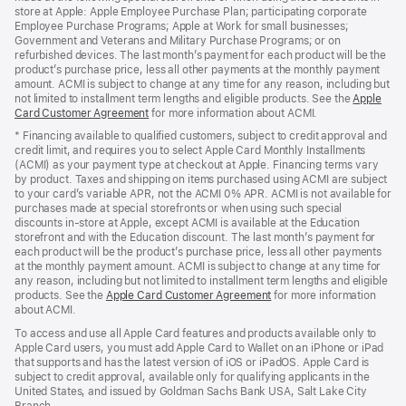
store at Apple: Apple Employee Purchase Plan; participating corporate
Employee Purchase Programs; Apple at Work for small businesses;
Government and Veterans and Military Purchase Programs; or on
refurbished devices. The last month’s payment for each product will be the
product’s purchase price, less all other payments at the monthly payment
amount. ACMI is subject to change at any time for any reason, including but
not limited to installment term lengths and eligible products. See the
Apple
Card Customer Agreement
(Opens
for more information about ACMI.
in
* Financing available to qualified customers, subject to credit approval and
a
credit limit, and requires you to select Apple Card Monthly Installments
new
(ACMI) as your payment type at checkout at Apple. Financing terms vary
window)
by product. Taxes and shipping on items purchased using ACMI are subject
to your card’s variable APR, not the ACMI 0% APR. ACMI is not available for
purchases made at special storefronts or when using such special
discounts in-store at Apple, except ACMI is available at the Education
storefront and with the Education discount. The last month’s payment for
each product will be the product’s purchase price, less all other payments
at the monthly payment amount. ACMI is subject to change at any time for
any reason, including but not limited to installment term lengths and eligible
products. See the
Apple Card Customer Agreement
(Opens
for more information
about ACMI.
in
a
To access and use all Apple Card features and products available only to
new
Apple Card users, you must add Apple Card to Wallet on an iPhone or iPad
window)
that supports and has the latest version of iOS or iPadOS. Apple Card is
subject to credit approval, available only for qualifying applicants in the
United States, and issued by Goldman Sachs Bank USA, Salt Lake City
Branch.