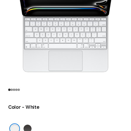
Color - White
Black