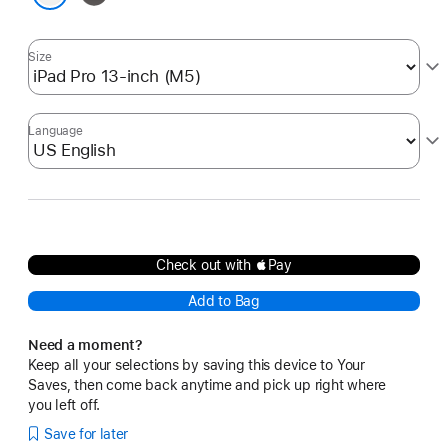
White
Size
Language
Check out with Pay
Add to Bag
Need a moment?
Keep all your selections by saving this device to Your
Saves, then come back anytime and pick up right where
you left off.
Save for later