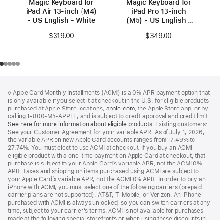
Magic Keyboard for
Magic Keyboard for
iPad Air 13‑inch (M4)
iPad Pro 13‑inch
- US English - White
(M5) - US English -
Black
$319.00
$349.00
Footer
footnotes
◊ Apple Card Monthly Installments (ACMI) is a 0% APR payment option that
is only available if you select it at checkout in the U.S. for eligible products
purchased at Apple Store locations,
apple.com
(Opens
, the Apple Store app, or by
calling 1-800-MY-APPLE, and is subject to credit approval and credit limit.
in
See here for more information about eligible products.
a
(Opens
Existing customers:
See your Customer Agreement for your variable APR. As of July 1, 2026,
new
in
the variable APR on new Apple Card accounts ranges from 17.49% to
window)
a
27.74%. You must elect to use ACMI at checkout. If you buy an ACMI-
new
eligible product with a one-time payment on Apple Card at checkout, that
window)
purchase is subject to your Apple Card’s variable APR, not the ACMI 0%
APR. Taxes and shipping on items purchased using ACMI are subject to
your Apple Card’s variable APR, not the ACMI 0% APR. In order to buy an
iPhone with ACMI, you must select one of the following carriers (prepaid
carrier plans are not supported): AT&T, T-Mobile, or Verizon. An iPhone
purchased with ACMI is always unlocked, so you can switch carriers at any
time, subject to your carrier’s terms. ACMI is not available for purchases
made at the following special storefronts or when using these discounts in-