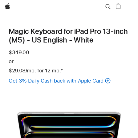
Apple
Magic Keyboard for iPad Pro 13‑inch
(M5) - US English - White
$349.00
or
$29.08
/mo.
per
for 12
mo.
months
Footnote
*
month
Get 3% Daily Cash back with Apple Card