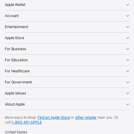
Apple Wallet
Account
Entertainment
Apple Store
For Business
For Education
For Healthcare
For Government
Apple Values
About Apple
More ways to shop:
Find an Apple Store
or
other retailer
near you. Or
call
1‑800‑MY‑APPLE
.
United States