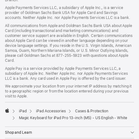
Apple Payments Services LLC, a subsidiary of Apple Inc., is a service
provider of Goldman Sachs Bank USA for Apple Card and Savings
accounts. Neither Apple Inc. nor Apple Payments Services LLC is a bank.
All communications from Apple and Goldman Sachs Bank USA about Apple
Card (including transactional and marketing communications) and
customer service support are available in English. Certain communications
about Apple Card can be viewed in another language depending on your
device language settings. If you reside in the U.S. Virgin Islands, American
Samoa, Guam, Northern Mariana Islands, or U.S. Minor Outlying Islands,
please call Goldman Sachs at 877-255-5923 with questions about Apple
Card.
Apple Pay is a service provided by Apple Payments Services LLC, a
subsidiary of Apple Inc. Neither Apple Inc. nor Apple Payments Services
LLC is a bank. Any card used in Apple Pay is offered by the card issuer.
We approximate your location from your internet IP address by matching it
to a geographic region or from the location entered during your previous
visit to Apple.
iPad
iPad Accessories
Cases & Protection
Apple
Magic Keyboard for iPad Pro 13‑inch (M5) - US English - White
Shop and Learn