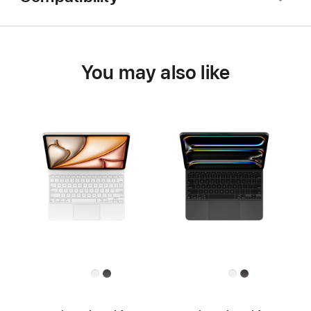
You may also like