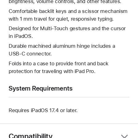
brightness, volume controls, and other features.
Comfortable backlit keys and a scissor mechanism
with 1 mm travel for quiet, responsive typing.
Designed for Multi-Touch gestures and the cursor
in iPadOS.
Durable machined aluminum hinge includes a
USB‑C connector.
Folds into a case to provide front and back
protection for traveling with iPad Pro.
System Requirements
Requires iPadOS 17.4 or later.
Compatibility