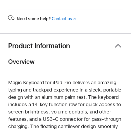
Need some help?
Contact us
(Opens
in
a
new
window)
Product Information
Overview
Magic Keyboard for iPad Pro delivers an amazing
typing and trackpad experience in a sleek, portable
design with an aluminum palm rest. The keyboard
includes a 14-key function row for quick access to
screen brightness, volume controls, and other
features, and a USB‑C connector for pass-through
charging. The floating cantilever design smoothly