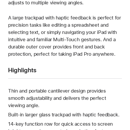
adjusts to multiple viewing angles.
A large trackpad with haptic feedback is perfect for
precision tasks like editing a spreadsheet and
selecting text, or simply navigating your iPad with
intuitive and familiar Multi-Touch gestures. And a
durable outer cover provides front and back
protection, perfect for taking iPad Pro anywhere.
Highlights
Thin and portable cantilever design provides
smooth adjustability and delivers the perfect
viewing angle.
Built-in larger glass trackpad with haptic feedback.
14-key function row for quick access to screen