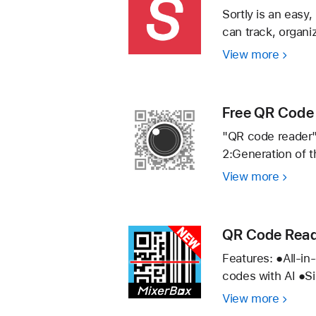
Scann
Sortly is an easy
can track, organi
View more
Sortly:
Invent
Simplif
Free QR Code 
"QR code reader"
2:Generation of 
View more
Free
QR
Code
Reade
QR Code Read
simply
Features: ●All-i
to
codes with AI ●Si
scan
View more
QR
a
Code