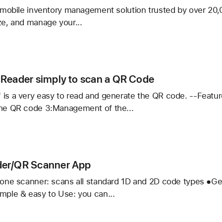
er
, mobile inventory management solution trusted by over 20,
ze, and manage your...
ory
ied
Reader simply to scan a QR Code
 is a very easy to read and generate the QR code. --Featu
the QR code 3:Management of the...
r
er/QR Scanner App
n-one scanner: scans all standard 1D and 2D code types ●Ge
mple & easy to Use: you can...