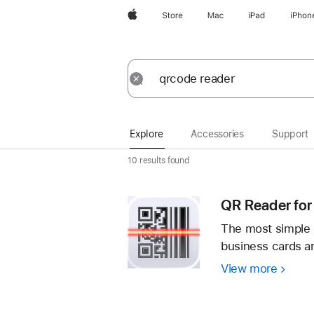
Apple
Store
Mac
iPad
iPhon
Explore
Submit
Reset
Explore
Accessories
Support
10 results found
QR Reader for
The most simple 
business cards 
View more
QR
Reade
for