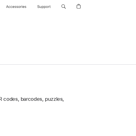
Accessories
Support
 codes, barcodes, puzzles,