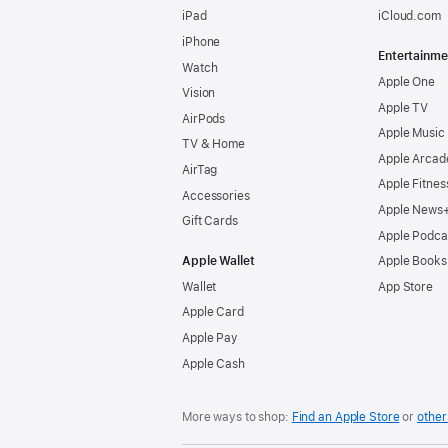
iPad
iCloud.com
iPhone
Entertainme
Watch
Apple One
Vision
Apple TV
AirPods
Apple Music
TV & Home
Apple Arcad
AirTag
Apple Fitnes
Accessories
Apple News
Gift Cards
Apple Podca
Apple Wallet
Apple Books
Wallet
App Store
Apple Card
Apple Pay
Apple Cash
More ways to shop:
Find an Apple Store
or
other 