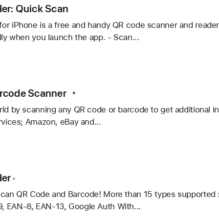
e
er: Quick Scan
or iPhone is a free and handy QR code scanner and reader
lly when you launch the app. - Scan...
:
rcode Scanner ・
ld by scanning any QR code or barcode to get additional in
rvices; Amazon, eBay and...
de
er ·
er
scan QR Code and Barcode! More than 15 types supported 
 EAN-8, EAN-13, Google Auth With...