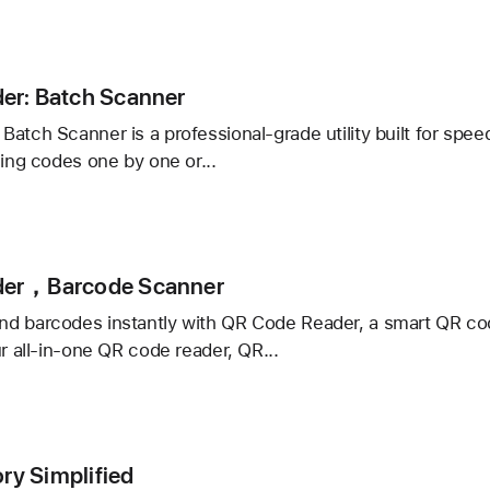
r
er: Batch Scanner
atch Scanner is a professional-grade utility built for speed,
ning codes one by one or...
:
der，Barcode Scanner
er
d barcodes instantly with QR Code Reader, a smart QR cod
ur all-in-one QR code reader, QR...
r，
de
ory Simplified