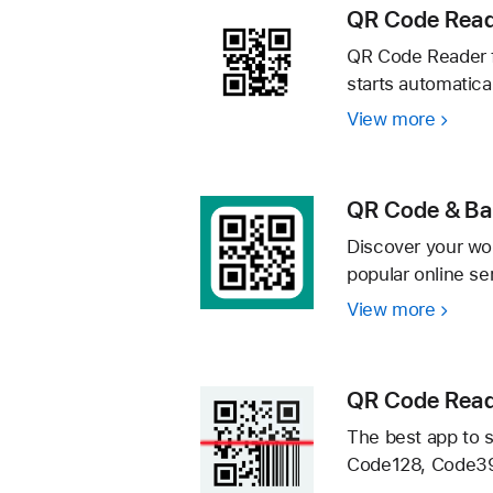
iPhon
QR Code Read
QR Code Reader f
starts automatica
View more
QR
Code
Reader
Quick
QR Code & Ba
Scan
Discover your wor
popular online se
View more
QR
Code
&
Barco
QR Code Read
Scann
The best app to 
・
Code128, Code39,