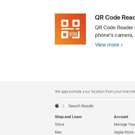
QR
Reade
Code
Scann
QR Code Read
App
QR Code Reader i
phone's camera, 
View more
QR
Code
Reade
–
Scan
&
Footer
footnotes
Create
We approximate your location from your internet 
Search Results
Apple
Shop and Learn
Account
Store
Manage Your
Mac
Apple Store