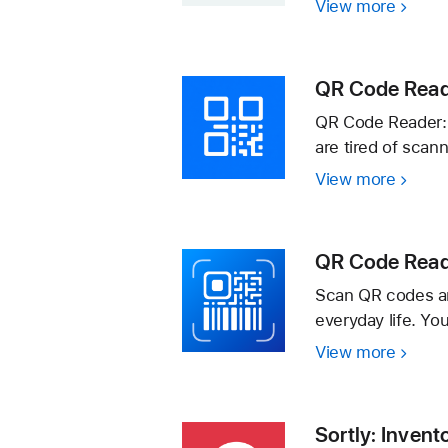
View more
QR
Code
Reade
·
QR Code Read
QR Code Reader: B
are tired of scan
View more
QR
Code
Reader
Batch
QR Code Rea
Scann
Scan QR codes an
everyday life. Yo
View more
QR
Code
Reade
Barco
Sortly: Invent