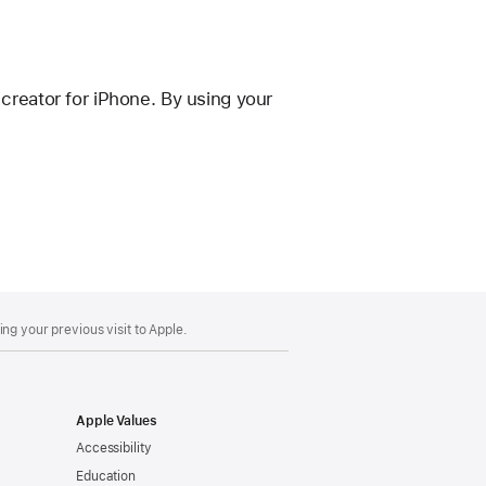
reator for iPhone. By using your
ng your previous visit to Apple.
Apple Values
Accessibility
Education