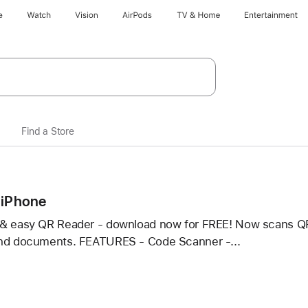
e
Watch
Vision
AirPods
TV & Home
Entertainment
Find a Store
 iPhone
& easy QR Reader - download now for FREE! Now scans QR
and documents. FEATURES - Code Scanner -...
r