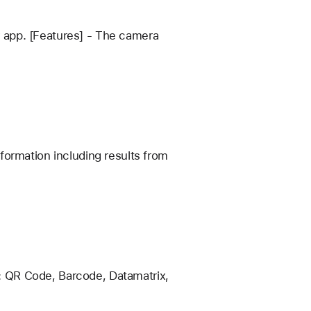
 app. [Features] - The camera
formation including results from
: QR Code, Barcode, Datamatrix,