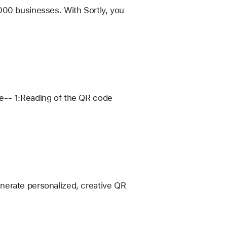
000 businesses. With Sortly, you
re-- 1:Reading of the QR code
nerate personalized, creative QR