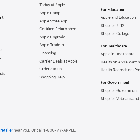
Today at Apple
For Education
Apple Camp
nt
Apple and Education
Apple Store App
Shop for K-12
Certified Refurbished
Shop for College
Apple Upgrade
Apple Trade In
For Healthcare
e
Financing
Apple in Healthcare
s+
Carrier Deals at Apple
Health on Apple Watch
+
Order Status
Health Records on iPh
sts
Shopping Help
For Government
Shop for Government
Shop for Veterans and 
retailer
near you. Or
call
1‑800‑MY‑APPLE
.