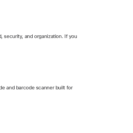
 security, and organization. If you
e and barcode scanner built for