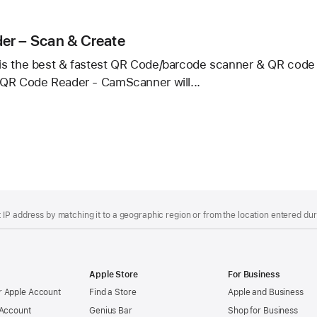
r/QR
er
er – Scan & Create
s the best & fastest QR Code/barcode scanner & QR code c
QR Code Reader - CamScanner will...
r
IP address by matching it to a geographic region or from the location entered duri
Apple Store
For Business
 Apple Account
Find a Store
Apple and Business
 Account
Genius Bar
Shop for Business