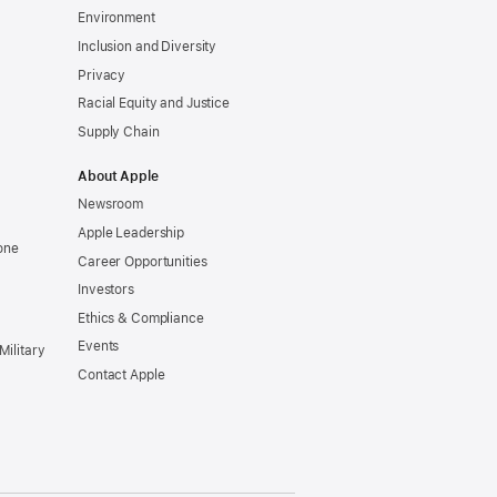
Environment
Inclusion and Diversity
Privacy
Racial Equity and Justice
Supply Chain
About Apple
Newsroom
Apple Leadership
one
Career Opportunities
Investors
Ethics & Compliance
Events
Military
Contact Apple