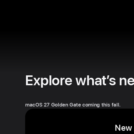
Explore what’s n
macOS 27 Golden Gate coming this fall.
New S