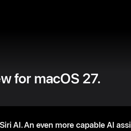
ew for macOS 27.
iri AI. An even more capable AI ass