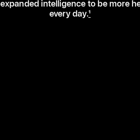
 expanded intelligence to be more he
every day.
1