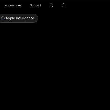
Accessories
Support
Apple Intelligence