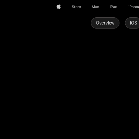
Apple
Store
Mac
iPad
iPhon
Overview
iOS