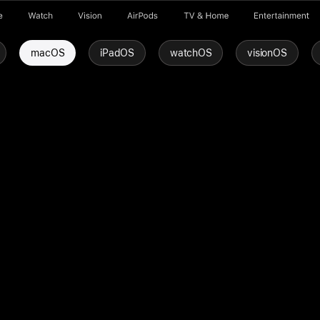
e
Watch
Vision
AirPods
TV & Home
Entertainment
macOS
iPadOS
watchOS
visionOS