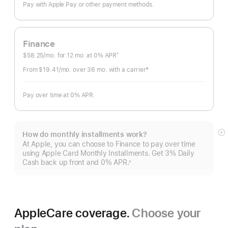
Pay with Apple Pay or other payment methods.
Finance
$58.25
/mo.
per
for 12
mo.
months
at 0% APR
†
Footnote
month
From $19.41
/mo.
per
over 36
mo.
months
with a carrier
#
Footnote
month
Pay over time at 0% APR.
How do monthly installments work?
S
At Apple, you can choose to Finance to pay over time
m
using Apple Card Monthly Installments. Get 3% Daily
Cash back up front and 0% APR.
◊
Footnote
AppleCare coverage.
Choose your