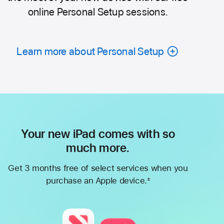
online Personal Setup sessions.
Learn more about Personal Setup
Your new iPad comes with so
much more.
Get 3 months free of select services when you
purchase an Apple device.
±
Footnote