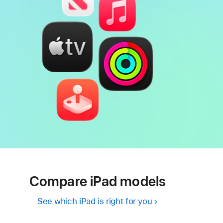
Compare iPad models
See which iPad is right for you