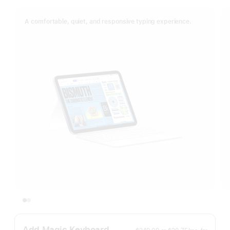
A comfortable, quiet, and responsive typing experience.
Add Magic Keyboard