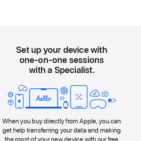
Set up your device with
one-on-one sessions
with a Specialist.
When you buy directly from Apple, you can
get help transferring your data and making
the most of your new device with our free