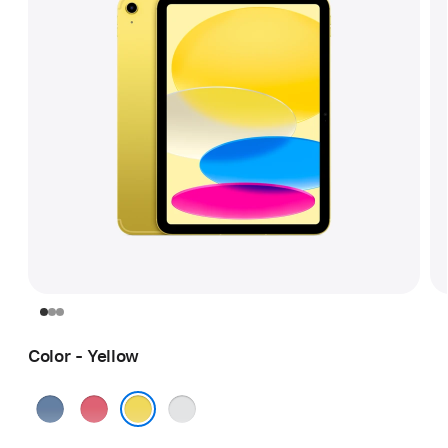
Color - Yellow
Blue
Pink
Silver
Yellow