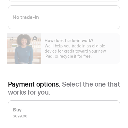
No trade-in
How does trade-in work?
Show
We’ll help you trade in an eligible
more
device for credit toward your new
iPad, or recycle it for free.
Payment options.
Select the one that
works for you.
Buy
$699.00