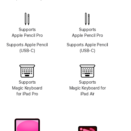
TrueDepth
camera
system
Supports
Supports
Apple Pencil Pro
Apple Pencil Pro
Supports Apple Pencil
Supports Apple Pencil
(USB-C)
(USB-C)
Supports
Supports
Magic Keyboard
Magic Keyboard for
for iPad Pro
iPad Air