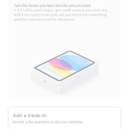
Turn the device you have into the one you want.
If it’s still in good shape, get credit toward your next one.
And if it’s ready to recycle, we can turn it into something
good for you and good for the planet.
Apple
Trade
Add a trade-in
In.
Answer a few questions to get your estimate.