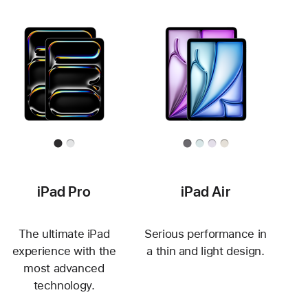
iPad Pro
iPad Air
The ultimate iPad
Serious performance in
experience with the
a thin and light design.
most advanced
technology.