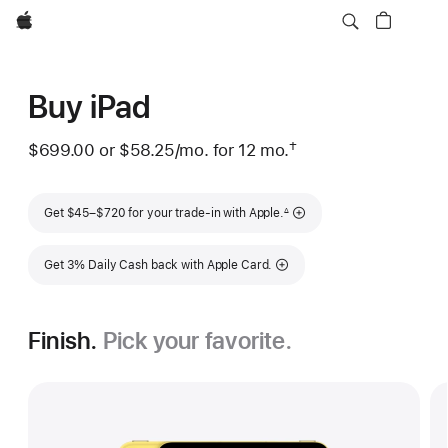
Apple
Buy iPad
†
$699.00 or
$58.25
/mo.
per month
for 12
mo.
months
Footnote
Footnote
Get $45–$720 for your trade-in with Apple.
∆
Get 3% Daily Cash back with Apple Card.
Finish.
Pick your favorite.