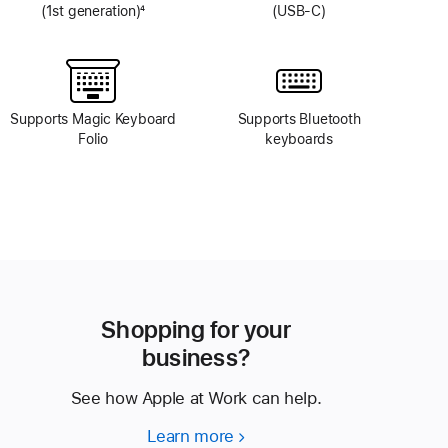
(1st generation)
4
(USB-C)
Footnote
Supports Magic Keyboard
Supports Bluetooth
Folio
keyboards
Shopping for your
business?
See how Apple at Work can help.
Learn more
Shopping