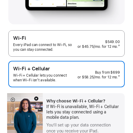
Wi-Fi
$549.00
Every iPad can connect to Wi‑Fi, so
†
or
$45.75
/mo.
 per month
for 12
mo.
months
you can stay connected.
 Footnote 
Wi-Fi + Cellular
Buy from
$699
Wi-Fi + Cellular lets you connect
†
or $58.25
/mo.
 per month
for 12
mo.
 months
when Wi-Fi isn’t available.
 Footnote 
Why choose Wi‑Fi + Cellular?
Show
If Wi‑Fi is unavailable, Wi‑Fi + Cellular
more
lets you stay connected using a
mobile data plan.
You’ll set up your data connection
once you receive your iPad.