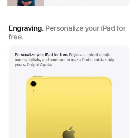
Engraving.
Personalize your iPad for
free.
Personalize your iPad for free.
Engrave a mix of emoji,
names, initials, and numbers to make iPad unmistakably
yours. Only at Apple.