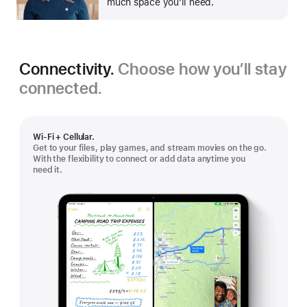
much space you’ll need.
Connectivity.
Choose how you’ll stay
connected.
Wi-Fi + Cellular.
Get to your files, play games, and stream movies on the go.
With the flexibility to connect or add data anytime you
need it.