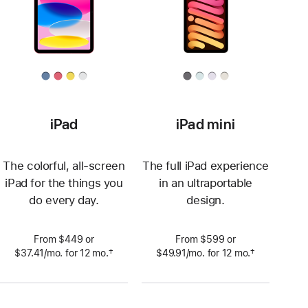
iPad
iPad mini
The colorful, all-screen
The full iPad experience
iPad for the things you
in an ultraportable
do every day.
design.
From $449 or
From $599 or
†
†
$37.41
/mo.
per
for 12
mo.
 months
$49.91
/mo.
per
for 12
mo.
 months
 Footnote 
 Footnote 
month
month