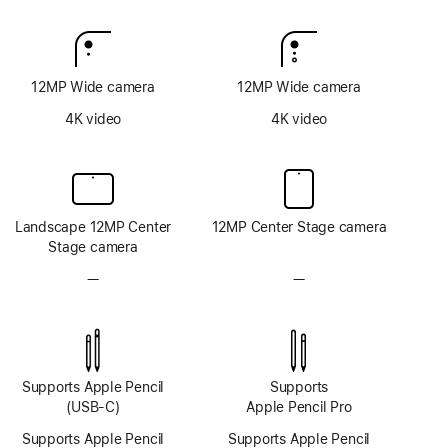
12MP Wide camera
12MP Wide camera
4K video
4K video
Landscape 12MP Center
12MP Center Stage camera
Stage camera
—
No
—
No
TrueDepth
TrueDepth
camera
camera
system
system
Supports Apple Pencil
Supports
(USB-C)
Apple Pencil Pro
Supports Apple Pencil
Supports Apple Pencil