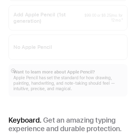
Add Apple Pencil
(1st
per
$99.00
or
$8.25
/mo.
for
month
generation)
months
†
12
mo.
Footnote
No Apple Pencil
Want to learn more about Apple Pencil?
Show
Apple Pencil has set the standard for how drawing,
more
painting, handwriting, and note-taking should feel —
intuitive, precise, and magical.
Keyboard.
Get an amazing typing
experience and durable protection.