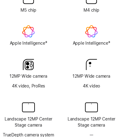
option
M5 chip
M4 chip
‡
‡
Apple Intelligence
Apple Intelligence
Footnote
Footnote
12MP Wide camera
12MP Wide camera
4K video, ProRes
4K video
Landscape 12MP Center
Landscape 12MP Center
Stage camera
Stage camera
TrueDepth camera system
—
No