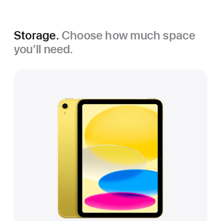
Storage.
Choose how much space
you’ll need.