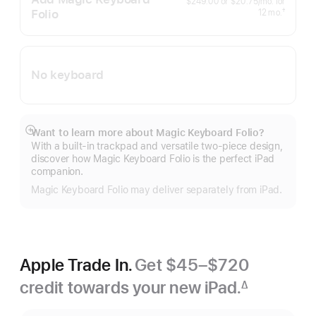
per
$249.00
or
$20.75
/mo.
for
month
Folio
months
†
12
mo.
Footnote
No keyboard
Want to learn more about Magic Keyboard Folio?
Show
With a built-in trackpad and versatile two-piece design,
more
discover how Magic Keyboard Folio is the perfect iPad
companion.
Magic Keyboard Folio may deliver separately from iPad.
Apple Trade In.
Get $45–$720
credit towards your new iPad.
∆
Footnote