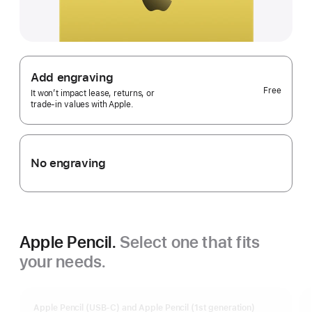
Add engraving
Free
It won’t impact lease, returns, or
trade‑in values with Apple.
No engraving
Apple Pencil.
Select one that fits
your needs.
Apple Pencil (USB-C) and Apple Pencil (1st generation)