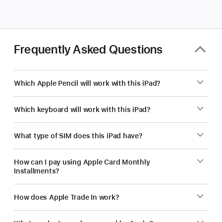
for
your
business?
Frequently Asked Questions
Which Apple Pencil will work with this iPad?
Which keyboard will work with this iPad?
What type of SIM does this iPad have?
How can I pay using Apple Card Monthly
Installments?
How does Apple Trade In work?