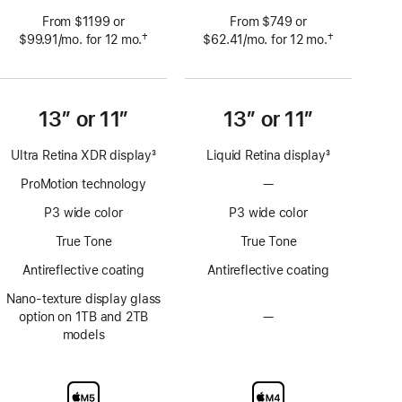
From $1199 or
From $749 or
†
†
$99.91
/mo.
per
for 12
mo.
 months
$62.41
/mo.
per
for 12
mo.
 months
 Footnote 
 Footnote 
month
month
13” or 11”
13” or 11”
Ultra Retina XDR display
3
Liquid Retina display
3
Footnote
Footnote
ProMotion technology
—
No
ProMotion
P3 wide color
P3 wide color
technology
True Tone
True Tone
Antireflective coating
Antireflective coating
Nano-texture display glass
option on 1TB and 2TB
—
No
models
Nano-
texture
display
glass