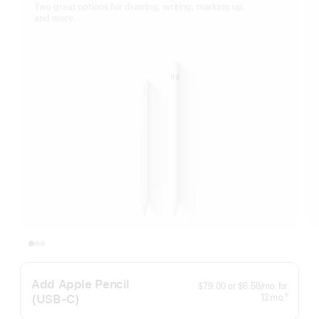
Two great options for drawing, writing, marking up,
and more.
Add Apple Pencil
per
$79.00
or
$6.58
/mo.
for
month
(USB‑C)
months
†
12
mo.
Footnote