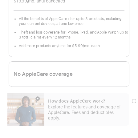
$19.99
/mo.
per
until cancelled
month
All the benefits of AppleCare+ for up to 3 products, including
your current devices, at one low price
Theft and loss coverage for iPhone, iPad, and Apple Watch up to
3 total claims every 12 months
Add more products anytime for $5.99
/mo.
per
each
month
No AppleCare coverage
How does AppleCare work?
S
Explore the features and coverage of
m
AppleCare. Fees and deductibles
apply.