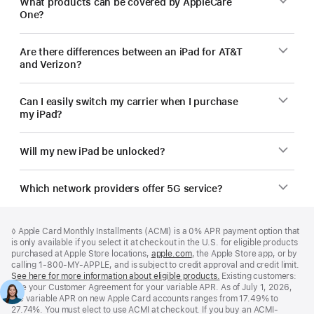
What products can be covered by AppleCare
One?
Are there differences between an iPad for AT&T
and Verizon?
Can I easily switch my carrier when I purchase
my iPad?
Will my new iPad be unlocked?
Which network providers offer 5G service?
Footer
footnotes
Footnote
◊
Apple Card Monthly Installments (ACMI) is a 0% APR payment option that
is only available if you select it at checkout in the U.S. for eligible products
purchased at Apple Store locations,
apple.com
(Opens
, the Apple Store app, or by
calling 1-800-MY-APPLE, and is subject to credit approval and credit limit.
in
See here for more information about eligible products.
a
(Opens
Existing customers:
See your Customer Agreement for your variable APR. As of July 1, 2026,
new
in
the variable APR on new Apple Card accounts ranges from 17.49% to
window)
a
27.74%. You must elect to use ACMI at checkout. If you buy an ACMI-
new