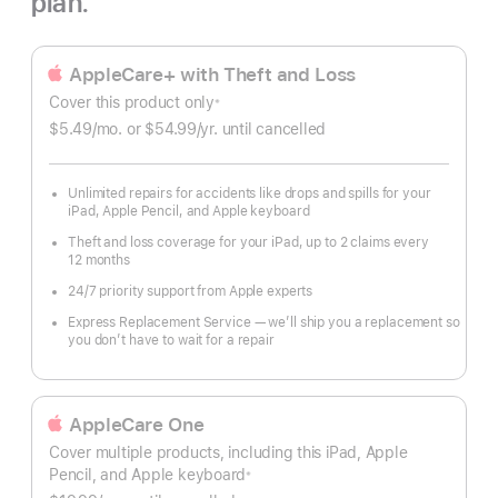
plan.
AppleCare+ with Theft and Loss
Cover this product only
※
Footnote
$5.49
/mo.
per
or $54.99
/yr.
Per
until cancelled
month
Year.
Unlimited repairs for accidents like drops and spills for your
iPad, Apple Pencil, and Apple keyboard
Theft and loss coverage for your iPad, up to 2 claims every
12 months
24/7 priority support from Apple experts
Express Replacement Service — we’ll ship you a replacement so
you don’t have to wait for a repair
AppleCare One
Cover multiple products, including this iPad, Apple
Pencil, and Apple keyboard
※
Footnote