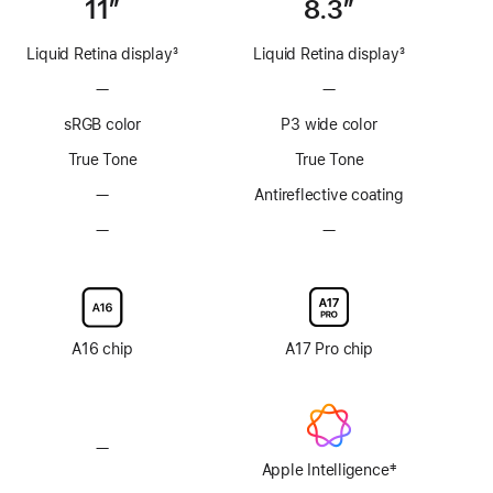
11”
8.3”
Liquid Retina display
3
Liquid Retina display
3
Footnote
Footnote
—
No
—
No
ProMotion
ProMotion
sRGB color
P3 wide color
technology
technology
True Tone
True Tone
—
No
Antireflective coating
Anti-
—
No
—
No
reflective
Nano-
Nano-
coating
texture
texture
display
display
glass
glass
option
option
A16 chip
A17 Pro chip
—
No
‡
Apple
Apple Intelligence
Footnote
Intelligence