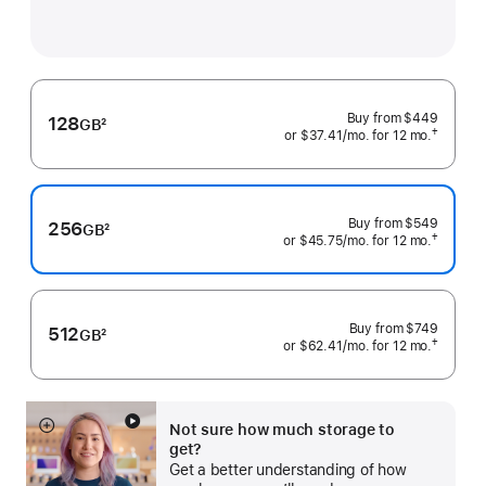
Buy from
$449
128
GB
2
†
or $37.41
/mo.
 per month
for 12
mo.
 months
Footnote
 Footnote 
Buy from
$549
256
GB
2
†
or $45.75
/mo.
 per month
for 12
mo.
 months
Footnote
 Footnote 
Buy from
$749
512
GB
2
†
or $62.41
/mo.
 per month
for 12
mo.
 months
Footnote
 Footnote 
Not sure how much storage to
Show
get?
more
Get a better understanding of how