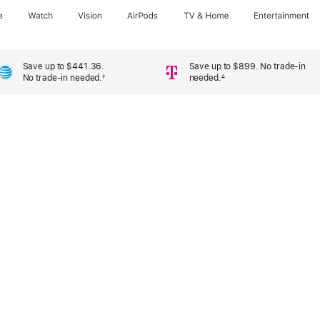
e
Watch
Vision
AirPods
TV & Home
Entertainment
Save up to $441.36.
Save up to $899. No trade-in
No trade-in needed.
needed.
◊
∆
Footnote
Footnote