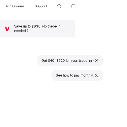
Accessories
Support
Save up to $830. No trade-in
needed.
§
Footnote
Footnote
Get $40–$720 for your trade-in.
※
See how to pay monthly.