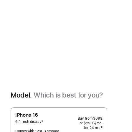
Model.
Which is best for you?
iPhone 16
Buy from
$699
6.1-inch display
2
or
$29.12
/mo.
 per month
Footnote
‡
for 24
mo.
months
Comes with 128GB storage
 Footnote 