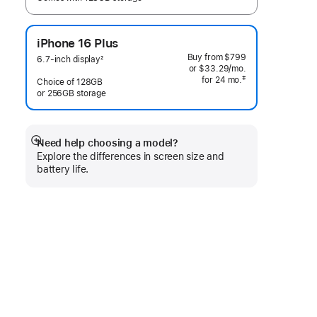
iPhone 16 Plus
Buy from
$799
6.7-inch display
2
or
$33.29
/mo.
 per month
Footnote
‡
for 24
mo.
months
Choice of 128GB
 Footnote 
or 256GB storage
Need help choosing a model?
Show
Explore the differences in screen size and
more
battery life.