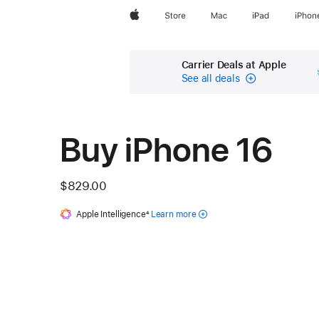
Apple
Store
Mac
iPad
iPhon
Carrier Deals at Apple
See all deals
Carrier
Financing
Buy iPhone 16
$829.00
Apple Intelligence
Footnote
4
Learn more
about
Apple
Intelligence
for iPhone