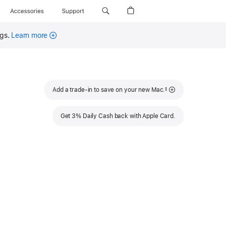
Accessories
Support
ngs.
Learn more
Footnote
Add a trade-in to save on your new Mac.
§
Get 3% Daily Cash back with Apple Card.