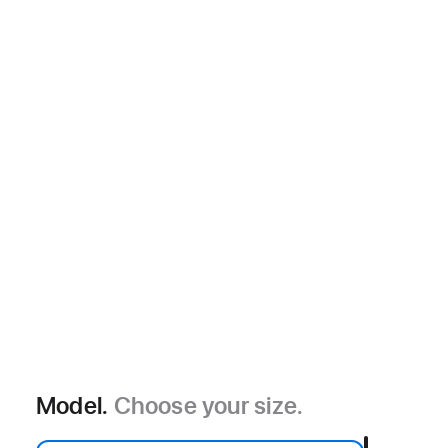
Model.
Choose your size.