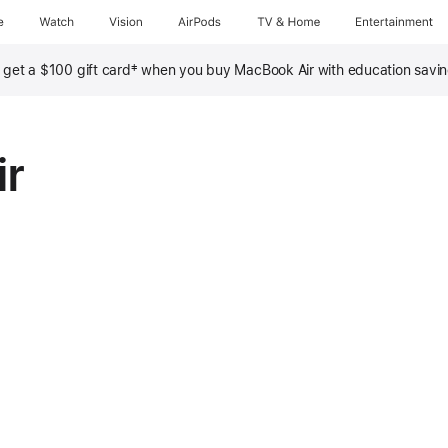
e
Watch
Vision
AirPods
TV & Home
Entertainment
‡
, get a $100 gift card
when you buy MacBook Air with education savi
ir
nths