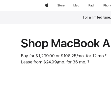
Apple
Store
Mac
iPad
iPhon
For a limited time
Footnote
Shop MacBook A
Buy for $1,299.00 or
$108.25
/mo.
per month
for 12
mo.
mo
#
 Footnote 
Lease from
$24.99
/mo.
 per month
for 36
mo.
months
¶
Footnote