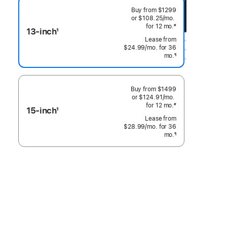
Buy from
$1299
or $108.25
/mo.
 per month
for 12
mo.
months
#
13-inch
1
 Footnote 
Footnote
$24.99
/mo.
per month
for 36
mo.
months
¶
Footnote
Buy from
$1499
or $124.91
/mo.
 per month
for 12
mo.
months
#
15-inch
1
 Footnote 
Footnote
$28.99
/mo.
per month
for 36
mo.
months
¶
Footnote