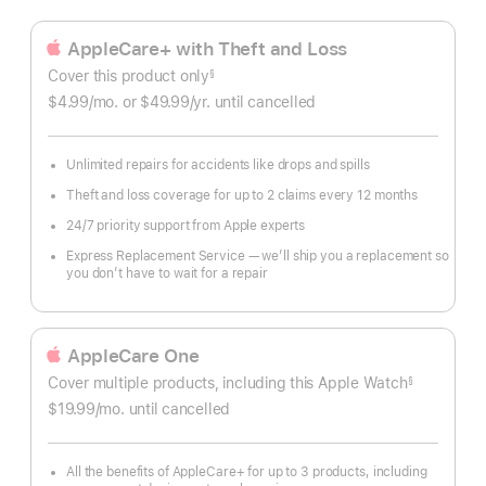
AppleCare+ with Theft and Loss
Cover this product only
§
Footnote
$4.99
/mo.
per
or $49.99
/yr.
Per
until cancelled
month
Year.
Unlimited repairs for accidents like drops and spills
Theft and loss coverage for up to 2 claims every 12 months
24/7 priority support from Apple experts
Express Replacement Service — we’ll ship you a replacement so
you don’t have to wait for a repair
AppleCare One
Cover multiple products, including this Apple Watch
§
Footnote
$19.99
/mo.
per
until cancelled
month
All the benefits of AppleCare+ for up to 3 products, including