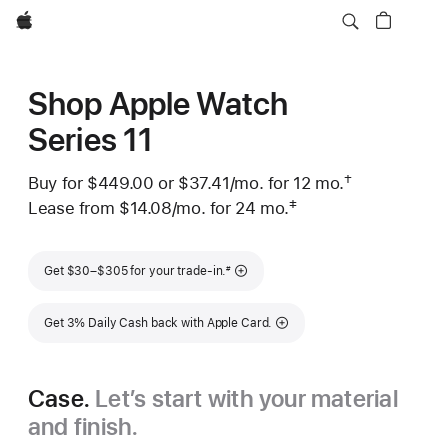
Apple
Shop Apple Watch
Series 11
†
Buy for $449.00 or
$37.41
/mo.
 per month
for 12
mo.
months
Footnote
 Footnote 
‡
Lease from
$14.08
/mo.
 per month
for 24
mo.
months
Footnote
Footnote
Get $30–$305 for your trade-in.
#
Get 3% Daily Cash back with Apple Card.
Case.
Let’s start with your material
and finish.