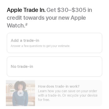
Apple Trade In.
Get $30–$305 in
credit towards your new Apple
Watch.
#
Footnote
Apple
Trade
Add a trade-in
In.
Answer a few questions to get your estimate.
No trade-in
How does trade-in work?
Show
Learn how you can save on your order
more
with a trade-in. Or recycle your device
for free.