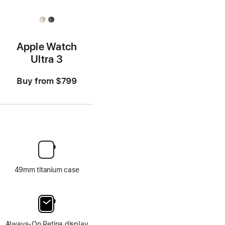
Apple Watch
Ultra 3
Buy from
$799
49mm titanium case
Always-On Retina display