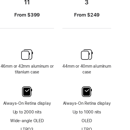
11
3
From $399
From $249
46mm or 42mm aluminum or
44mm or 40mm aluminum
titanium case
case
Always-On Retina display
Always-On Retina display
Up to 2000 nits
Up to 1000 nits
Wide-angle OLED
OLED
LTPO3
LTPO