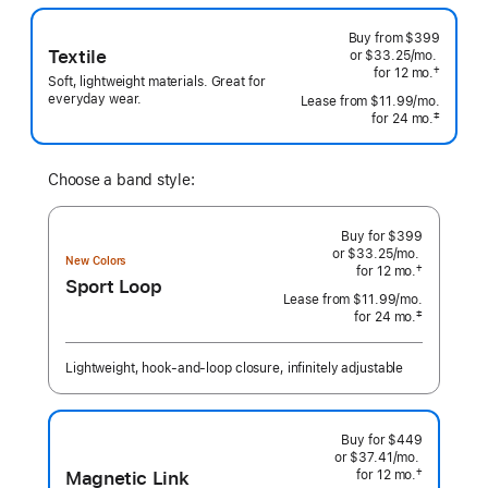
Buy from
$399
Textile
or $33.25
/mo.
per
†
for 12
mo.
months
month
Soft, lightweight materials. Great for
 Footnote 
everyday wear.
Lease from
$11.99
/mo.
 per mo
‡
for 24
mo.
months
 Footnote 
Choose a band style:
Buy for $399
or $33.25
/mo.
per
New Colors
†
for 12
mo.
months
month
Sport Loop
 Footnote 
Lease from
$11.99
/mo.
 per month
‡
for 24
mo.
months
Footnote
Lightweight, hook-and-loop closure, infinitely adjustable
Buy for $449
or $37.41
/mo.
per
Magnetic Link
†
for 12
mo.
months
month