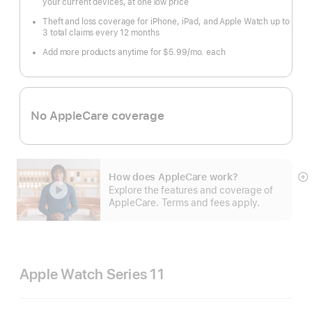
your current devices, at one low price
Theft and loss coverage for iPhone, iPad, and Apple Watch up to
3 total claims every 12 months
Add more products anytime for $5.99/mo. each
No AppleCare coverage
How does AppleCare work?
S
Explore the features and coverage of
m
AppleCare. Terms and fees apply.
Apple Watch Series 11