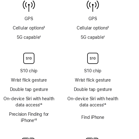
6m
sensor
GPS
GPS
Cellular options
2
Cellular options
2
Footnote
Footnote
5G capable
1
5G capable
1
Footnote
Footnote
S10 chip
S10 chip
Wrist flick gesture
Wrist flick gesture
Double tap gesture
Double tap gesture
On‑device Siri with health
On‑device Siri with health
data access
14
data access
14
Footnote
Footnote
Precision Finding for
Find iPhone
iPhone
15
Footnote