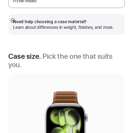
crystal display.
Need help choosing a case material?
Show
Learn about differences in weight, finishes, and more.
more
Case size.
Pick the one that suits
you.