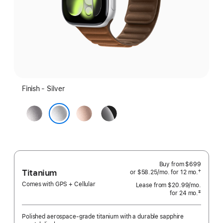
Finish - Silver
Space
Rose
Jet
Gray
Gold
Black
Silver
Buy from
$699
Titanium
†
or $58.25
/mo.
per
for 12
mo.
months
 Footnote 
month
Comes with GPS + Cellular
Lease from
$20.99
/mo.
 per mo
‡
for 24
mo.
months
 Footnote 
Polished aerospace-grade titanium with a durable sapphire