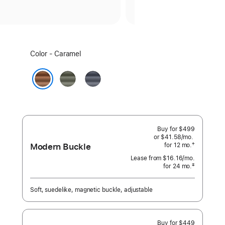
Select
Color - Caramel
a
color:
Sage
Navy
Gray
Caramel
Buy for $499
or $41.58
/mo.
per
Modern Buckle
†
for 12
mo.
months
month
 Footnote 
Lease from
$16.16
/mo.
 per month
‡
for 24
mo.
months
Footnote
Soft, suedelike, magnetic buckle, adjustable
Buy for $449