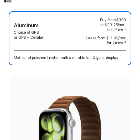
Buy from
$399
Aluminum
or $33.25
/mo.
per
†
for 12
mo.
months
month
Choice of GPS
 Footnote 
or GPS + Cellular
Lease from
$11.99
/mo.
 per mo
‡
for 24
mo.
months
 Footnote 
Matte and polished finishes with a durable Ion-X glass display.
Select
a
finish: