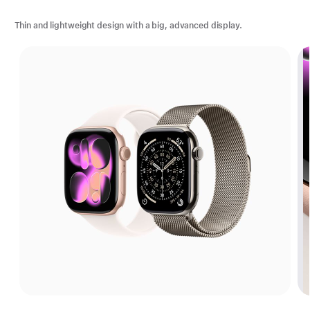
Thin and lightweight design with a big, advanced display.