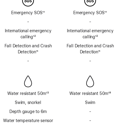
Emergency SOS
11
Emergency SOS
11
Footnote
Footnote
-
No
-
No
Emergency
Emergency
International emergency
International emergency
SOS
SOS
calling
12
calling
12
via
via
Footnote
Footnote
Fall Detection and Crash
satellite
Fall Detection and Crash
satellite
Detection
11
Detection
11
Footnote
Footnote
-
No
-
No
Siren
Siren
Water resistant 50m
13
Water resistant 50m
19
Footnote
Footnote
Swim, snorkel
Swim
Depth gauge to 6m
-
No
Depth
Water temperature sensor
-
No
gauge
Water
to
temperature