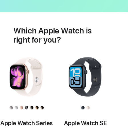
Battery
Heart
health
Which Apple Watch is
features
right for you?
Apple Watch Series
Apple Watch SE