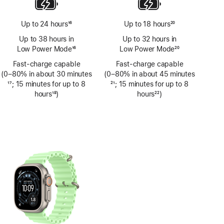
Up to 24 hours
16
Up to 18 hours
20
Footnote
Footnote
Up to 38 hours in
Up to 32 hours in
Low Power Mode
16
Low Power Mode
20
Footnote
Footnote
Fast-charge capable
Fast-charge capable
(0–80% in about 30 minutes
(0–80% in about 45 minutes
Footnote
17
; 15 minutes for up to 8
Footnote
21
; 15 minutes for up to 8
hours
18
)
hours
22
)
Footnote
Footnote