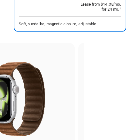
 Footnote 
Lease from
$14.08
/mo.
 per month
‡
for 24
mo.
months
Footnote
Soft, suedelike, magnetic closure, adjustable