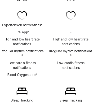
Hypertension notifications
3
-
No
Footnote
Hypertension
ECG app
4
-
No
notifications
Footnote
ECG
High and low heart rate
High and low heart rate
app
notifications
notifications
Irregular rhythm notifications
Irregular rhythm notifications
Footnote
5
Footnote
5
Low cardio fitness
Low cardio fitness
notifications
notifications
Blood Oxygen app
6
-
No
Footnote
Blood
Oxygen
app
Sleep Tracking
Sleep Tracking