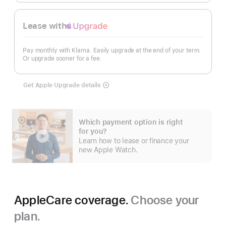
Lease with
Apple
Upgrade
Pay monthly with Klarna. Easily upgrade at the end of your term.
Or upgrade sooner for a fee.
Get Apple Upgrade details
Lease
with
Apple
Upgrade
Which payment option is right
Show
for you?
more
Learn how to lease or finance your
new Apple Watch.
AppleCare coverage.
Choose your
plan.