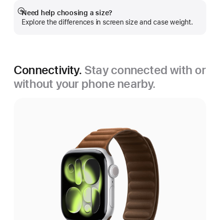
Need help choosing a size?
Show
Explore the differences in screen size and case weight.
more
Connectivity.
Stay connected with or
without your phone nearby.