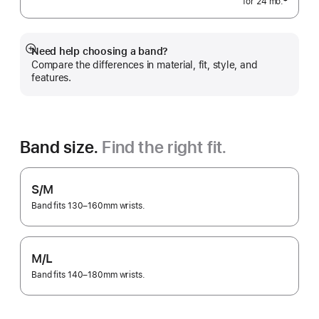
‡
for 24
mo.
months
 Footnote 
Need help choosing a band?
Show
Compare the differences in material, fit, style, and
more
features.
Band size.
Find the right fit.
S/M
Band fits 130–160mm wrists.
M/L
Band fits 140–180mm wrists.