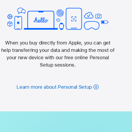
When you buy directly from Apple, you can get
help transferring your data and making the most of
your new device with our free online Personal
Setup sessions.
Learn more about Personal Setup