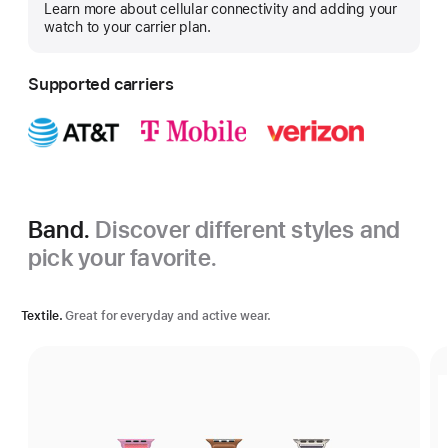
Learn more about cellular connectivity and adding your
more
watch to your carrier plan.
Supported carriers
Band.
Discover different styles and
pick your favorite.
Textile.
Great for everyday and active wear.