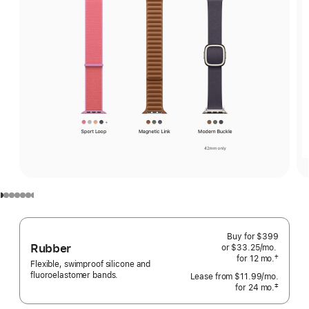
Buy for $399
Rubber
or $33.25
/mo.
per
†
for 12
mo.
months
month
Flexible, swimproof silicone and
 Footnote 
fluoroelastomer bands.
Lease from
$11.99
/mo.
 per mo
‡
for 24
mo.
months
Footnote