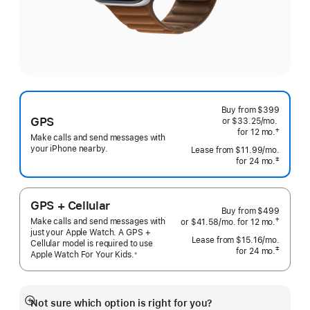
Buy from
$399
GPS
or $33.25
/mo.
per
†
for 12
mo.
months
month
Make calls and send messages with
 Footnote 
your iPhone nearby.
Lease from
$11.99
/mo.
 per mo
‡
for 24
mo.
months
 Footnote 
GPS + Cellular
Buy from
$499
Make calls and send messages with
†
or $41.58
/mo.
per
for 12
mo.
months
 Footnote 
just your Apple Watch. A GPS +
month
Lease from
$15.16
/mo.
 per mo
Cellular model is required to use
‡
for 24
mo.
months
Apple Watch For Your
Kids.
※
 Footnote 
 Footnote 
Not sure which option is right for you?
Show