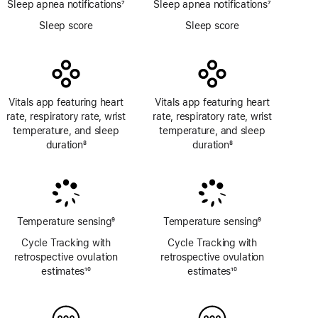
Sleep apnea notifications
7
Sleep apnea notifications
7
Footnote
Footnote
Sleep score
Sleep score
Vitals app featuring heart
Vitals app featuring heart
rate, respiratory rate, wrist
rate, respiratory rate, wrist
temperature, and sleep
temperature, and sleep
duration
8
duration
8
Footnote
Footnote
Temperature sensing
9
Temperature sensing
9
Footnote
Footnote
Cycle Tracking with
Cycle Tracking with
retrospective ovulation
retrospective ovulation
estimates
10
estimates
10
Footnote
Footnote