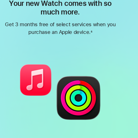
Your new Watch comes with so
much more.
Get 3 months free of select services when you
purchase an Apple device.
±
Footnote