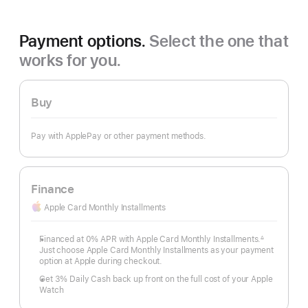
Payment options.
Select the one that
works for you.
Buy
Pay with ApplePay or other payment methods.
Finance
Apple Card Monthly Installments
Financed at 0% APR with Apple Card Monthly Installments.
∆
Footnote
Just choose Apple Card Monthly Installments as your payment
option at Apple during checkout.
Get 3% Daily Cash back up front on the full cost of your Apple
Watch