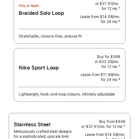
or $37.41
/mo.
per
Only at Apple
†
for 12
mo.
months
month
Braided Solo Loop
 Footnote 
Lease from
$14.08
/mo.
 per month
‡
for 24
mo.
months
Footnote
Stretchable, closure-free, precise fit
Buy for $399
or $33.25
/mo.
per
Nike Sport Loop
†
for 12
mo.
months
month
 Footnote 
Lease from
$11.99
/mo.
 per month
‡
for 24
mo.
months
Footnote
Lightweight, hook-and-loop closure, infinitely adjustable
Buy from
$449
Stainless Steel
†
or $37.41
/mo.
per
for 12
mo.
months
 Footnote 
Meticulously crafted steel designs
month
Lease from
$14.08
/mo.
 per mo
for a sophisticated, upscale look.