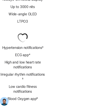
Up to 3000 nits
Wide-angle OLED
LTPO3
Hypertension notifications
3
Footnote
ECG app
4
Footnote
High and low heart rate
notifications
Irregular rhythm notifications
Footnote
5
Low cardio fitness
notifications
Blood Oxygen app
6
Footnote