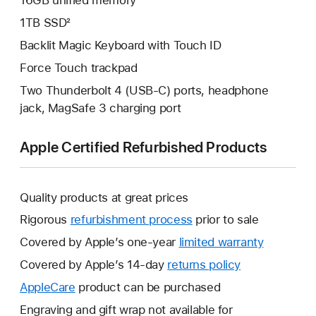
16GB unified memory
1TB SSD²
Backlit Magic Keyboard with Touch ID
Force Touch trackpad
Two Thunderbolt 4 (USB-C) ports, headphone
jack, MagSafe 3 charging port
Apple Certified Refurbished Products
Quality products at great prices
Rigorous
refurbishment process
prior to sale
Covered by Apple’s one-year
limited warranty
This
will
Covered by Apple’s 14-day
returns policy
This
open
will
AppleCare
This
product can be purchased
a
open
will
Engraving and gift wrap not available for
new