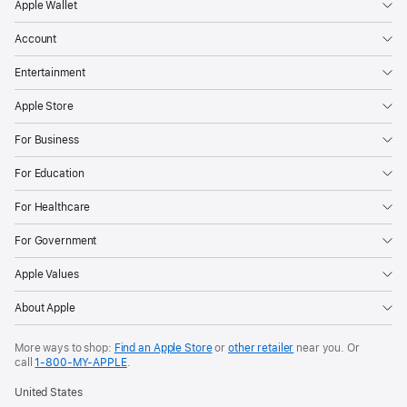
Apple Wallet
Account
Entertainment
Apple Store
For Business
For Education
For Healthcare
For Government
Apple Values
About Apple
More ways to shop:
Find an Apple Store
or
other retailer
near you. Or
call
1‑800‑MY‑APPLE
.
United States