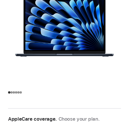
AppleCare coverage.
Choose your plan.