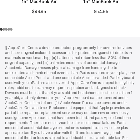
15″ MacBook Air
15" MacBook Air
$49.95
$54.95
Footer
footnotes
§ AppleCare One is a device protection program only for covered devices
and their original included accessories for protection against (i) defects in
materials or workmanship, (ii) batteries that retain less than 80% of their
original capacity, and (iii) unlimited incidents of accidental damage.
Accidental Damage means physical damage from handling due to
unexpected and unintentional events. If an iPad is covered in your plan, one
compatible Apple Pencil and one compatible Apple-branded iPad keyboard
used with your iPad are also covered. AppleCare One is subject to eligibility
rules; additions to plan may require inspection and a diagnostic check:
Devices must be less than 4 years old and headphones must be less than 1
year old, and only devices in your Apple Account can be covered under
AppleCare One. Limit of one (1) Apple Vision Pro can be covered under
AppleCare One at a time. Replacement equipment that Apple provides as
part of the repair or replacement service may contain new or previously
used genuine Apple parts that have been tested and pass Apple functional
requirements. There are no service fees for mechanical failures. Each
incident of accidental damage protection is subject to a service fee plus
applicable tax. If you have a plan with theft and loss coverage, each
incident of theft or loss is subject to a deductible plus applicable tax. For