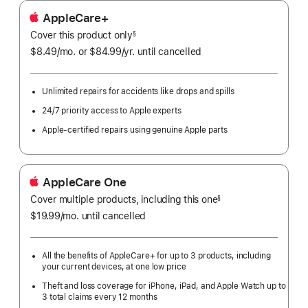
AppleCare+
Cover this product only
footnote
§
$8.49
/mo.
per
or $84.99
/yr.
Per
until cancelled
month
Year.
Unlimited repairs for accidents like drops and spills
24/7 priority access to Apple experts
Apple-certified repairs using genuine Apple parts
AppleCare One
Cover multiple products, including this one
§
$19.99
/mo.
per
until cancelled
month
All the benefits of AppleCare+ for up to 3 products, including
your current devices, at one low price
Theft and loss coverage for iPhone, iPad, and Apple Watch up to
3 total claims every 12 months