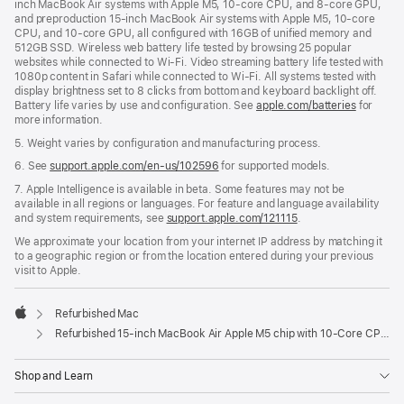
inch MacBook Air systems with Apple M5, 10-core CPU, and 8-core GPU,
and preproduction 15-inch MacBook Air systems with Apple M5, 10-core
CPU, and 10-core GPU, all configured with 16GB of unified memory and
512GB SSD. Wireless web battery life tested by browsing 25 popular
websites while connected to Wi-Fi. Video streaming battery life tested with
1080p content in Safari while connected to Wi-Fi. All systems tested with
display brightness set to 8 clicks from bottom and keyboard backlight off.
Battery life varies by use and configuration. See
apple.com/batteries
for
more information.
5. Weight varies by configuration and manufacturing process.
6. See
support.apple.com/en-us/102596
for supported models.
7. Apple Intelligence is available in beta. Some features may not be
available in all regions or languages. For feature and language availability
and system requirements, see
support.apple.com/121115
.
We approximate your location from your internet IP address by matching it
to a geographic region or from the location entered during your previous
visit to Apple.
Refurbished Mac
Apple
Refurbished 15-inch MacBook Air Apple M5 chip with 10‑Core CPU and 10‑Core GPU - Midnight
Shop and Learn