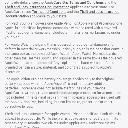
complete details, see the
AppleCare One Terms and Conditions
and the
Theft and Loss Insurance Documentation
applicable to your state. For
AppleCare+, see
Terms and Conditions
and the
Theft and Loss Insurance
Documentation
applicable to your state.
For iPad, your plan covers one Apple Pencil or Apple Pencil Pro and/or one
Apple-branded iPad keyboard compatible with and used with a covered
iPad for accidental damage and defects in material or workmanship under
your plan.
For Apple Watch, the band that is covered for accidental damage and
defects in material or workmanship under your plan is the band that came in
the same box as the covered Apple Watch. Apple Watch Hermès bands,
other than the Hermès Sport Band supplied in the same box as the covered
Apple Watch, are not covered. Any replacement band will be an Apple-
branded band in a style, material, and color that is subject to Apple’s
discretion.
For Apple Vision Pro, the battery coverage applies only to the original
battery included with the Apple Vision Pro and not to any additional
batteries. Coverage does not include theft or loss of your device.
AppleCare+ will not provide accidental damage protection for accessories
not included in the original packaging or third-party accessories used with
the Apple Vision Pro, including, but not limited to, prescribed or other
corrective lenses.
Theft and loss claims are for Apple Watch, iPhone, and iPad. Each claim is
subject to a deductible. While the plan is active and in effect, claim limits
reset every 12 months: two claims under AppleCare+ and three claims
under AppleCare One.