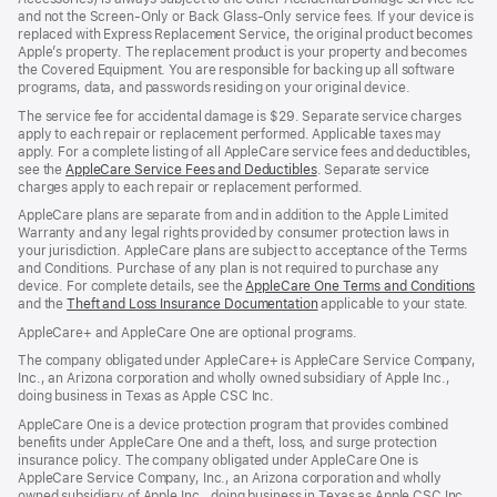
and not the Screen-Only or Back Glass-Only service fees. If your device is
replaced with Express Replacement Service, the original product becomes
Apple’s property. The replacement product is your property and becomes
the Covered Equipment. You are responsible for backing up all software
programs, data, and passwords residing on your original device.
The service fee for accidental damage is $29. Separate service charges
apply to each repair or replacement performed. Applicable taxes may
apply. For a complete listing of all AppleCare service fees and deductibles,
see the
AppleCare Service Fees and Deductibles
. Separate service
charges apply to each repair or replacement performed.
AppleCare plans are separate from and in addition to the Apple Limited
Warranty and any legal rights provided by consumer protection laws in
your jurisdiction. AppleCare plans are subject to acceptance of the Terms
and Conditions. Purchase of any plan is not required to purchase any
device. For complete details, see the
AppleCare One Terms and Conditions
and the
Theft and Loss Insurance Documentation
applicable to your state.
AppleCare+ and AppleCare One are optional programs.
The company obligated under AppleCare+ is AppleCare Service Company,
Inc., an Arizona corporation and wholly owned subsidiary of Apple Inc.,
doing business in Texas as Apple CSC Inc.
AppleCare One is a device protection program that provides combined
benefits under AppleCare One and a theft, loss, and surge protection
insurance policy. The company obligated under AppleCare One is
AppleCare Service Company, Inc., an Arizona corporation and wholly
owned subsidiary of Apple Inc., doing business in Texas as Apple CSC Inc.