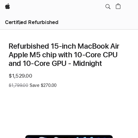
Apple
Certified Refurbished
Refurbished 15-inch MacBook Air
Apple M5 chip with 10‑Core CPU
and 10‑Core GPU - Midnight
Now
$1,529.00
Was
$1,799.00
Save $270.00