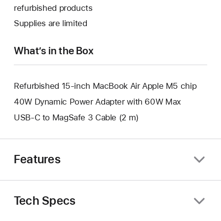
a
open
refurbished products
window.
new
a
Supplies are limited
window.
new
window.
What’s in the Box
Refurbished 15-inch MacBook Air Apple M5 chip
40W Dynamic Power Adapter with 60W Max
USB-C to MagSafe 3 Cable (2 m)
Features
Tech Specs