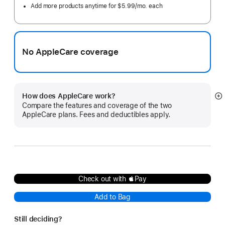
Add more products anytime for $5.99/mo. each
No AppleCare coverage
How does AppleCare work?
S
Compare the features and coverage of the two
m
AppleCare plans. Fees and deductibles apply.
Check out with Pay
Add to Bag
Still deciding?