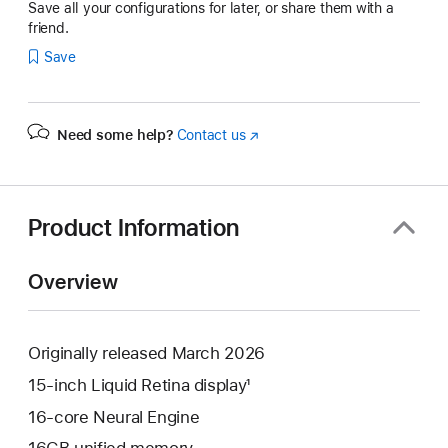
Save all your configurations for later, or share them with a
friend.
Save
Need some help?
Contact us
(Opens
in
a
new
window)
Product Information
Overview
Originally released March 2026
15-inch Liquid Retina display¹
16-core Neural Engine