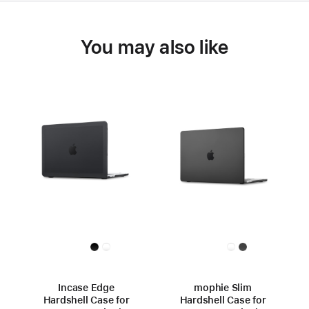
You may also like
Incase Edge
mophie Slim
Hardshell Case for
Hardshell Case for