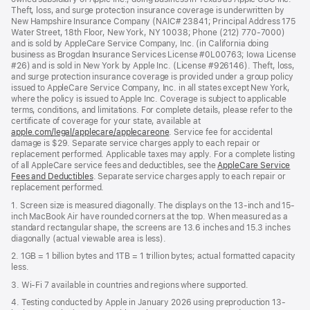
Theft, loss, and surge protection insurance coverage is underwritten by
New Hampshire Insurance Company (NAIC# 23841; Principal Address 175
Water Street, 18th Floor, New York, NY 10038; Phone (212) 770-7000)
and is sold by AppleCare Service Company, Inc. (in California doing
business as Brogdan Insurance Services License #0L00763; Iowa License
#26) and is sold in New York by Apple Inc. (License #926146). Theft, loss,
and surge protection insurance coverage is provided under a group policy
issued to AppleCare Service Company, Inc. in all states except New York,
where the policy is issued to Apple Inc. Coverage is subject to applicable
terms, conditions, and limitations. For complete details, please refer to the
certificate of coverage for your state, available at
apple.com/legal/applecare/applecareone
. Service fee for accidental
damage is $29. Separate service charges apply to each repair or
replacement performed. Applicable taxes may apply. For a complete listing
of all AppleCare service fees and deductibles, see the
AppleCare Service
Fees and Deductibles
. Separate service charges apply to each repair or
replacement performed.
1. Screen size is measured diagonally. The displays on the 13-inch and 15-
inch MacBook Air have rounded corners at the top. When measured as a
standard rectangular shape, the screens are 13.6 inches and 15.3 inches
diagonally (actual viewable area is less).
2. 1GB = 1 billion bytes and 1TB = 1 trillion bytes; actual formatted capacity
less.
3. Wi-Fi 7 available in countries and regions where supported.
4. Testing conducted by Apple in January 2026 using preproduction 13-