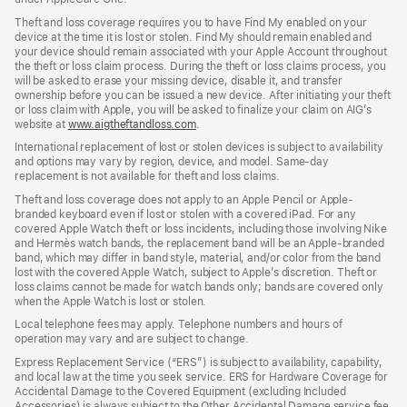
Theft and loss coverage requires you to have Find My enabled on your
device at the time it is lost or stolen. Find My should remain enabled and
your device should remain associated with your Apple Account throughout
the theft or loss claim process. During the theft or loss claims process, you
will be asked to erase your missing device, disable it, and transfer
ownership before you can be issued a new device. After initiating your theft
or loss claim with Apple, you will be asked to finalize your claim on AIG’s
website at
www.aigtheftandloss.com
.
International replacement of lost or stolen devices is subject to availability
and options may vary by region, device, and model. Same-day
replacement is not available for theft and loss claims.
Theft and loss coverage does not apply to an Apple Pencil or Apple-
branded keyboard even if lost or stolen with a covered iPad. For any
covered Apple Watch theft or loss incidents, including those involving Nike
and Hermès watch bands, the replacement band will be an Apple-branded
band, which may differ in band style, material, and/or color from the band
lost with the covered Apple Watch, subject to Apple’s discretion. Theft or
loss claims cannot be made for watch bands only; bands are covered only
when the Apple Watch is lost or stolen.
Local telephone fees may apply. Telephone numbers and hours of
operation may vary and are subject to change.
Express Replacement Service (“ERS”) is subject to availability, capability,
and local law at the time you seek service. ERS for Hardware Coverage for
Accidental Damage to the Covered Equipment (excluding Included
Accessories) is always subject to the Other Accidental Damage service fee