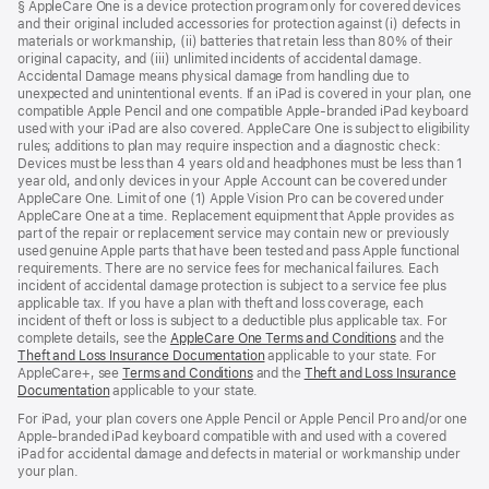
§ AppleCare One is a device protection program only for covered devices
and their original included accessories for protection against (i) defects in
materials or workmanship, (ii) batteries that retain less than 80% of their
original capacity, and (iii) unlimited incidents of accidental damage.
Accidental Damage means physical damage from handling due to
unexpected and unintentional events. If an iPad is covered in your plan, one
compatible Apple Pencil and one compatible Apple-branded iPad keyboard
used with your iPad are also covered. AppleCare One is subject to eligibility
rules; additions to plan may require inspection and a diagnostic check:
Devices must be less than 4 years old and headphones must be less than 1
year old, and only devices in your Apple Account can be covered under
AppleCare One. Limit of one (1) Apple Vision Pro can be covered under
AppleCare One at a time. Replacement equipment that Apple provides as
part of the repair or replacement service may contain new or previously
used genuine Apple parts that have been tested and pass Apple functional
requirements. There are no service fees for mechanical failures. Each
incident of accidental damage protection is subject to a service fee plus
applicable tax. If you have a plan with theft and loss coverage, each
incident of theft or loss is subject to a deductible plus applicable tax. For
complete details, see the
AppleCare One Terms and Conditions
and the
Theft and Loss Insurance Documentation
applicable to your state. For
AppleCare+, see
Terms and Conditions
and the
Theft and Loss Insurance
Documentation
applicable to your state.
For iPad, your plan covers one Apple Pencil or Apple Pencil Pro and/or one
Apple-branded iPad keyboard compatible with and used with a covered
iPad for accidental damage and defects in material or workmanship under
your plan.