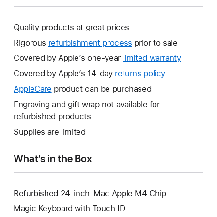
Quality products at great prices
Rigorous
refurbishment process
prior to sale
Covered by Apple’s one-year
limited warranty
This
will
Covered by Apple’s 14-day
returns policy
This
open
will
AppleCare
This
product can be purchased
a
open
will
Engraving and gift wrap not available for
new
a
open
refurbished products
window.
new
a
Supplies are limited
window.
new
window.
What’s in the Box
Refurbished 24-inch iMac Apple M4 Chip
Magic Keyboard with Touch ID