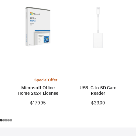
Special Offer
Microsoft Office
USB-C to SD Card
Home 2024 License
Reader
$179.95
$39.00
Footer
footnotes