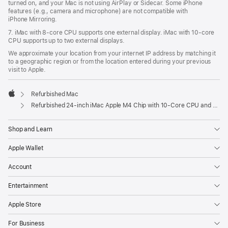
turned on, and your Mac is not using AirPlay or Sidecar. Some iPhone
features (e.g., camera and microphone) are not compatible with
iPhone Mirroring.
7. iMac with 8‑core CPU supports one external display. iMac with 10‑core
CPU supports up to two external displays.
We approximate your location from your internet IP address by matching it
to a geographic region or from the location entered during your previous
visit to Apple.
Refurbished Mac
Apple
Refurbished 24-inch iMac Apple M4 Chip with 10-Core CPU and 10-Core GPU, Gigabit Ethernet- Pink
Shop and Learn
Apple Wallet
Account
Entertainment
Apple Store
For Business