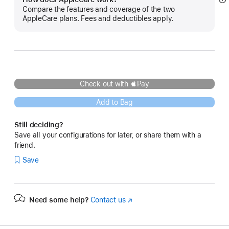
S
Compare the features and coverage of the two
m
AppleCare plans. Fees and deductibles apply.
Check out with Pay
Add to Bag
Still deciding?
Save all your configurations for later, or share them with a
friend.
Save
Need some help?
Contact us
(Opens
in
a