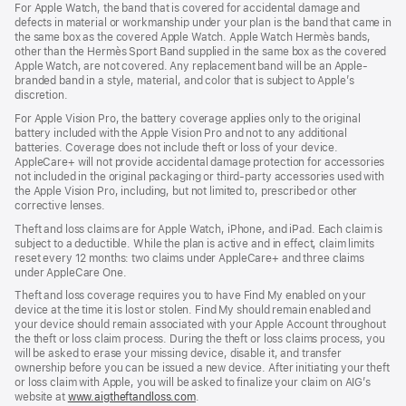
For Apple Watch, the band that is covered for accidental damage and
defects in material or workmanship under your plan is the band that came in
the same box as the covered Apple Watch. Apple Watch Hermès bands,
other than the Hermès Sport Band supplied in the same box as the covered
Apple Watch, are not covered. Any replacement band will be an Apple-
branded band in a style, material, and color that is subject to Apple’s
discretion.
For Apple Vision Pro, the battery coverage applies only to the original
battery included with the Apple Vision Pro and not to any additional
batteries. Coverage does not include theft or loss of your device.
AppleCare+ will not provide accidental damage protection for accessories
not included in the original packaging or third-party accessories used with
the Apple Vision Pro, including, but not limited to, prescribed or other
corrective lenses.
Theft and loss claims are for Apple Watch, iPhone, and iPad. Each claim is
subject to a deductible. While the plan is active and in effect, claim limits
reset every 12 months: two claims under AppleCare+ and three claims
under AppleCare One.
Theft and loss coverage requires you to have Find My enabled on your
device at the time it is lost or stolen. Find My should remain enabled and
your device should remain associated with your Apple Account throughout
the theft or loss claim process. During the theft or loss claims process, you
will be asked to erase your missing device, disable it, and transfer
ownership before you can be issued a new device. After initiating your theft
or loss claim with Apple, you will be asked to finalize your claim on AIG’s
website at
www.aigtheftandloss.com
.