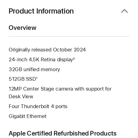
new
window)
Product Information
Overview
Originally released October 2024
24-inch 4.5K Retina display²
32GB unified memory
512GB SSD¹
12MP Center Stage camera with support for
Desk View
Four Thunderbolt 4 ports
Gigabit Ethernet
Apple Certified Refurbished Products