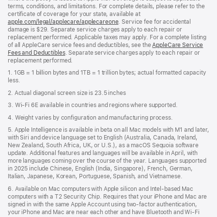
terms, conditions, and limitations. For complete details, please refer to the
certificate of coverage for your state, available at
apple.com/legal/applecare/applecareone
. Service fee for accidental
damage is $29. Separate service charges apply to each repair or
replacement performed. Applicable taxes may apply. For a complete listing
of all AppleCare service fees and deductibles, see the
AppleCare Service
Fees and Deductibles
. Separate service charges apply to each repair or
replacement performed.
1. 1GB = 1 billion bytes and 1TB = 1 trillion bytes; actual formatted capacity
less.
2. Actual diagonal screen size is 23.5 inches
3. Wi-Fi 6E available in countries and regions where supported.
4. Weight varies by configuration and manufacturing process.
5. Apple Intelligence is available in beta on all Mac models with M1 and later,
with Siri and device language set to English (Australia, Canada, Ireland,
New Zealand, South Africa, UK, or U.S.), as a macOS Sequoia software
update. Additional features and languages will be available in April, with
more languages coming over the course of the year. Languages supported
in 2025 include Chinese, English (India, Singapore), French, German,
Italian, Japanese, Korean, Portuguese, Spanish, and Vietnamese.
6. Available on Mac computers with Apple silicon and Intel‑based Mac
computers with a T2 Security Chip. Requires that your iPhone and Mac are
signed in with the same Apple Account using two-factor authentication,
your iPhone and Mac are near each other and have Bluetooth and Wi‑Fi