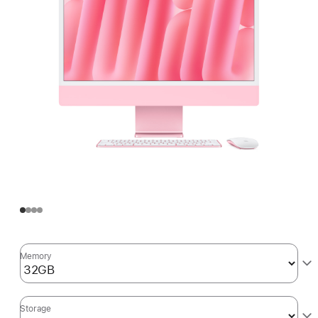
Memory
Storage