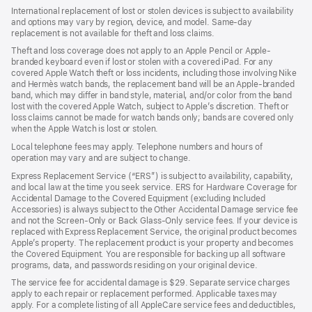
International replacement of lost or stolen devices is subject to availability
and options may vary by region, device, and model. Same-day
replacement is not available for theft and loss claims.
Theft and loss coverage does not apply to an Apple Pencil or Apple-
branded keyboard even if lost or stolen with a covered iPad. For any
covered Apple Watch theft or loss incidents, including those involving Nike
and Hermès watch bands, the replacement band will be an Apple-branded
band, which may differ in band style, material, and/or color from the band
lost with the covered Apple Watch, subject to Apple’s discretion. Theft or
loss claims cannot be made for watch bands only; bands are covered only
when the Apple Watch is lost or stolen.
Local telephone fees may apply. Telephone numbers and hours of
operation may vary and are subject to change.
Express Replacement Service (“ERS”) is subject to availability, capability,
and local law at the time you seek service. ERS for Hardware Coverage for
Accidental Damage to the Covered Equipment (excluding Included
Accessories) is always subject to the Other Accidental Damage service fee
and not the Screen-Only or Back Glass-Only service fees. If your device is
replaced with Express Replacement Service, the original product becomes
Apple’s property. The replacement product is your property and becomes
the Covered Equipment. You are responsible for backing up all software
programs, data, and passwords residing on your original device.
The service fee for accidental damage is $29. Separate service charges
apply to each repair or replacement performed. Applicable taxes may
apply. For a complete listing of all AppleCare service fees and deductibles,