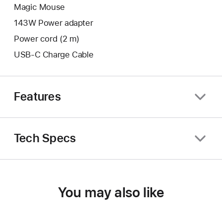
Magic Mouse
143W Power adapter
Power cord (2 m)
USB-C Charge Cable
Features
Tech Specs
You may also like