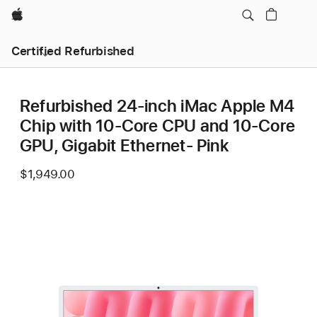
Apple
Certified Refurbished
Refurbished 24-inch iMac Apple M4
Chip with 10-Core CPU and 10-Core
GPU, Gigabit Ethernet- Pink
$1,949.00