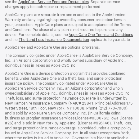
see the
AppleCare Service Fees and Deductibles
. Separate service
charges apply to each repair or replacement performed.
AppleCare plans are separate from and in addition to the Apple Limited
Warranty and any legal rights provided by consumer protection laws in
your jurisdiction. AppleCare plans are subject to acceptance of the Terms
and Conditions. Purchase of any plan is not required to purchase any
device. For complete details, see the
AppleCare One Terms and Conditions
and the
Theft and Loss Insurance Documentation
applicable to your state.
AppleCare+ and AppleCare One are optional programs.
The company obligated under AppleCare+ is AppleCare Service Company,
Inc., an Arizona corporation and wholly owned subsidiary of Apple Inc.,
doing business in Texas as Apple CSC Inc.
AppleCare One is a device protection program that provides combined
benefits under AppleCare One and a theft, loss, and surge protection
insurance policy. The company obligated under AppleCare One is
AppleCare Service Company, Inc., an Arizona corporation and wholly
owned subsidiary of Apple Inc., doing business in Texas as Apple CSC Inc.
Theft, loss, and surge protection insurance coverage is underwritten by
New Hampshire Insurance Company (NAIC# 23841; Principal Address 175
Water Street, 18th Floor, New York, NY 10038; Phone (212) 770-7000)
and is sold by AppleCare Service Company, Inc. (in California doing
business as Brogdan Insurance Services License #0L00763; Iowa License
#26) and is sold in New York by Apple Inc. (License #926146). Theft, loss,
and surge protection insurance coverage is provided under a group policy
issued to AppleCare Service Company, Inc. in all states except New York,
where the policy is issued to Apple Inc. Coverage is subject to applicable