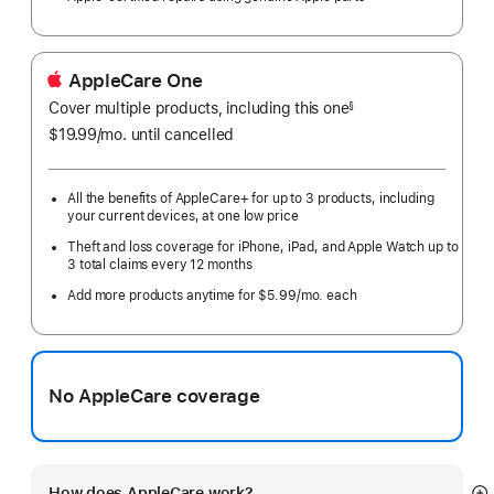
AppleCare One
Cover multiple products, including this one
§
$19.99
/mo.
per
until cancelled
month
All the benefits of AppleCare+ for up to 3 products, including
your current devices, at one low price
Theft and loss coverage for iPhone, iPad, and Apple Watch up to
3 total claims every 12 months
Add more products anytime for $5.99/mo. each
No AppleCare coverage
How does AppleCare work?