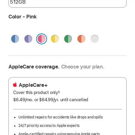
Color - Pink
Blue
Purple
Yellow
Green
Orange
Silver
Pink
AppleCare coverage.
Choose your plan.
AppleCare+
Cover this product only
footnote
§
$6.49
/mo.
per
or $64.99
/yr.
Per
until cancelled
month
Year.
Unlimited repairs for accidents like drops and spills
24/7 priority access to Apple experts
Apple-certified repairs using genuine Apple parts