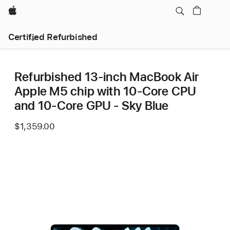
Apple
Certified Refurbished
Refurbished 13-inch MacBook Air
Apple M5 chip with 10‑Core CPU
and 10‑Core GPU - Sky Blue
$1,359.00