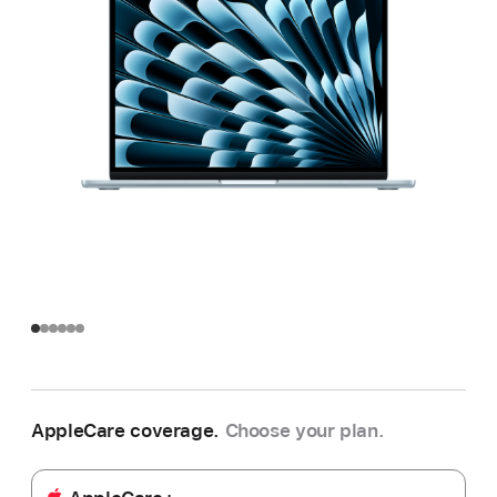
AppleCare coverage.
Choose your plan.