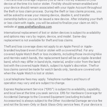
device at the time it is lost or stolen. Find My should remain enabled and
your device should remain associated with your Apple Account throughout
the theft or loss claim process. During the theft or loss claims process, you
will be asked to erase your missing device, disable it, and transfer
ownership before you can be issued a new device. After initiating your theft
or loss claim with Apple, you will be asked to finalize your claim on AIG’s
website at
www.aigtheftandloss.com
.
International replacement of lost or stolen devices is subject to availability
and options may vary by region, device, and model. Same-day
replacement is not available for theft and loss claims.
Theft and loss coverage does not apply to an Apple Pencil or Apple-
branded keyboard even if lost or stolen with a covered iPad. For any
covered Apple Watch theft or loss incidents, including those involving Nike
and Hermès watch bands, the replacement band will be an Apple-branded
band, which may differ in band style, material, and/or color from the band
lost with the covered Apple Watch, subject to Apple’s discretion. Theft or
loss claims cannot be made for watch bands only; bands are covered only
when the Apple Watch is lost or stolen.
Local telephone fees may apply. Telephone numbers and hours of
operation may vary and are subject to change.
Express Replacement Service (“ERS”) is subject to availability, capability,
and local law at the time you seek service. ERS for Hardware Coverage for
Accidental Damage to the Covered Equipment (excluding Included
Accessories) is always subject to the Other Accidental Damage service fee
and not the Screen-Only or Back Glass-Only service fees. If your device is