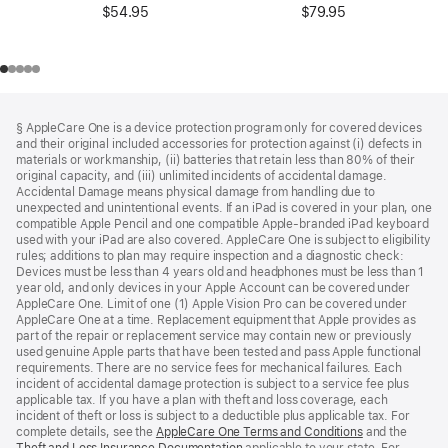
$54.95
$79.95
Footer
footnotes
§ AppleCare One is a device protection program only for covered devices
and their original included accessories for protection against (i) defects in
materials or workmanship, (ii) batteries that retain less than 80% of their
original capacity, and (iii) unlimited incidents of accidental damage.
Accidental Damage means physical damage from handling due to
unexpected and unintentional events. If an iPad is covered in your plan, one
compatible Apple Pencil and one compatible Apple-branded iPad keyboard
used with your iPad are also covered. AppleCare One is subject to eligibility
rules; additions to plan may require inspection and a diagnostic check:
Devices must be less than 4 years old and headphones must be less than 1
year old, and only devices in your Apple Account can be covered under
AppleCare One. Limit of one (1) Apple Vision Pro can be covered under
AppleCare One at a time. Replacement equipment that Apple provides as
part of the repair or replacement service may contain new or previously
used genuine Apple parts that have been tested and pass Apple functional
requirements. There are no service fees for mechanical failures. Each
incident of accidental damage protection is subject to a service fee plus
applicable tax. If you have a plan with theft and loss coverage, each
incident of theft or loss is subject to a deductible plus applicable tax. For
complete details, see the
AppleCare One Terms and Conditions
and the
Theft and Loss Insurance Documentation
applicable to your state. For