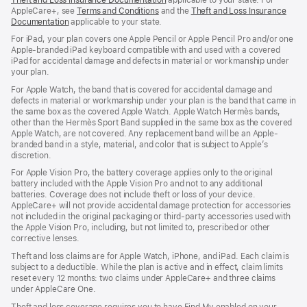
AppleCare+, see
Terms and Conditions
and the
Theft and Loss Insurance
Documentation
applicable to your state.
For iPad, your plan covers one Apple Pencil or Apple Pencil Pro and/or one
Apple-branded iPad keyboard compatible with and used with a covered
iPad for accidental damage and defects in material or workmanship under
your plan.
For Apple Watch, the band that is covered for accidental damage and
defects in material or workmanship under your plan is the band that came in
the same box as the covered Apple Watch. Apple Watch Hermès bands,
other than the Hermès Sport Band supplied in the same box as the covered
Apple Watch, are not covered. Any replacement band will be an Apple-
branded band in a style, material, and color that is subject to Apple’s
discretion.
For Apple Vision Pro, the battery coverage applies only to the original
battery included with the Apple Vision Pro and not to any additional
batteries. Coverage does not include theft or loss of your device.
AppleCare+ will not provide accidental damage protection for accessories
not included in the original packaging or third-party accessories used with
the Apple Vision Pro, including, but not limited to, prescribed or other
corrective lenses.
Theft and loss claims are for Apple Watch, iPhone, and iPad. Each claim is
subject to a deductible. While the plan is active and in effect, claim limits
reset every 12 months: two claims under AppleCare+ and three claims
under AppleCare One.
Theft and loss coverage requires you to have Find My enabled on your