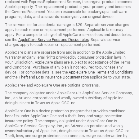
replaced with Express Replacement Service, the original product becomes
Apple’s property. The replacement product is your property and becomes
the Covered Equipment. You are responsible for backing up all software
programs, data, and passwords residing on your original device.
The service fee for accidental damage is $29. Separate service charges
apply to each repair or replacement performed. Applicable taxes may
apply. For a complete listing of all AppleCare service fees and deductibles,
see the
AppleCare Service Fees and Deductibles
. Separate service
charges apply to each repair or replacement performed.
AppleCare plans are separate from and in addition to the Apple Limited
Warranty and any legal rights provided by consumer protection laws in
your jurisdiction. AppleCare plans are subject to acceptance of the Terms
and Conditions. Purchase of any plan is not required to purchase any
device. For complete details, see the
AppleCare One Terms and Conditions
and the
Theft and Loss Insurance Documentation
applicable to your state.
AppleCare+ and AppleCare One are optional programs.
The company obligated under AppleCare+ is AppleCare Service Company,
Inc., an Arizona corporation and wholly owned subsidiary of Apple Inc.,
doing business in Texas as Apple CSC Inc.
AppleCare One is a device protection program that provides combined
benefits under AppleCare One and a theft, loss, and surge protection
insurance policy. The company obligated under AppleCare One is
AppleCare Service Company, Inc., an Arizona corporation and wholly
owned subsidiary of Apple Inc., doing business in Texas as Apple CSC Inc.
Theft, loss, and surge protection insurance coverage is underwritten by