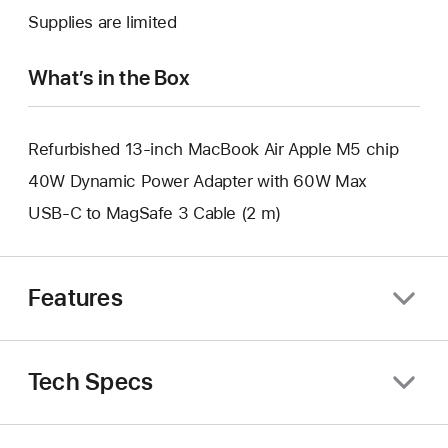
new
a
Supplies are limited
window.
new
window.
What’s in the Box
Refurbished 13-inch MacBook Air Apple M5 chip
40W Dynamic Power Adapter with 60W Max
USB-C to MagSafe 3 Cable (2 m)
Features
Tech Specs