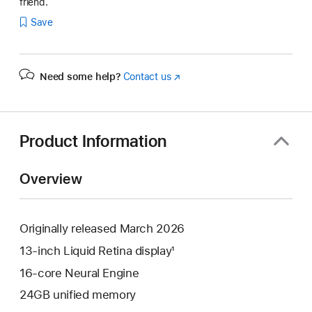
friend.
Save
Need some help?
Contact us
(Opens
in
a
new
window)
Product Information
Overview
Originally released March 2026
13-inch Liquid Retina display¹
16-core Neural Engine
24GB unified memory