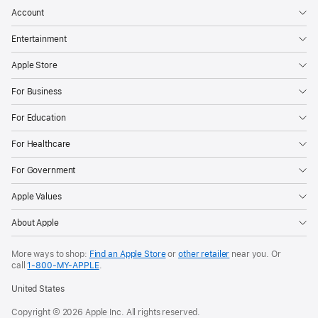
Account
Entertainment
Apple Store
For Business
For Education
For Healthcare
For Government
Apple Values
About Apple
More ways to shop:
Find an Apple Store
or
other retailer
near you. Or
call
1‑800‑MY‑APPLE
.
United States
Copyright © 2026 Apple Inc. All rights reserved.