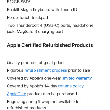
512GB SSD²
Backlit Magic Keyboard with Touch ID
Force Touch trackpad
Two Thunderbolt 4 (USB-C) ports, headphone
jack, MagSafe 3 charging port
Apple Certified Refurbished Products
Quality products at great prices
Rigorous
refurbishment process
prior to sale
Covered by Apple’s one-year
limited warranty
This
will
Covered by Apple’s 14-day
returns policy
This
open
will
AppleCare
This
product can be purchased
a
open
will
Engraving and gift wrap not available for
new
a
open
refurbished products
window.