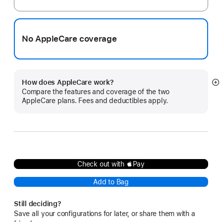
No AppleCare coverage
How does AppleCare work?
S
Compare the features and coverage of the two
m
AppleCare plans. Fees and deductibles apply.
Check out with Pay
Add to Bag
Still deciding?
Save all your configurations for later, or share them with a