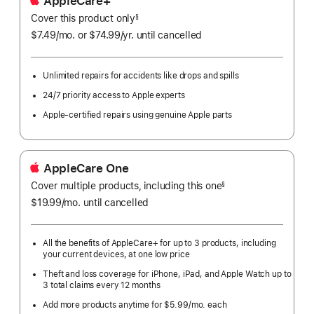
AppleCare+
Cover this product only
footnote
§
$7.49
/mo.
per
or $74.99
/yr.
Per
until cancelled
month
Year.
Unlimited repairs for accidents like drops and spills
24/7 priority access to Apple experts
Apple-certified repairs using genuine Apple parts
AppleCare One
Cover multiple products, including this one
§
$19.99
/mo.
per
until cancelled
month
All the benefits of AppleCare+ for up to 3 products, including
your current devices, at one low price
Theft and loss coverage for iPhone, iPad, and Apple Watch up to
3 total claims every 12 months
Add more products anytime for $5.99/mo. each