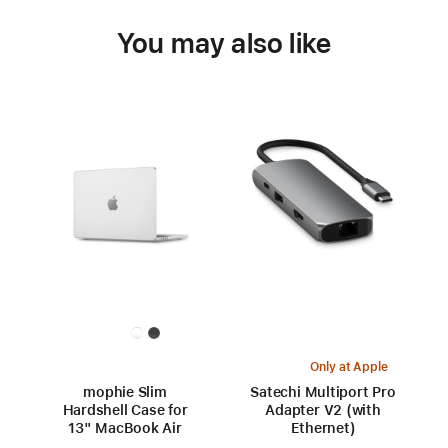
You may also like
Only at Apple
mophie Slim
Satechi Multiport Pro
Hardshell Case for
Adapter V2 (with
13" MacBook Air
Ethernet)