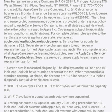
New Hampshire Insurance Company (NAIC# 23841; Principal Address 175
Water Street, 18th Floor, New York, NY 10038; Phone (212) 770-7000)
and is sold by AppleCare Service Company, Inc. (in California doing
business as Brogdan Insurance Services License #0L00763; Iowa License
#26) and is sold in New York by Apple Inc. (License #926146). Theft, loss,
and surge protection insurance coverage is provided under a group policy
issued to AppleCare Service Company, Inc. in all states except New York,
where the policy is issued to Apple Inc. Coverage is subject to applicable
terms, conditions, and limitations. For complete details, please refer to the
certificate of coverage for your state, available at
apple.com/legal/applecare/applecareone
. Service fee for accidental
damage is $29. Separate service charges apply to each repair or
replacement performed. Applicable taxes may apply. For a complete listing
of all AppleCare service fees and deductibles, see the
AppleCare Service
Fees and Deductibles
. Separate service charges apply to each repair or
replacement performed.
1. Screen size is measured diagonally. The displays on the 13-inch and 15-
inch MacBook Air have rounded corners at the top. When measured as a
standard rectangular shape, the screens are 13.6 inches and 15.3 inches
diagonally (actual viewable area is less).
2. 1GB = 1 billion bytes and 1TB = 1 trillion bytes; actual formatted capacity
less.
3. Wi-Fi 7 available in countries and regions where supported.
4. Testing conducted by Apple in January 2026 using preproduction 13-
inch MacBook Air systems with Apple M5, 10-core CPU, and 8-core GPU,
and preproduction 15-inch MacBook Air systems with Apple M5, 10-core