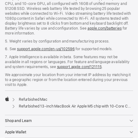
CPU, and 10-core GPU, all configured with 16GB of unified memory and
512GB SSD. Wireless web battery life tested by browsing 25 popular
websites while connected to Wi-Fi. Video streaming battery life tested with
1080p content in Safari while connected to Wi-Fi. All systems tested with
display brightness set to 8 clicks from bottom and keyboard backlight off.
Battery life varies by use and configuration. See
apple.com/batteries
for
more information.
5. Weight varies by configuration and manufacturing process.
6. See
support.apple.com/en-us/102596
for supported models.
7. Apple Intelligence is available in beta. Some features may not be
available in all regions or languages. For feature and language availability
and system requirements, see
support.apple.com/121115
.
We approximate your location from your internet IP address by matching it
to a geographic region or from the location entered during your previous
visit to Apple.
Refurbished Mac
Apple
Refurbished 13-inch MacBook Air Apple M5 chip with 10‑Core CPU and 10‑Core GPU - Sky Blue
Shop and Learn
Apple Wallet