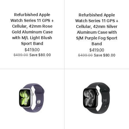
Refurbished Apple
Refurbished Apple
Watch Series 11 GPS +
Watch Series 11 GPS +
Cellular, 42mm Rose
Cellular, 42mm Silver
Gold Aluminum Case
Aluminum Case with
with M/L Light Blush
S/M Purple Fog Sport
Sport Band
Band
Now
$419.00
Now
$419.00
Was
Was
$499.00
Save $80.00
$499.00
Save $80.00