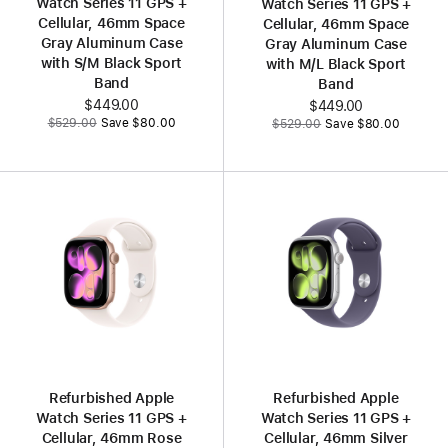
Watch Series 11 GPS +
Watch Series 11 GPS +
Cellular, 46mm Space
Cellular, 46mm Space
Gray Aluminum Case
Gray Aluminum Case
with S/M Black Sport
with M/L Black Sport
Band
Band
Now
$449.00
Now
$449.00
Was
Was
$529.00
Save $80.00
$529.00
Save $80.00
Refurbished Apple
Refurbished Apple
Watch Series 11 GPS +
Watch Series 11 GPS +
Cellular, 46mm Rose
Cellular, 46mm Silver