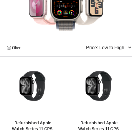
Browse
Filter
Sort
Products
Refurbished Apple
Refurbished Apple
Watch Series 11 GPS,
Watch Series 11 GPS,