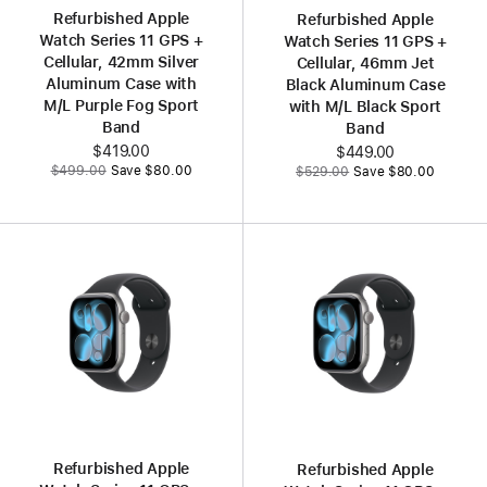
Refurbished Apple
Refurbished Apple
Watch Series 11 GPS +
Watch Series 11 GPS +
Cellular, 42mm Silver
Cellular, 46mm Jet
Aluminum Case with
Black Aluminum Case
M/L Purple Fog Sport
with M/L Black Sport
Band
Band
Now
$419.00
Now
$449.00
Was
Was
$499.00
Save $80.00
$529.00
Save $80.00
Refurbished Apple
Refurbished Apple