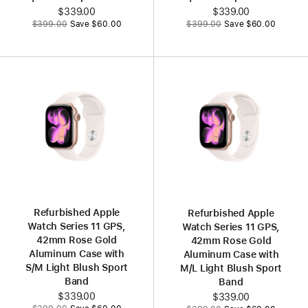
Now
$339.00
Now
$339.00
Was
Was
$399.00
Save $60.00
$399.00
Save $60.00
Refurbished Apple
Refurbished Apple
Watch Series 11 GPS,
Watch Series 11 GPS,
42mm Rose Gold
42mm Rose Gold
Aluminum Case with
Aluminum Case with
S/M Light Blush Sport
M/L Light Blush Sport
Band
Band
Now
$339.00
Now
$339.00
Was
Was