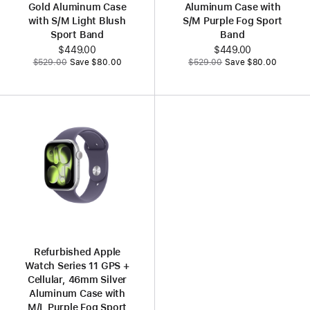
Gold Aluminum Case
Aluminum Case with
with S/M Light Blush
S/M Purple Fog Sport
Sport Band
Band
Now
$449.00
Now
$449.00
Was
Was
$529.00
Save $80.00
$529.00
Save $80.00
Refurbished Apple
Watch Series 11 GPS +
Cellular, 46mm Silver
Aluminum Case with
M/L Purple Fog Sport