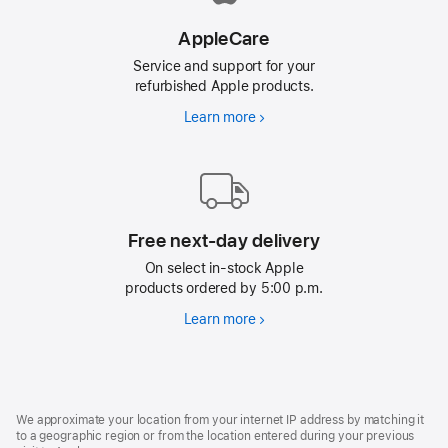
AppleCare
Service and support for your
refurbished Apple products.
Learn more
AppleCare
Free next-day delivery
On select in-stock Apple
products ordered by 5:00 p.m.
Learn more
Free
next-
day
delivery
Footer
footnotes
We approximate your location from your internet IP address by matching it
to a geographic region or from the location entered during your previous