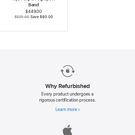
Band
Now
$449.00
Was
$529.00
Save $80.00
Why Refurbished
Every product undergoes a
rigorous certification process.
Learn more
Why
Refurbished