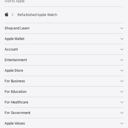
visit to Apple.
Refurbished Apple Watch
Apple
Shop and Learn
Apple Wallet
Account
Entertainment
Apple Store
For Business
For Education
For Healthcare
For Government
Apple Values