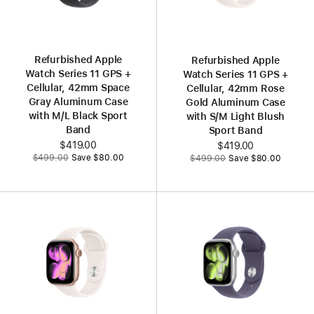
Refurbished Apple
Refurbished Apple
Watch Series 11 GPS +
Watch Series 11 GPS +
Cellular, 42mm Space
Cellular, 42mm Rose
Gray Aluminum Case
Gold Aluminum Case
with M/L Black Sport
with S/M Light Blush
Band
Sport Band
Now
$419.00
Now
$419.00
Was
Was
$499.00
Save $80.00
$499.00
Save $80.00