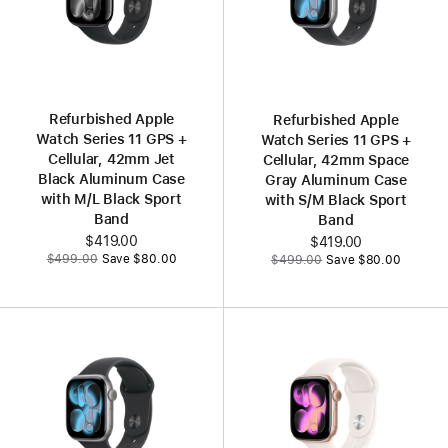
Refurbished Apple
Refurbished Apple
Watch Series 11 GPS +
Watch Series 11 GPS +
Cellular, 42mm Jet
Cellular, 42mm Space
Black Aluminum Case
Gray Aluminum Case
with M/L Black Sport
with S/M Black Sport
Band
Band
Now
$419.00
Now
$419.00
Was
Was
$499.00
Save $80.00
$499.00
Save $80.00