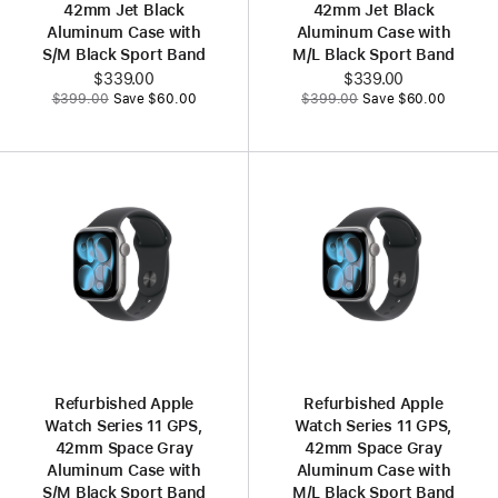
42mm Jet Black
42mm Jet Black
Aluminum Case with
Aluminum Case with
S/M Black Sport Band
M/L Black Sport Band
Now
$339.00
Now
$339.00
Was
Was
$399.00
Save $60.00
$399.00
Save $60.00
Refurbished Apple
Refurbished Apple
Watch Series 11 GPS,
Watch Series 11 GPS,
42mm Space Gray
42mm Space Gray
Aluminum Case with
Aluminum Case with
S/M Black Sport Band
M/L Black Sport Band