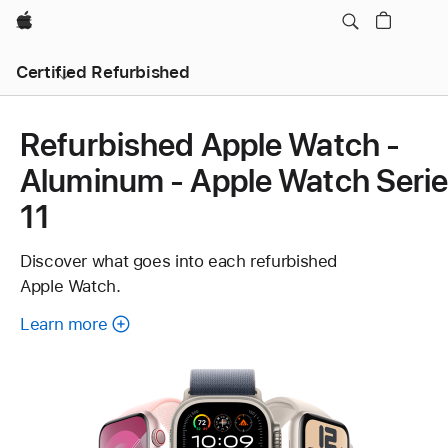
Apple
Certified Refurbished
Refurbished Apple Watch -
Aluminum - Apple Watch Seri
11
Discover what goes into each refurbished
Apple Watch.
Learn more
about
each
refurbished
Apple
Watch.