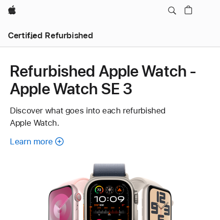
Apple
Certified Refurbished
Refurbished Apple Watch -
Apple Watch SE 3
Discover what goes into each refurbished
Apple Watch.
Learn more
about
each
refurbished
Apple
Watch.