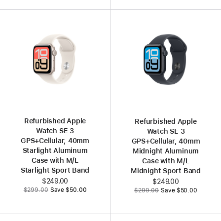
Refurbished Apple
Refurbished Apple
Watch SE 3
Watch SE 3
GPS+Cellular, 40mm
GPS+Cellular, 40mm
Starlight Aluminum
Midnight Aluminum
Case with M/L
Case with M/L
Starlight Sport Band
Midnight Sport Band
Now
$249.00
Now
$249.00
Was
Was
$299.00
Save $50.00
$299.00
Save $50.00