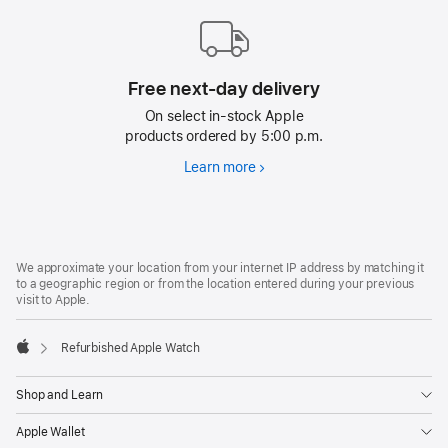
Free next-day delivery
On select in-stock Apple
products ordered by 5:00 p.m.
Learn more
Free
next-
day
delivery
Footer
footnotes
We approximate your location from your internet IP address by matching it
to a geographic region or from the location entered during your previous
visit to Apple.
Refurbished Apple Watch
Apple
Shop and Learn
Apple Wallet