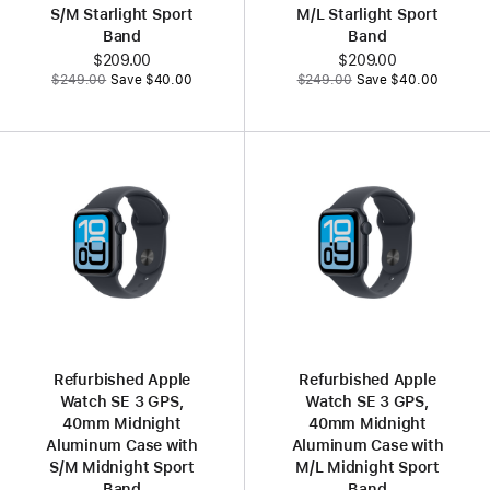
S/M Starlight Sport
M/L Starlight Sport
Band
Band
Now
$209.00
Now
$209.00
Was
Was
$249.00
Save $40.00
$249.00
Save $40.00
Refurbished Apple
Refurbished Apple
Watch SE 3 GPS,
Watch SE 3 GPS,
40mm Midnight
40mm Midnight
Aluminum Case with
Aluminum Case with
S/M Midnight Sport
M/L Midnight Sport
Band
Band