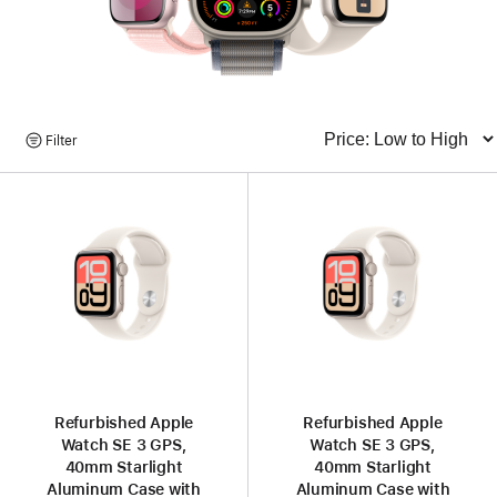
Browse
Filter
Sort
Products
Refurbished Apple
Refurbished Apple
Watch SE 3 GPS,
Watch SE 3 GPS,
40mm Starlight
40mm Starlight
Aluminum Case with
Aluminum Case with