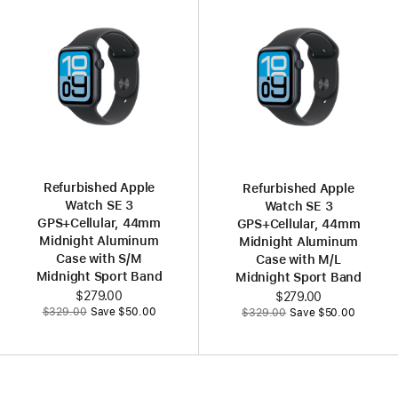
Refurbished Apple
Refurbished Apple
Watch SE 3
Watch SE 3
GPS+Cellular, 44mm
GPS+Cellular, 44mm
Midnight Aluminum
Midnight Aluminum
Case with S/M
Case with M/L
Midnight Sport Band
Midnight Sport Band
Now
$279.00
Now
$279.00
Was
Was
$329.00
Save $50.00
$329.00
Save $50.00