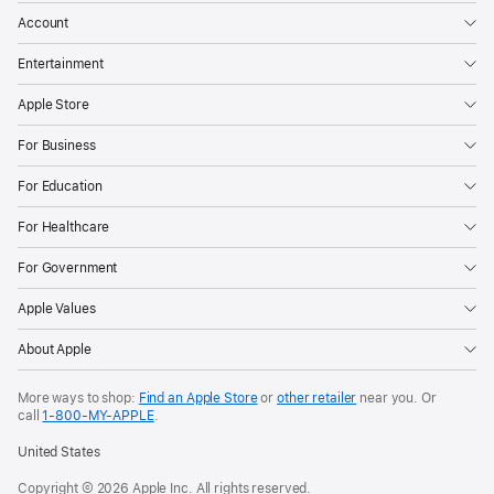
Account
Entertainment
Apple Store
For Business
For Education
For Healthcare
For Government
Apple Values
About Apple
More ways to shop:
Find an Apple Store
or
other retailer
near you. Or
call
1‑800‑MY‑APPLE
.
United States
Copyright © 2026 Apple Inc. All rights reserved.