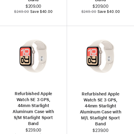
Now
$209.00
Now
$209.00
Was
Was
$249.00
Save $40.00
$249.00
Save $40.00
Refurbished Apple
Refurbished Apple
Watch SE 3 GPS,
Watch SE 3 GPS,
44mm Starlight
44mm Starlight
Aluminum Case with
Aluminum Case with
S/M Starlight Sport
M/L Starlight Sport
Band
Band
Now
$239.00
Now
$239.00
Was
Was