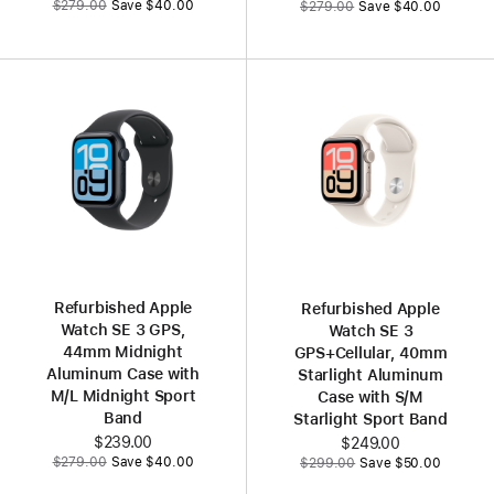
$279.00
Save $40.00
$279.00
Save $40.00
Refurbished Apple
Refurbished Apple
Watch SE 3 GPS,
Watch SE 3
44mm Midnight
GPS+Cellular, 40mm
Aluminum Case with
Starlight Aluminum
M/L Midnight Sport
Case with S/M
Band
Starlight Sport Band
Now
$239.00
Now
$249.00
Was
Was
$279.00
Save $40.00
$299.00
Save $50.00