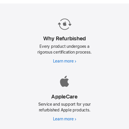
Why Refurbished
Every product undergoes a
rigorous certification process.
Learn more
Why
Refurbished
AppleCare
Service and support for your
refurbished Apple products.
Learn more
AppleCare