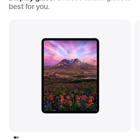
best for you.