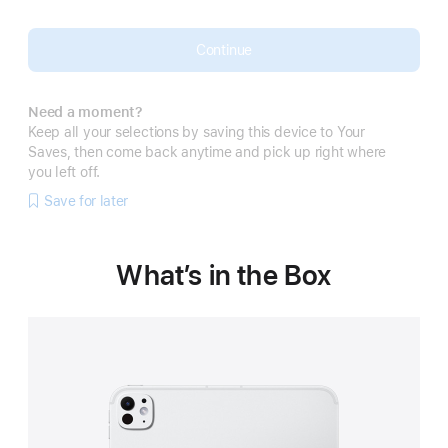
Continue
Need a moment?
Keep all your selections by saving this device to Your
Saves, then come back anytime and pick up right where
you left off.
Save for later
What’s in the Box