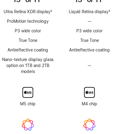
Ultra Retina XDR display
3
Liquid Retina display
3
Footnote
Footnote
ProMotion technology
—
No
ProMotion
P3 wide color
P3 wide color
technology
True Tone
True Tone
Antireflective coating
Antireflective coating
Nano-texture display glass
option on 1TB and 2TB
—
No
models
Nano-
texture
display
glass
option
M5 chip
M4 chip