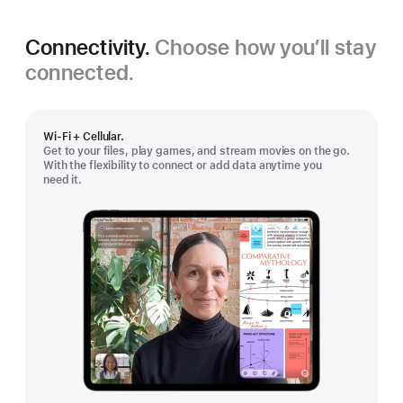
Connectivity.
Choose how you’ll stay
connected.
Wi-Fi + Cellular.
Get to your files, play games, and stream movies on the go.
With the flexibility to connect or add data anytime you
need it.