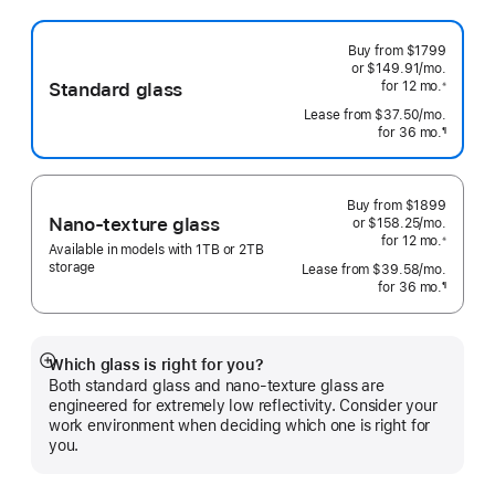
Buy from
$1799
or $149.91
/mo.
 per mo
Standard glass
for 12
mo.
 months
※
 Footnote 
Lease from
$37.50
/mo.
 per mo
for 36
mo.
months
¶
Footnote
Buy from
$1899
Nano-texture glass
or $158.25
/mo.
 per mo
for 12
mo.
 months
※
Available in models with 1TB or 2TB
 Footnote 
storage
Lease from
$39.58
/mo.
 per mo
for 36
mo.
months
¶
Footnote
Which glass is right for you?
Show
Both standard glass and nano-texture glass are
more
engineered for extremely low reflectivity. Consider your
work environment when deciding which one is right for
you.