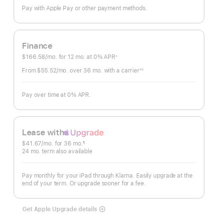
Pay with Apple Pay or other payment methods.
Finance
$166.58
/mo.
per
for 12
mo.
months
at 0% APR
※
Footnote
month
From $55.52
/mo.
per
over 36
mo.
months
with a carrier
◊◊
Footnote
month
Pay over time at 0% APR.
Lease with
Apple
$41.67
/mo.
 per month
for 36
mo.
months
¶
Upgrade
Footnote
24
mo.
months
term also available
Pay monthly for your iPad through Klarna. Easily upgrade at the
end of your term. Or upgrade sooner for a fee.
Get Apple Upgrade details
Lease
with