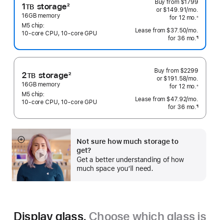
Buy from
$1799
1
storage
2
TB
or $149.91
/mo.
 per mo
Footnote
16GB memory
for 12
mo.
 months
※
 Footnote 
M5 chip:
Lease from
$37.50
/mo.
 per mo
10‑core CPU, 10‑core GPU
for 36
mo.
months
¶
Footnote
Buy from
$2299
2
storage
2
TB
or $191.58
/mo.
 per mo
Footnote
16GB memory
for 12
mo.
 months
※
 Footnote 
M5 chip:
Lease from
$47.92
/mo.
 per mo
10‑core CPU, 10‑core GPU
for 36
mo.
months
¶
Footnote
Not sure how much storage to
Show
get?
more
Get a better understanding of how
much space you’ll need.
Display glass.
Choose which glass is