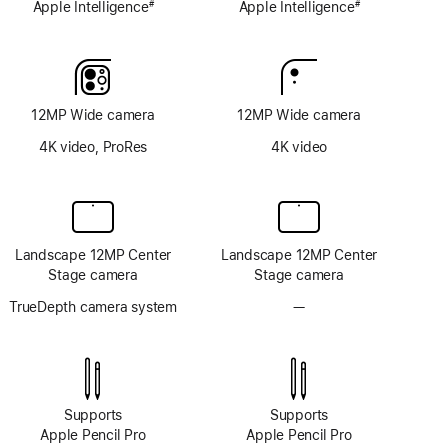
Apple Intelligence
Apple Intelligence
#
#
Footnote
Footnote
12MP Wide camera
12MP Wide camera
4K video, ProRes
4K video
Landscape 12MP Center
Landscape 12MP Center
Stage camera
Stage camera
TrueDepth camera system
—
No
TrueDepth
camera
system
Supports
Supports
Apple Pencil Pro
Apple Pencil Pro