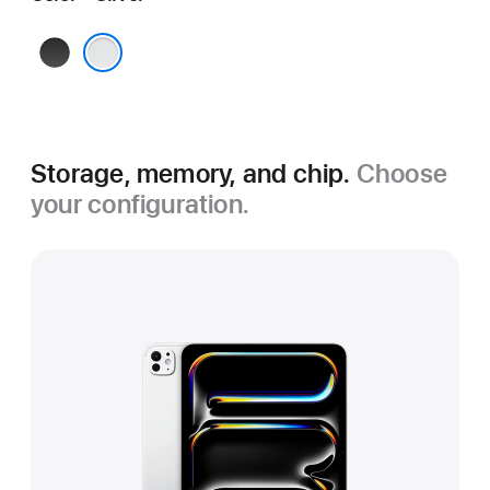
Space
Black
Silver
Storage, memory, and chip.
Choose
your configuration.