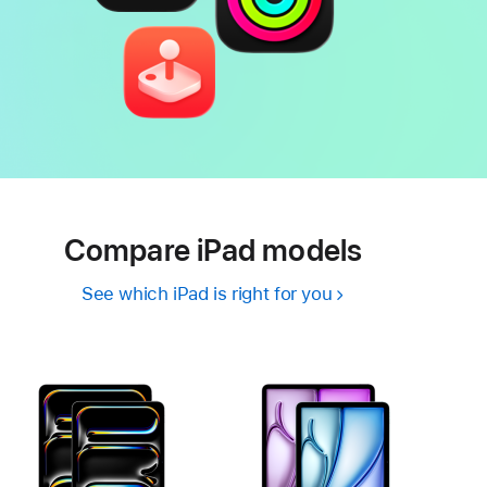
Compare iPad models
See which iPad is right for you