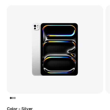
Color - Silver