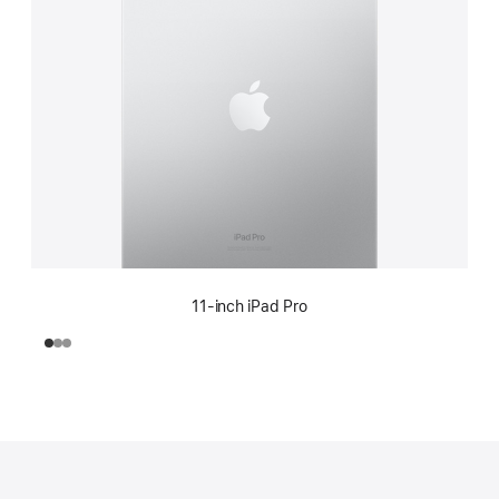
11-inch iPad Pro