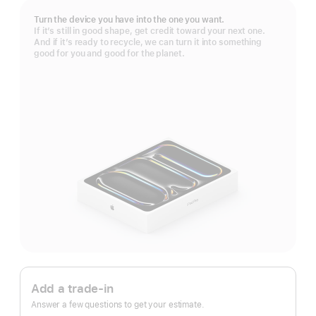
Turn the device you have into the one you want.
If it’s still in good shape, get credit toward your next one.
And if it’s ready to recycle, we can turn it into something
good for you and good for the planet.
Apple
Trade
Add a trade-in
In.
Answer a few questions to get your estimate.