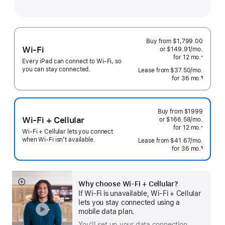
Buy from $1,799.00
Wi-Fi
or
$149.91
/mo.
 per mo
for 12
mo.
months
※
Every iPad can connect to Wi‑Fi, so
 Footnote 
you can stay connected.
Lease from
$37.50
/mo.
 per mo
for 36
mo.
months
¶
Footnote
Buy from
$1999
Wi-Fi + Cellular
or $166.58
/mo.
 per mo
for 12
mo.
 months
※
Wi-Fi + Cellular lets you connect
 Footnote 
when Wi-Fi isn’t available.
Lease from
$41.67
/mo.
 per mo
for 36
mo.
months
¶
Footnote
Why choose Wi‑Fi + Cellular?
Show
If Wi‑Fi is unavailable, Wi‑Fi + Cellular
more
lets you stay connected using a
mobile data plan.
You’ll set up your data connection