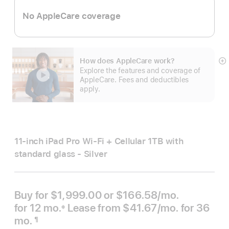
No AppleCare coverage
How does AppleCare work?
S
Explore the features and coverage of
m
AppleCare. Fees and deductibles
apply.
11-inch iPad Pro Wi‑Fi + Cellular 1TB with
standard glass - Silver
Buy for $1,999.00 or
$166.58
/mo.
per month
for 12
mo.
months
Lease from
$41.67
/mo.
 per mont
for 36
※
 Footnote 
mo.
months
¶
Footnote