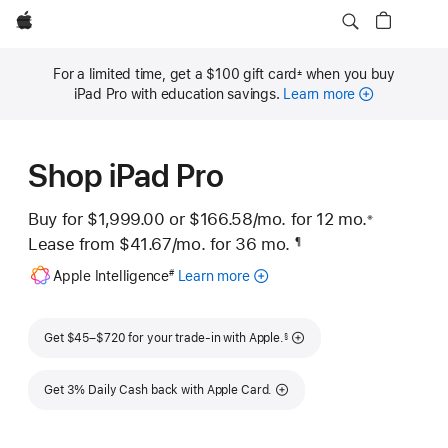
Apple
For a limited time, get a $100 gift card
when you buy
±
Footnote
iPad Pro with education savings.
Learn more
Shop iPad Pro
Buy for $1,999.00 or
$166.58
/mo.
per month
for 12
mo.
months
※
 Footnote 
Lease from
$41.67
/mo.
 per month
for 36
mo.
months
¶
Footnote
Footnote
Apple Intelligence
Learn more
about
#
Apple
Intelligence
Footnote
for
Get $45–$720 for your trade-in with Apple.
§
iPad
Get 3% Daily Cash back with Apple Card.