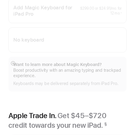
Add Magic Keyboard for
per
$299.00
or
$24.91
/mo.
for
month
iPad Pro
months
12
mo.
※
Footnote
No keyboard
Want to learn more about Magic Keyboard?
Show
Boost productivity with an amazing typing and trackpad
more
experience.
Keyboards may be delivered separately from iPad Pro.
Apple Trade In.
Get $45–$720
credit towards your new iPad.
§
Footnote