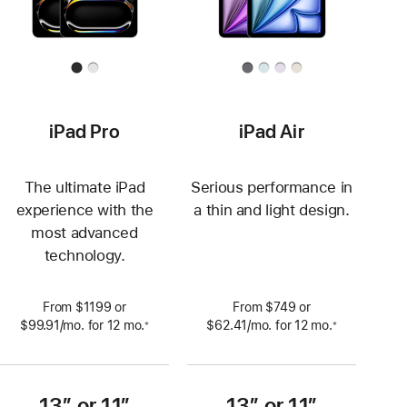
iPad Pro
iPad Air
The ultimate iPad
Serious performance in
experience with the
a thin and light design.
most advanced
technology.
From $1199 or
From $749 or
$99.91
/mo.
per
for 12
mo.
 months
$62.41
/mo.
per
for 12
mo.
 months
※
※
 Footnote 
 Footnote 
month
month
13” or 11”
13” or 11”