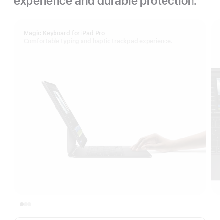
experience and durable protection.
Magic Keyboard for iPad Pro
Comfortable typing and haptic trackpad experience.