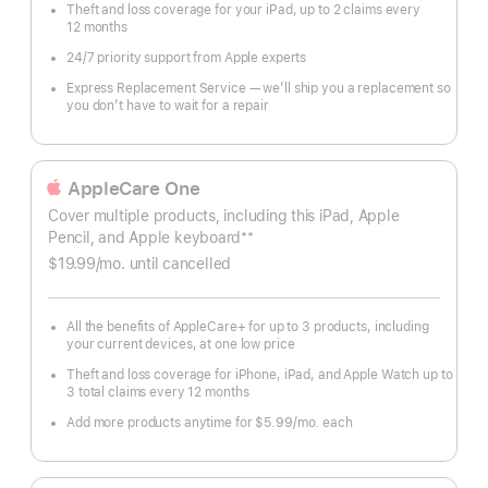
Theft and loss coverage for your iPad, up to 2 claims every
12 months
24/7 priority support from Apple experts
Express Replacement Service — we’ll ship you a replacement so
you don’t have to wait for a repair
AppleCare One
Cover multiple products, including this iPad, Apple
**
Pencil, and Apple keyboard
Footnote
$19.99
/mo.
per
until cancelled
month
All the benefits of AppleCare+ for up to 3 products, including
your current devices, at one low price
Theft and loss coverage for iPhone, iPad, and Apple Watch up to
3 total claims every 12 months
Add more products anytime for $5.99
/mo.
per
each
month