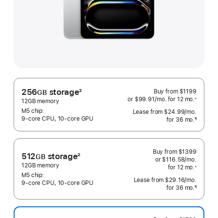
256
storage
2
Buy from
$1199
GB
or $99.91
/mo.
 per month
for 12
mo.
 months
※
Footnote
12GB memory
 Footnote 
M5 chip:
Lease from
$24.99
/mo.
 per mo
9‑core CPU, 10‑core GPU
for 36
mo.
months
¶
Footnote
Buy from
$1399
512
storage
2
GB
or $116.58
/mo.
 per mo
Footnote
12GB memory
for 12
mo.
 months
※
 Footnote 
M5 chip:
Lease from
$29.16
/mo.
 per mo
9‑core CPU, 10‑core GPU
for 36
mo.
months
¶
Footnote