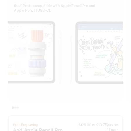
iPad Pro is compatible with Apple Pencil Pro and
Apple Pencil (USB-C).
per
Free Engraving
$129.00
or
$10.75
/mo.
for
month
Add Apple Pencil Pro
months
12
mo.
※