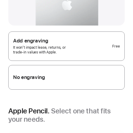
Add engraving
Free
It won’t impact lease, returns, or
trade‑in values with Apple.
No engraving
Apple Pencil.
Select one that fits
your needs.