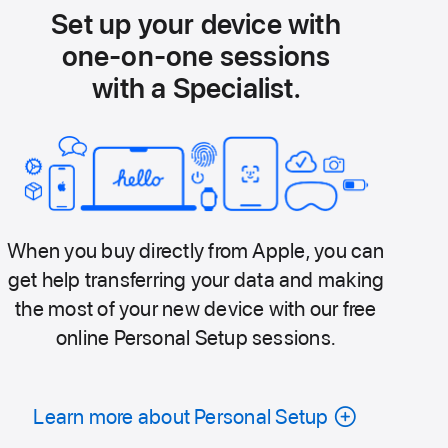
Set up your device with
one-on-one sessions
with a Specialist.
When you buy directly from Apple, you can
get help transferring your data and making
the most of your new device with our free
online Personal Setup sessions.
Learn more about Personal Setup