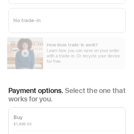
No trade-in
How does trade-in work?
Show
Learn how you can save on your order
more
with a trade-in. Or recycle your device
for free.
Payment options.
Select the one that
works for you.
Buy
$1,999.00