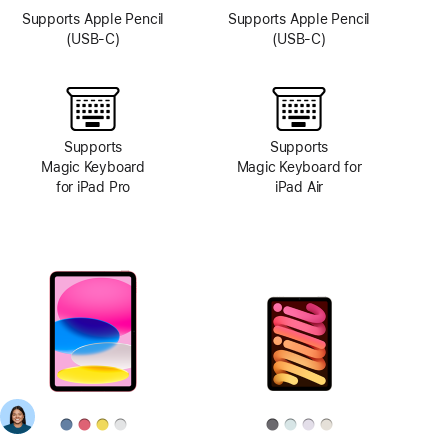
Supports Apple Pencil
Supports Apple Pencil
(USB-C)
(USB-C)
Supports
Supports
Magic Keyboard
Magic Keyboard for
for iPad Pro
iPad Air