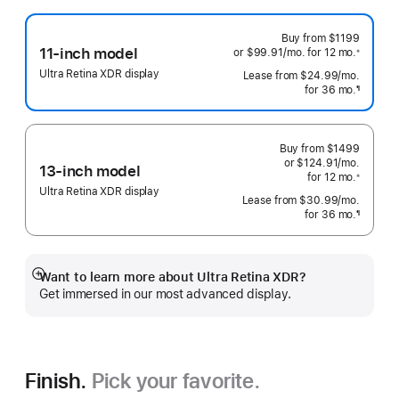
Buy from
$1199
11-inch model
or $99.91
/mo.
 per month
for 12
mo.
 months
※
 Footnote 
Ultra Retina XDR display
Lease from
$24.99
/mo.
 per mo
for 36
mo.
months
¶
Footnote
Buy from
$1499
or $124.91
/mo.
 per mo
13-inch model
for 12
mo.
 months
※
 Footnote 
Ultra Retina XDR display
Lease from
$30.99
/mo.
 per mo
for 36
mo.
months
¶
Footnote
Want to learn more about Ultra Retina XDR?
Show
Get immersed in our most advanced display.
more
Finish.
Pick your favorite.