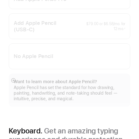
Footnote
Add Apple Pencil
per
$79.00
or
$6.58
/mo.
for
month
(USB‑C)
months
12
mo.
※
Footnote
No Apple Pencil
Want to learn more about Apple Pencil?
Show
Apple Pencil has set the standard for how drawing,
more
painting, handwriting, and note-taking should feel —
intuitive, precise, and magical.
Keyboard.
Get an amazing typing