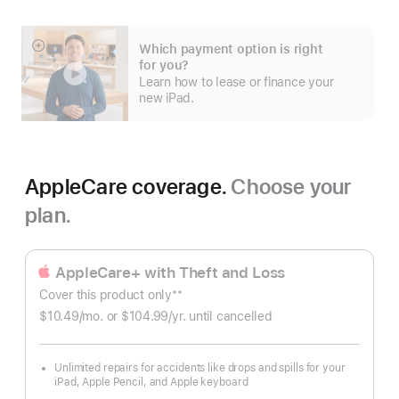
Apple
Upgrade
Which payment option is right
Show
for you?
more
Learn how to lease or finance your
new iPad.
AppleCare coverage.
Choose your
plan.
AppleCare+ with Theft and Loss
**
Cover this product only
Footnote
$10.49
/mo.
per
or $104.99
/yr.
Per
until cancelled
month
Year.
Unlimited repairs for accidents like drops and spills for your
iPad, Apple Pencil, and Apple keyboard