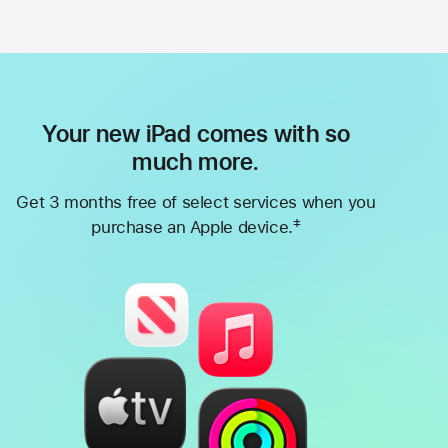
Your new iPad comes with so
much more.
Get 3 months free of select services when you
‡
purchase an Apple device.
Footnote