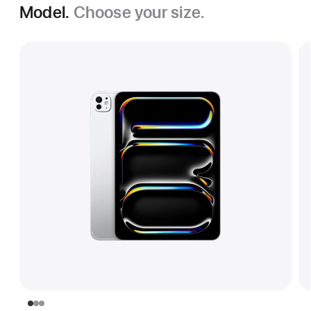
Model.
Choose your size.