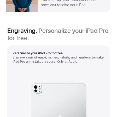
once you receive your iPad.
Engraving.
Personalize your iPad Pro
for free.
Personalize your iPad Pro for free.
Engrave a mix of emoji, names, initials, and numbers to make
iPad Pro unmistakably yours. Only at Apple.