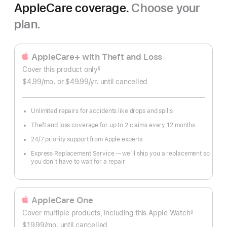
AppleCare coverage.
Choose your
plan.
AppleCare+ with Theft and Loss
Cover this product only
§
Footnote
$4.99
/mo.
per
or $49.99
/yr.
Per
until cancelled
month
Year.
Unlimited repairs for accidents like drops and spills
Theft and loss coverage for up to 2 claims every 12 months
24/7 priority support from Apple experts
Express Replacement Service — we’ll ship you a replacement so
you don’t have to wait for a repair
AppleCare One
Cover multiple products, including this Apple Watch
§
Footnote
$19.99
/mo.
per
until cancelled