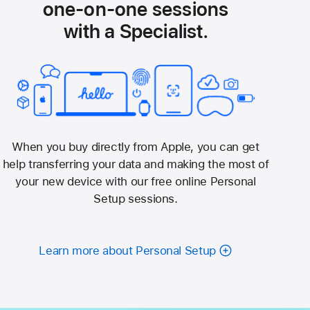
one-on-one sessions
with a Specialist.
When you buy directly from Apple, you can get
help transferring your data and making the most of
your new device with our free online Personal
Setup sessions.
Learn more about Personal Setup