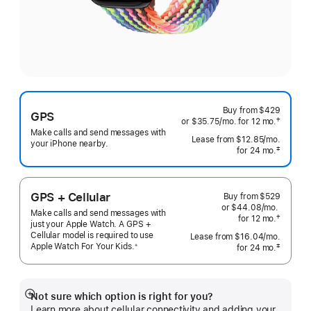
Buy from
$429
GPS
†
or $35.75
/mo.
per
for 12
mo.
months
 Footnote 
Make calls and send messages with
month
Lease from
$12.85
/mo.
 per mo
your iPhone nearby.
‡
for 24
mo.
months
 Footnote 
GPS + Cellular
Buy from
$529
or $44.08
/mo.
per
Make calls and send messages with
†
for 12
mo.
months
month
just your Apple Watch. A GPS +
 Footnote 
Cellular model is required to use
Lease from
$16.04
/mo.
 per mo
Apple Watch For Your
Kids.
※
‡
for 24
mo.
months
 Footnote 
 Footnote 
Not sure which option is right for you?
Show
Learn more about cellular connectivity and adding your