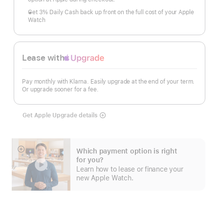
Get 3% Daily Cash back up front on the full cost of your Apple
Watch
Lease with
Apple
Upgrade
Pay monthly with Klarna. Easily upgrade at the end of your term.
Or upgrade sooner for a fee.
Get Apple Upgrade details
Lease
with
Apple
Upgrade
Which payment option is right
Show
for you?
more
Learn how to lease or finance your
new Apple Watch.