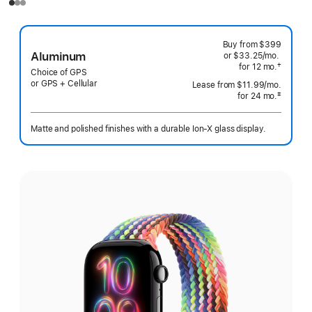
Buy from
$399
Aluminum
or $33.25
/mo.
per
†
for 12
mo.
months
month
Choice of GPS
 Footnote 
or GPS + Cellular
Lease from
$11.99
/mo.
 per mo
‡
for 24
mo.
months
 Footnote 
Matte and polished finishes with a durable Ion-X glass display.
Select
a
finish: