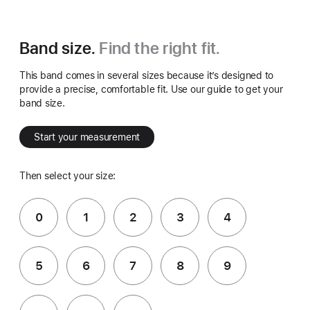
Band size.
Find the right fit.
This band comes in several sizes because it’s designed to
provide a precise, comfortable fit. Use our guide to get your
band size.
Start your measurement
Then select your size:
0
1
2
3
4
5
6
7
8
9