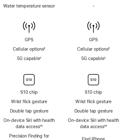
Depth
Water temperature sensor
-
No
gauge
Water
to
temperature
6m
sensor
GPS
GPS
Cellular options
2
Cellular options
2
Footnote
Footnote
5G capable
1
5G capable
1
Footnote
Footnote
S10 chip
S10 chip
Wrist flick gesture
Wrist flick gesture
Double tap gesture
Double tap gesture
On‑device Siri with health
On‑device Siri with health
data access
14
data access
14
Footnote
Footnote
Precision Finding for
Find iPhone