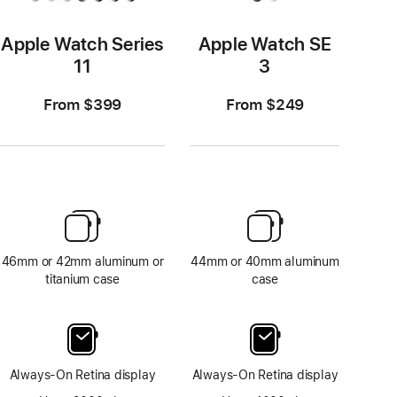
Apple Watch Series
Apple Watch SE
11
3
From $399
From $249
46mm or 42mm aluminum or
44mm or 40mm aluminum
titanium case
case
Always-On Retina display
Always-On Retina display