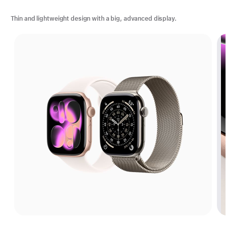
Thin and lightweight design with a big, advanced display.