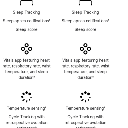
Sleep Tracking
Sleep Tracking
Sleep apnea notifications
7
Sleep apnea notifications
7
Footnote
Footnote
Sleep score
Sleep score
Vitals app featuring heart
Vitals app featuring heart
rate, respiratory rate, wrist
rate, respiratory rate, wrist
temperature, and sleep
temperature, and sleep
duration
8
duration
8
Footnote
Footnote
Temperature sensing
9
Temperature sensing
9
Footnote
Footnote
Cycle Tracking with
Cycle Tracking with
retrospective ovulation
retrospective ovulation