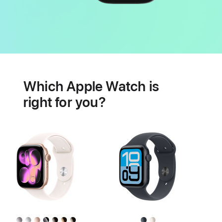
Battery
Heart
health
Which Apple Watch is
features
right for you?