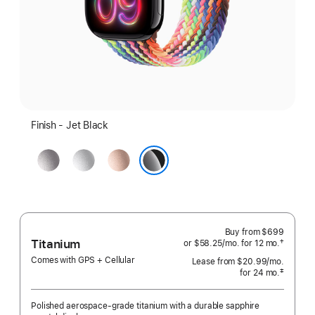
Finish - Jet Black
Space
Silver
Rose
Gray
Gold
Jet Black
Buy from
$699
Titanium
†
or $58.25
/mo.
per
for 12
mo.
months
 Footnote 
month
Comes with GPS + Cellular
Lease from
$20.99
/mo.
 per mo
‡
for 24
mo.
months
 Footnote 
Polished aerospace-grade titanium with a durable sapphire