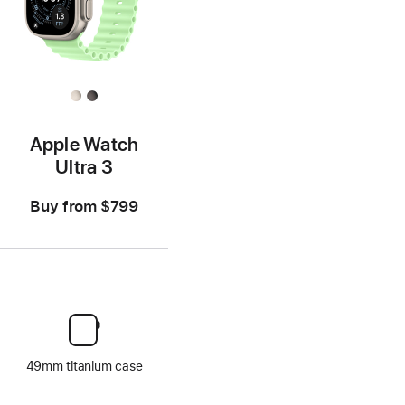
Apple Watch
Ultra 3
Buy from
$799
49mm titanium case