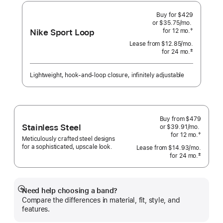
Connection
Buy for $429
or $35.75
/mo.
per
Nike Sport Loop
†
for 12
mo.
months
month
 Footnote 
Lease from
$12.85
/mo.
 per month
‡
for 24
mo.
months
Footnote
Lightweight, hook-and-loop closure, infinitely adjustable
Buy from
$479
Stainless Steel
or $39.91
/mo.
per
†
for 12
mo.
months
month
Meticulously crafted steel designs
 Footnote 
for a sophisticated, upscale look.
Lease from
$14.93
/mo.
 per mo
‡
for 24
mo.
months
 Footnote 
Need help choosing a band?
Show
Compare the differences in material, fit, style, and
more
features.