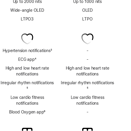
Up to 2000 nits
Up to 1000 nits
Wide-angle OLED
OLED
LTPO3
LTPO
Hypertension notifications
3
-
No
Footnote
Hypertension
ECG app
4
-
No
notifications
Footnote
ECG
High and low heart rate
High and low heart rate
app
notifications
notifications
Irregular rhythm notifications
Irregular rhythm notifications
Footnote
5
Footnote
5
Low cardio fitness
Low cardio fitness
notifications
notifications
Blood Oxygen app
6
-
No
Footnote
Blood
Oxygen
app