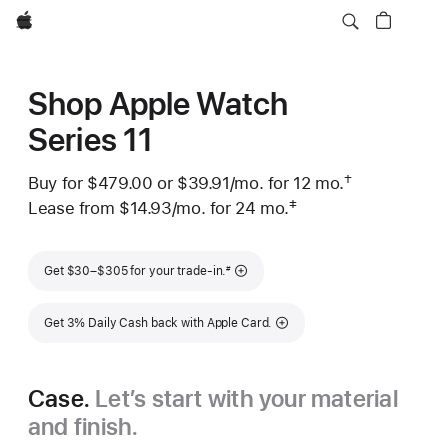
Apple
Shop Apple Watch
Series 11
†
Buy for $479.00 or
$39.91
/mo.
 per month
for 12
mo.
months
Footnote
 Footnote 
‡
Lease from
$14.93
/mo.
 per month
for 24
mo.
months
Footnote
Footnote
Get $30–$305 for your trade-in.
#
Get 3% Daily Cash back with Apple Card.
Case.
Let’s start with your material
and finish.