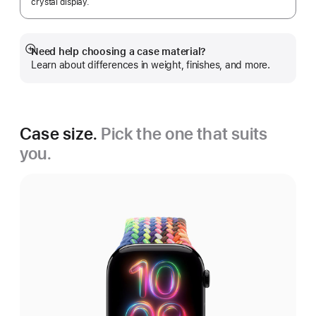
crystal display.
Need help choosing a case material?
Show
Learn about differences in weight, finishes, and more.
more
Case size.
Pick the one that suits
you.