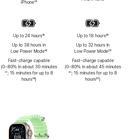
iPhone
15
Footnote
Up to 24 hours
16
Up to 18 hours
20
Footnote
Footnote
Up to 38 hours in
Up to 32 hours in
Low Power Mode
16
Low Power Mode
20
Footnote
Footnote
Fast-charge capable
Fast-charge capable
(0–80% in about 30 minutes
(0–80% in about 45 minutes
Footnote
17
; 15 minutes for up to 8
Footnote
21
; 15 minutes for up to 8
hours
18
)
hours
22
)
Footnote
Footnote