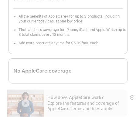
month
All the benefits of AppleCare+ for up to 3 products, including
your current devices, at one low price
Theft and loss coverage for iPhone, iPad, and Apple Watch up to
3 total claims every 12 months
Add more products anytime for $5.99/mo. each
No AppleCare coverage
How does AppleCare work?
S
Explore the features and coverage of
m
AppleCare. Terms and fees apply.