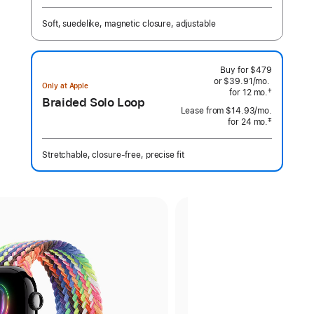
Footnote
Soft, suedelike, magnetic closure, adjustable
Buy for $479
or $39.91
/mo.
per
Only at Apple
†
for 12
mo.
months
month
Braided Solo Loop
 Footnote 
Lease from
$14.93
/mo.
 per month
‡
for 24
mo.
months
Footnote
Stretchable, closure-free, precise fit