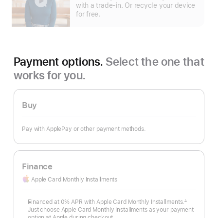
more
with a trade-in. Or recycle your device
for free.
Payment options.
Select the one that
works for you.
Buy
Pay with ApplePay or other payment methods.
Finance
Apple Card Monthly Installments
Financed at 0% APR with Apple Card Monthly Installments.
∆
Footnote
Just choose Apple Card Monthly Installments as your payment
option at Apple during checkout.