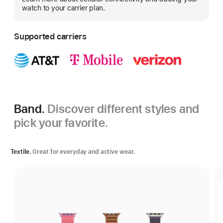
more
watch to your carrier plan.
Supported carriers
Band.
Discover different styles and
pick your favorite.
Textile.
Great for everyday and active wear.