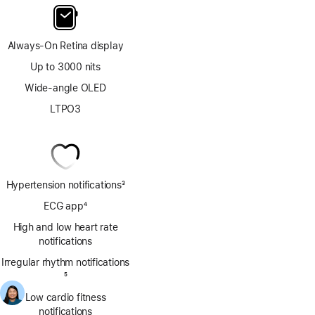
Always-On Retina display
Up to 3000 nits
Wide-angle OLED
LTPO3
Hypertension notifications
3
Footnote
ECG app
4
Footnote
High and low heart rate
notifications
Irregular rhythm notifications
Footnote
5
Low cardio fitness
notifications