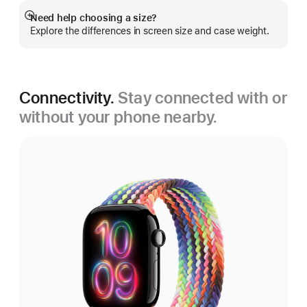
Need help choosing a size?
Show
Explore the differences in screen size and case weight.
more
Connectivity.
Stay connected with or
without your phone nearby.