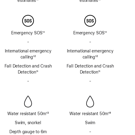
estimates
10
estimates
10
Footnote
Footnote
Emergency SOS
11
Emergency SOS
11
Footnote
Footnote
-
No
-
No
Emergency
Emergency
International emergency
International emergency
SOS
SOS
calling
12
calling
12
via
via
Footnote
Footnote
Fall Detection and Crash
satellite
Fall Detection and Crash
satellite
Detection
11
Detection
11
Footnote
Footnote
-
No
-
No
Siren
Siren
Water resistant 50m
13
Water resistant 50m
19
Footnote
Footnote
Swim, snorkel
Swim
Depth gauge to 6m
-
No