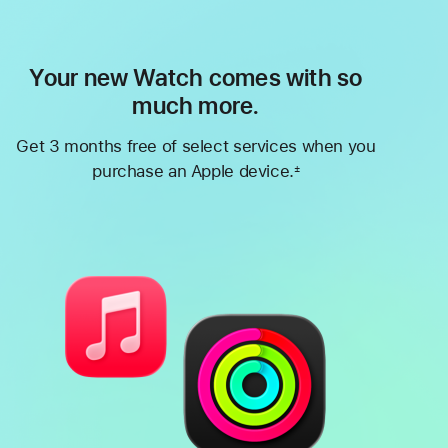
Your new Watch comes with so
much more.
Get 3 months free of select services when you
purchase an Apple device.
±
Footnote