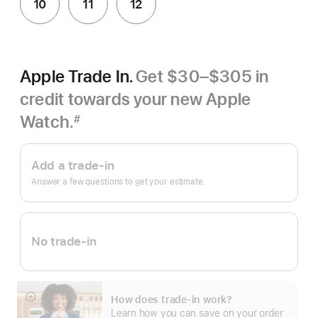
10
11
12
Apple Trade In.
Get $30–$305 in
credit towards your new Apple
Watch.
#
Footnote
Apple
Trade
Add a trade-in
In.
Answer a few questions to get your estimate.
No trade-in
How does trade-in work?
Show
Learn how you can save on your order