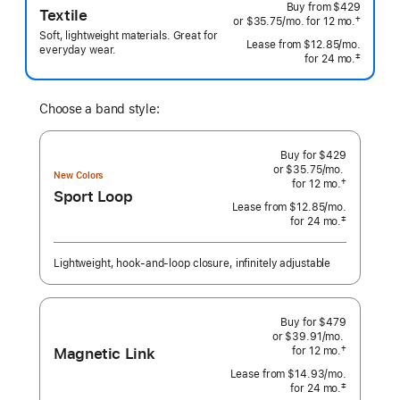
Buy from
$429
Textile
†
or $35.75
/mo.
per
for 12
mo.
months
 Footnote 
Soft, lightweight materials. Great for
month
Lease from
$12.85
/mo.
 per mo
everyday wear.
‡
for 24
mo.
months
 Footnote 
Choose a band style:
Buy for $429
or $35.75
/mo.
per
New Colors
†
for 12
mo.
months
month
Sport Loop
 Footnote 
Lease from
$12.85
/mo.
 per month
‡
for 24
mo.
months
Footnote
Lightweight, hook-and-loop closure, infinitely adjustable
Buy for $479
or $39.91
/mo.
per
Magnetic Link
†
for 12
mo.
months
month
 Footnote 
Lease from
$14.93
/mo.
 per month
‡
for 24
mo.
months